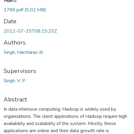
Files
1786.pdf
(5.02 MB)
Date
2012-07-25T08:15:25Z
Authors
Singh, Harcharan Jit
Supervisors
Singh, V. P.
Abstract
In data intensive computing, Hadoop is widely used by
organizations. The client applications of Hadoop require high
availability and scalability of the system. Mostly, these
applications are online and their data growth rate is