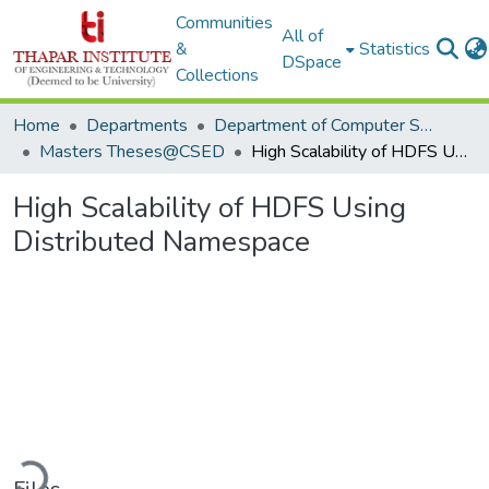
Communities
All of
&
Statistics
DSpace
Collections
Home
Departments
Department of Computer Science & Engineering
Masters Theses@CSED
High Scalability of HDFS Using Distributed Namespace
High Scalability of HDFS Using
Distributed Namespace
Loading...