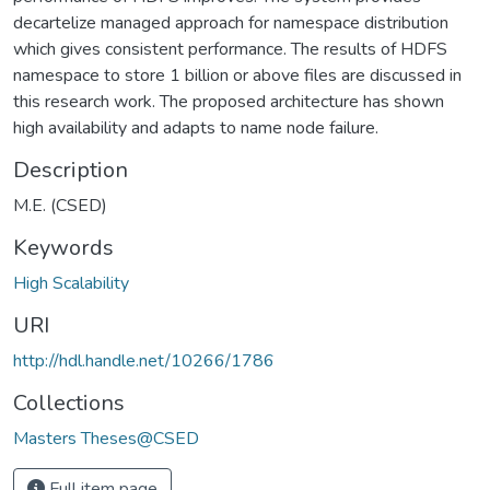
decartelize managed approach for namespace distribution
which gives consistent performance. The results of HDFS
namespace to store 1 billion or above files are discussed in
this research work. The proposed architecture has shown
high availability and adapts to name node failure.
Description
M.E. (CSED)
Keywords
High Scalability
URI
http://hdl.handle.net/10266/1786
Collections
Masters Theses@CSED
Full item page