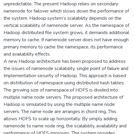
unpredictable. The present Hadoop relies on secondary
namenode for failover which slows down the performance of
the system. Hadoop system’s scalability depends on the
vertical scalability of namenode server. As the namespace of
Hadoop distributed file system grows, it demands additional
memory to cache. If namenode server does not have enough
primary memory to cache the namespace, its performance
and availability effects.
A new Hadoop architecture has been proposed to address
the issues of namenode scalability, single point of failure and
Implementation security of Hadoop. This approach is based
on distribution of namespace using distributed hash tables.
The growing size of namespace of HDFS is divided into
multiple name node servers. The proposed architecture of
Hadoop is simulated by using the multiple name node
servers. The name node are arranges in chord ring. This
allows HDFS to scale up horizontally. By simply adding
namenode to name node ring, the scalability, availability and
performance of HDFS improves. The system provides