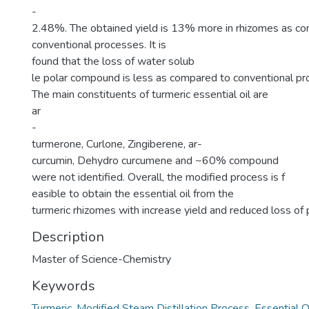
-
2.48%. The obtained yield is 13% more in rhizomes as c
conventional processes. It is
found that the loss of water solub
le polar compound is less as compared to conventional pr
The main constituents of turmeric essential oil are
ar
-
turmerone, Curlone, Zingiberene, ar-
curcumin, Dehydro curcumene and ~60% compound
were not identified. Overall, the modified process is f
easible to obtain the essential oil from the
turmeric rhizomes with increase yield and reduced loss o
Description
Master of Science-Chemistry
Keywords
Turmeric
,
Modified Steam Distillation Process
,
Essential O