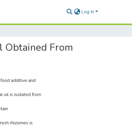
Log In
il Obtained From
 food additive and
 oil is isolated from
tain
fresh rhizomes is