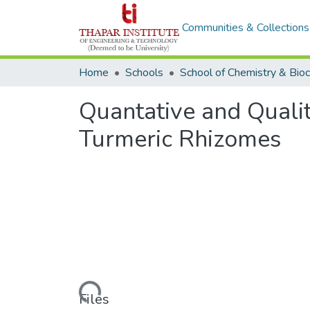
Communities & Collections
Home
Schools
Quantative and Qualit
Turmeric Rhizomes
Loading...
Files