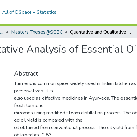
All of DSpace
Statistics
School of Chemistry & Biochemistry
Masters Theses@SCBC
Quantative and Qualitative Analysis of Essential Oil Obtained From Turmeric Rhizomes
ative Analysis of Essential O
Abstract
Turmeric is common spice, widely used in Indian kitchen as
preservatives. It is
also used as effective medicines in Ayurveda. The essential
fresh turmeric
rhizomes using modified steam distillation process. The ob
ed oil yield is compared with the
oil obtained from conventional process. The oil yield from 
obtained as~2.83