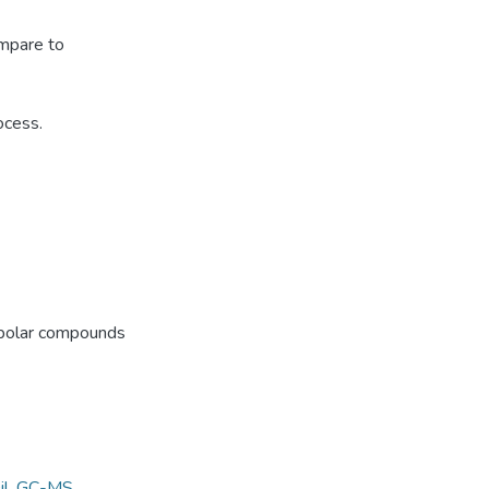
ompare to
ocess.
f polar compounds
il
,
GC-MS