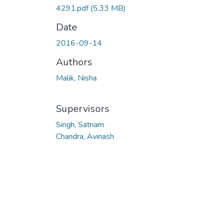
4291.pdf
(5.33 MB)
Date
2016-09-14
Authors
Malik, Nisha
Supervisors
Singh, Satnam
Chandra, Avinash