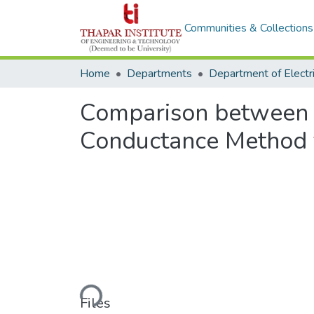
Communities & Collections
Home
Departments
Comparison between 
Conductance Method 
Loading...
Files