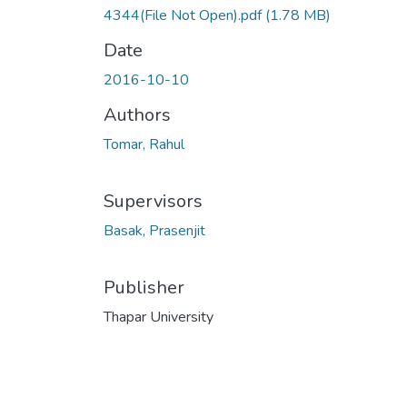
4344(File Not Open).pdf
(1.78 MB)
Date
2016-10-10
Authors
Tomar, Rahul
Supervisors
Basak, Prasenjit
Publisher
Thapar University