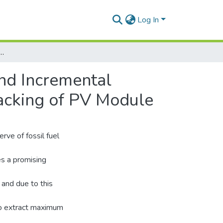
Log In
rve Method and Incremental Conductance Method for Maximum Power Point Tracking of PV Module
nd Incremental
acking of PV Module
rve of fossil fuel
s a promising
and due to this
to extract maximum