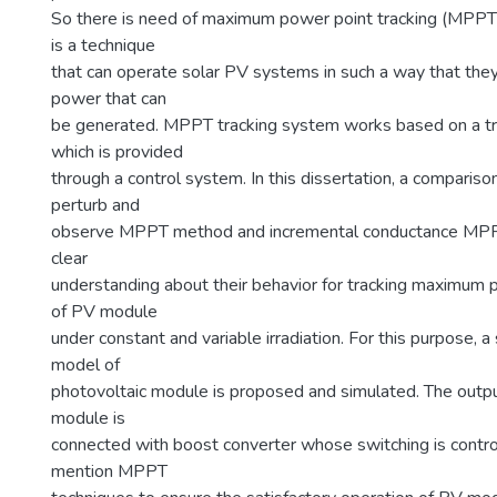
So there is need of maximum power point tracking (MPPT)
is a technique
that can operate solar PV systems in such a way that t
power that can
be generated. MPPT tracking system works based on a tr
which is provided
through a control system. In this dissertation, a compari
perturb and
observe MPPT method and incremental conductance MP
clear
understanding about their behavior for tracking maximum
of PV module
under constant and variable irradiation. For this purpose, 
model of
photovoltaic module is proposed and simulated. The outp
module is
connected with boost converter whose switching is contr
mention MPPT