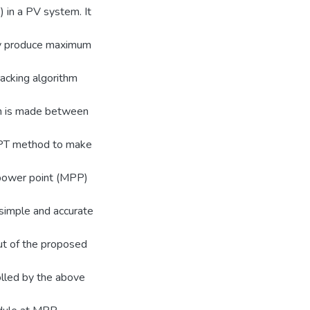
 in a PV system. It
hey produce maximum
acking algorithm
son is made between
PT method to make
 power point (MPP)
a simple and accurate
ut of the proposed
olled by the above