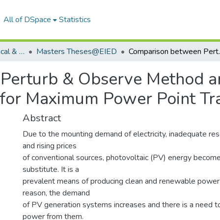
All of DSpace
Statistics
Department of Electrical & Instrumentation Engineering
Masters Theses@EIED
Comparison between Perturb & Obse
Perturb & Observe Method a
for Maximum Power Point Tr
Abstract
Due to the mounting demand of electricity, inadequate rese
and rising prices
of conventional sources, photovoltaic (PV) energy become
substitute. It is a
prevalent means of producing clean and renewable power 
reason, the demand
of PV generation systems increases and there is a need 
power from them.