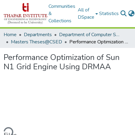
Communities
All of
&
Statistics
DSpace
Collections
Home
Departments
Department of Computer Science & Engineering
Masters Theses@CSED
Performance Optimization of Sun N1 Grid Engine Using DRMAA
Performance Optimization of Sun
N1 Grid Engine Using DRMAA
ding...