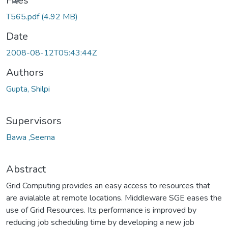
Files
T565.pdf
(4.92 MB)
Date
2008-08-12T05:43:44Z
Authors
Gupta, Shilpi
Supervisors
Bawa ,Seema
Abstract
Grid Computing provides an easy access to resources that
are avialable at remote locations. Middleware SGE eases the
use of Grid Resources. Its performance is improved by
reducing job scheduling time by developing a new job