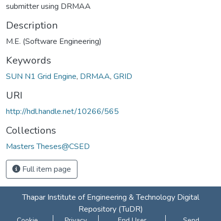
submitter using DRMAA
Description
M.E. (Software Engineering)
Keywords
SUN N1 Grid Engine
,
DRMAA
,
GRID
URI
http://hdl.handle.net/10266/565
Collections
Masters Theses@CSED
Full item page
Thapar Institute of Engineering & Technology Digital
Repository (TuDR)
Cookie
Privacy
End User
Send