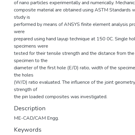
of nano particles experimentally and numerically. Mechanic
composite material are obtained using ASTM Standards w
study is
performed by means of ANSYS finite element analysis pr
were
prepared using hand layup technique at 150 0C. Single ho
specimens were
tested for their tensile strength and the distance from the
specimen to the
diameter of the first hole (E/D) ratio, width of the specim
the holes
(W/D) ratio evaluated. The influence of the joint geometr
strength of
the pin loaded composites was investigated.
Description
ME-CAD/CAM Engg.
Keywords