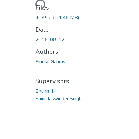
Files
4085.pdf
(1.46 MB)
Date
2016-08-12
Authors
Singla, Gaurav
Supervisors
Bhunia, H.
Saini, Jaswinder Singh