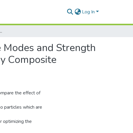
Log In
Modes and Strength of Pin Jointed Unidirectional Glass Reinforced Epoxy Composite Laminates
re Modes and Strength
oxy Composite
ompare the effect of
o particles which are
r optimizing the