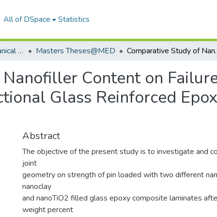
All of DSpace
Statistics
Department of Mechanical Engineering
Masters Theses@MED
Comparative Study of Nanofiller Content on Failure 
 Nanofiller Content on Failu
ectional Glass Reinforced Ep
Abstract
The objective of the present study is to investigate and c
joint
geometry on strength of pin loaded with two different nan
nanoclay
and nanoTiO2 filled glass epoxy composite laminates afte
weight percent