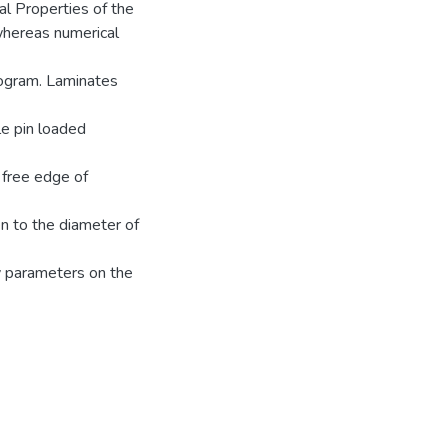
al Properties of the
hereas numerical
ogram. Laminates
le pin loaded
 free edge of
en to the diameter of
y parameters on the