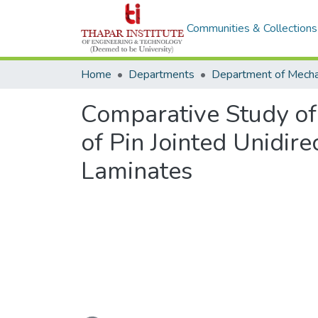
Communities & Collections
Home
Departments
Comparative Study of
of Pin Jointed Unidir
Laminates
Loading...