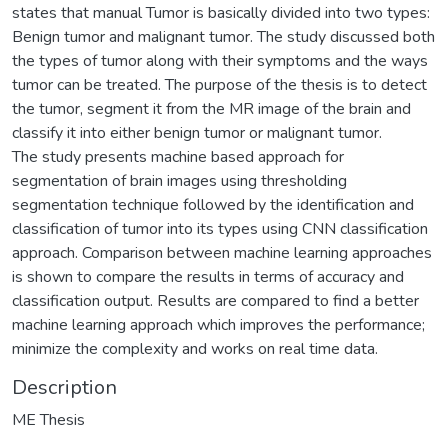
states that manual Tumor is basically divided into two types:
Benign tumor and malignant tumor. The study discussed both
the types of tumor along with their symptoms and the ways
tumor can be treated. The purpose of the thesis is to detect
the tumor, segment it from the MR image of the brain and
classify it into either benign tumor or malignant tumor.
The study presents machine based approach for
segmentation of brain images using thresholding
segmentation technique followed by the identification and
classification of tumor into its types using CNN classification
approach. Comparison between machine learning approaches
is shown to compare the results in terms of accuracy and
classification output. Results are compared to find a better
machine learning approach which improves the performance;
minimize the complexity and works on real time data.
Description
ME Thesis