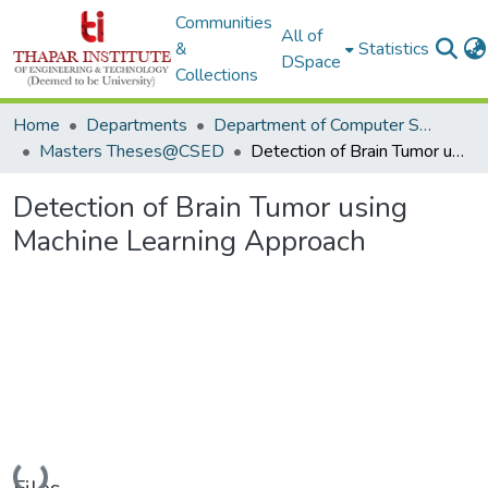
Communities
All of
&
Statistics
DSpace
Collections
Home
Departments
Department of Computer Science & Engineering
Masters Theses@CSED
Detection of Brain Tumor using Machine Learning Approach
Detection of Brain Tumor using
Machine Learning Approach
Loading...