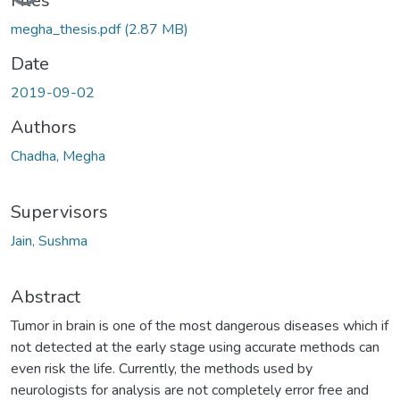
Files
megha_thesis.pdf
(2.87 MB)
Date
2019-09-02
Authors
Chadha, Megha
Supervisors
Jain, Sushma
Abstract
Tumor in brain is one of the most dangerous diseases which if
not detected at the early stage using accurate methods can
even risk the life. Currently, the methods used by
neurologists for analysis are not completely error free and