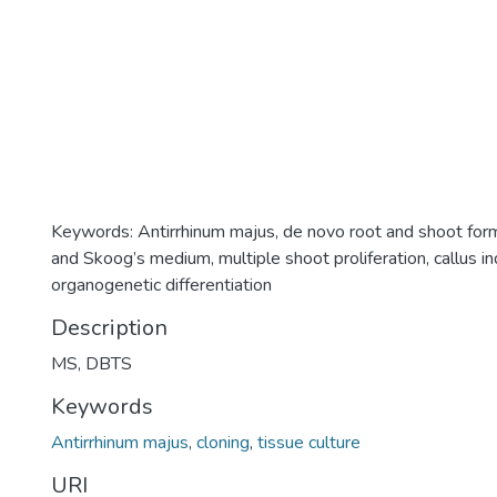
Keywords: Antirrhinum majus, de novo root and shoot for
and Skoog’s medium, multiple shoot proliferation, callus ind
organogenetic differentiation
Description
MS, DBTS
Keywords
Antirrhinum majus
,
cloning
,
tissue culture
URI