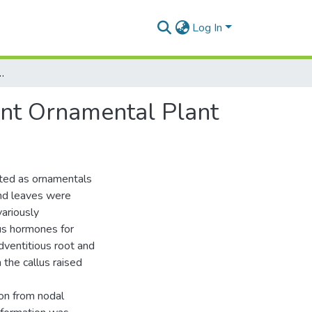
Log In
 Majus – An Important Ornamental Plant
ant Ornamental Plant
vated as ornamentals
and leaves were
variously
s hormones for
adventitious root and
 the callus raised
ion from nodal