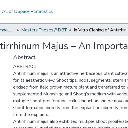
All of DSpace
Statistics
Department of Biotechnology
Masters Theses@DBT
In Vitro Cloning of Antirrhinum
ntirrhinum Majus – An Import
Abstract
ABSTRACT
Antirrhinum majus is an attractive herbaceous plant culti
for its aesthetic view. Shoot tips, nodal segments, stem 
excised from field grown mature plant and transferred to 
supplemented Murashige and Skoog’s medium with variou
multiple shoot proliferation, callus induction and de novo 
shoot formation directly from the explant or indirectly from
from the explants.
Antirrhinum majus also exhibited multiple shoot proliferat