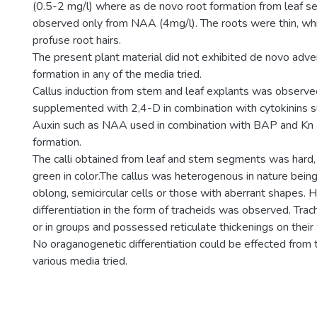
(0.5-2 mg/l) where as de novo root formation from leaf 
observed only from NAA (4mg/l). The roots were thin, whi
profuse root hairs.
The present plant material did not exhibited de novo adve
formation in any of the media tried.
Callus induction from stem and leaf explants was obser
supplemented with 2,4-D in combination with cytokinins 
Auxin such as NAA used in combination with BAP and Kn 
formation.
The calli obtained from leaf and stem segments was hard,
green in color.The callus was heterogenous in nature bein
oblong, semicircular cells or those with aberrant shapes. 
differentiation in the form of tracheids was observed. Trac
or in groups and possessed reticulate thickenings on their 
No oraganogenetic differentiation could be effected from t
various media tried.