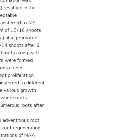
t formation was
resulting in the
ceptable
transferred to MS
m of 15-16 shoots
l) also promoted
2-14 shoots after 6
f roots along with
ots were formed,
onto fresh
ot proliferation.
sferred to different
he various growth
 where roots
numerous roots after
 adventitious root
t root regeneration
ntrations of NAA