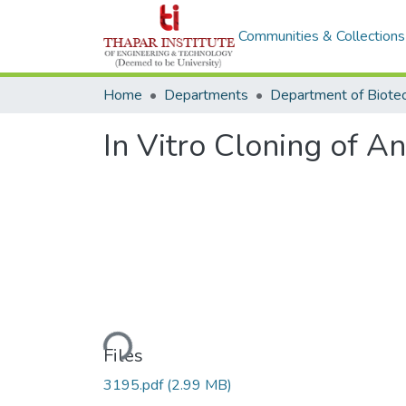
Communities & Collections
Home
Departments
In Vitro Cloning of A
Loading...
Files
3195.pdf
(2.99 MB)