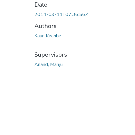
Date
2014-09-11T07:36:56Z
Authors
Kaur, Kiranbir
Supervisors
Anand, Manju