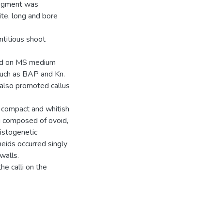
segment was
te, long and bore
ntitious shoot
ved on MS medium
such as BAP and Kn.
also promoted callus
 compact and whitish
g composed of ovoid,
Histogenetic
heids occurred singly
walls.
he calli on the