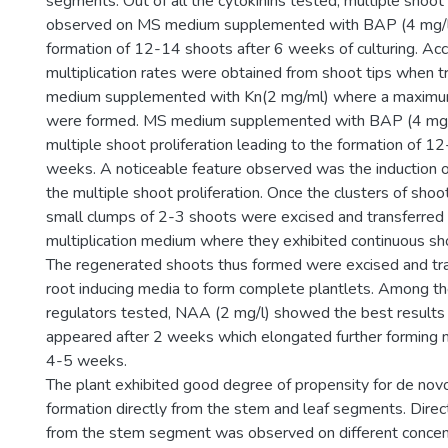
segments. Out of all the cytokinins tested, multiple shoo
observed on MS medium supplemented with BAP (4 mg/l) 
formation of 12-14 shoots after 6 weeks of culturing. Ac
multiplication rates were obtained from shoot tips when 
medium supplemented with Kn(2 mg/ml) where a maximu
were formed. MS medium supplemented with BAP (4 mg/
multiple shoot proliferation leading to the formation of 1
weeks. A noticeable feature observed was the induction o
the multiple shoot proliferation. Once the clusters of sho
small clumps of 2-3 shoots were excised and transferred 
multiplication medium where they exhibited continuous sho
The regenerated shoots thus formed were excised and tran
root inducing media to form complete plantlets. Among t
regulators tested, NAA (2 mg/l) showed the best results
appeared after 2 weeks which elongated further forming 
4-5 weeks.
The plant exhibited good degree of propensity for de novo
formation directly from the stem and leaf segments. Direc
from the stem segment was observed on different conce