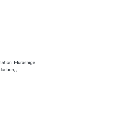
mation, Murashige
uction, ,