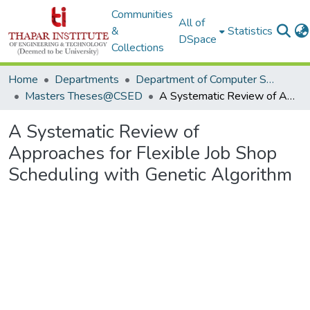
Communities
All of
&
Statistics
DSpace
Collections
Home
Departments
Department of Computer Science & Engineering
Masters Theses@CSED
A Systematic Review of Approaches for Flexible Job Shop Scheduling with Genetic Algorithm
A Systematic Review of
Approaches for Flexible Job Shop
Scheduling with Genetic Algorithm