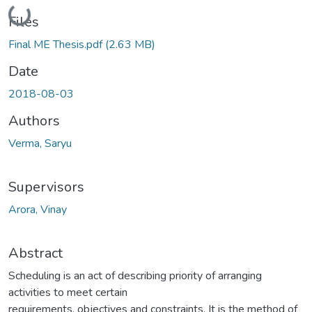
Loading...
Files
Final ME Thesis.pdf
(2.63 MB)
Date
2018-08-03
Authors
Verma, Saryu
Supervisors
Arora, Vinay
Abstract
Scheduling is an act of describing priority of arranging
activities to meet certain
requirements, objectives and constraints. It is the method of