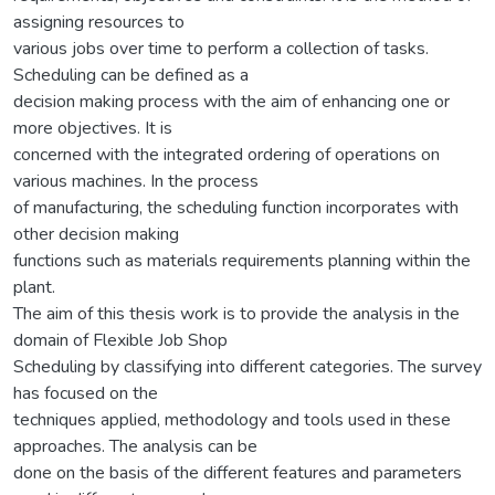
assigning resources to
various jobs over time to perform a collection of tasks.
Scheduling can be defined as a
decision making process with the aim of enhancing one or
more objectives. It is
concerned with the integrated ordering of operations on
various machines. In the process
of manufacturing, the scheduling function incorporates with
other decision making
functions such as materials requirements planning within the
plant.
The aim of this thesis work is to provide the analysis in the
domain of Flexible Job Shop
Scheduling by classifying into different categories. The survey
has focused on the
techniques applied, methodology and tools used in these
approaches. The analysis can be
done on the basis of the different features and parameters