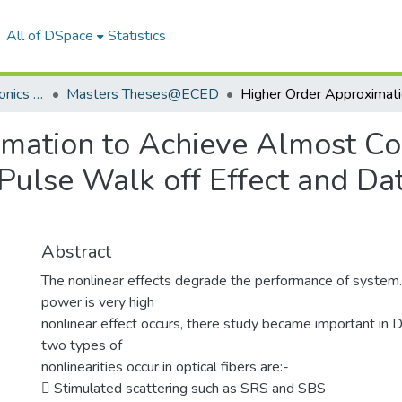
All of DSpace
Statistics
Department of Electronics & Communication Engineering
Masters Theses@ECED
mation to Achieve Almost C
Pulse Walk off Effect and Da
Abstract
The nonlinear effects degrade the performance of system
power is very high
nonlinear effect occurs, there study became important 
two types of
nonlinearities occur in optical fibers are:-
 Stimulated scattering such as SRS and SBS