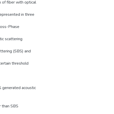
 of fiber with optical
represented in three
Cross-Phase
ic scattering
attering (SBS) and
ertain threshold
S generated acoustic
er than SBS