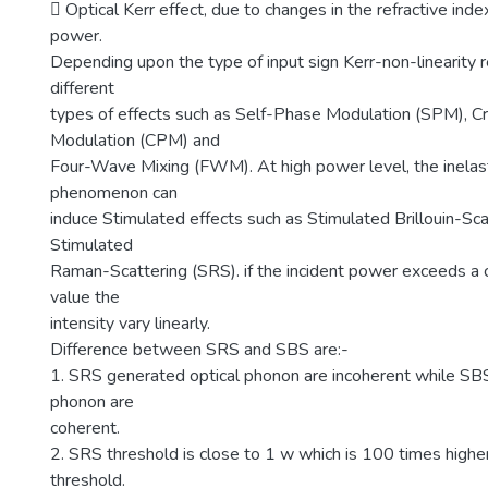
 Optical Kerr effect, due to changes in the refractive index
power.
Depending upon the type of input sign Kerr-non-linearity 
different
types of effects such as Self-Phase Modulation (SPM), 
Modulation (CPM) and
Four-Wave Mixing (FWM). At high power level, the inelast
phenomenon can
induce Stimulated effects such as Stimulated Brillouin-Sc
Stimulated
Raman-Scattering (SRS). if the incident power exceeds a c
value the
intensity vary linearly.
Difference between SRS and SBS are:-
1. SRS generated optical phonon are incoherent while SB
phonon are
coherent.
2. SRS threshold is close to 1 w which is 100 times high
threshold.