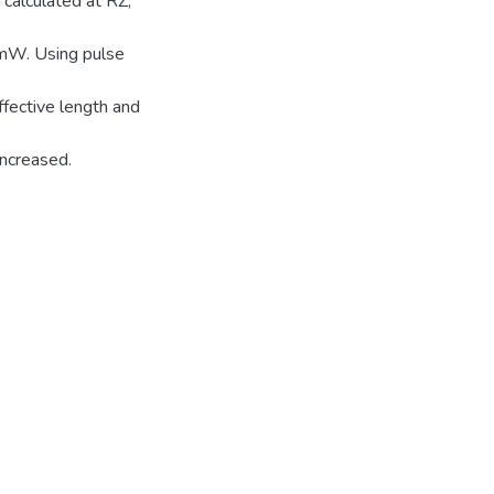
 calculated at RZ,
 mW. Using pulse
ffective length and
increased.