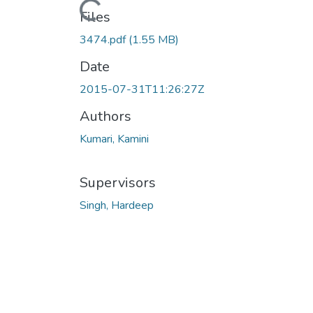
Loading...
Files
3474.pdf
(1.55 MB)
Date
2015-07-31T11:26:27Z
Authors
Kumari, Kamini
Supervisors
Singh, Hardeep