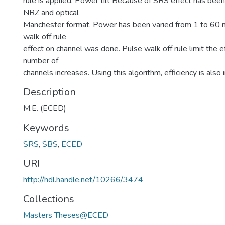
rule is applied. Power tilt Because of SRS effect has been
NRZ and optical
Manchester format. Power has been varied from 1 to 60
walk off rule
effect on channel was done. Pulse walk off rule limit the e
number of
channels increases. Using this algorithm, efficiency is also 
Description
M.E. (ECED)
Keywords
SRS
,
SBS
,
ECED
URI
http://hdl.handle.net/10266/3474
Collections
Masters Theses@ECED