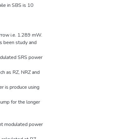
ile in SBS is 10
rrow i.e. 1.289 mW.
as been study and
modulated SRS power
such as RZ, NRZ and
r is produce using
pump for the longer
ant modulated power