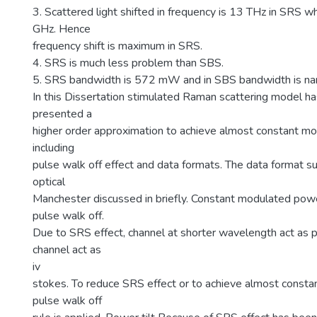
3. Scattered light shifted in frequency is 13 THz in SRS wh
GHz. Hence
frequency shift is maximum in SRS.
4. SRS is much less problem than SBS.
5. SRS bandwidth is 572 mW and in SBS bandwidth is na
In this Dissertation stimulated Raman scattering model h
presented a
higher order approximation to achieve almost constant 
including
pulse walk off effect and data formats. The data format 
optical
Manchester discussed in briefly. Constant modulated powe
pulse walk off.
Due to SRS effect, channel at shorter wavelength act as 
channel act as
iv
stokes. To reduce SRS effect or to achieve almost const
pulse walk off