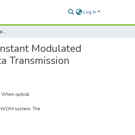
Log In
Higher Order Approximation to Achieve Almost Constant Modulated SRS Power including Pulse Walk off Effect and Data Transmission Formats
onstant Modulated
ta Transmission
. When optical
in DWDM system. The