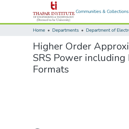
Communities & Collections
Home
Departments
Higher Order Approxi
SRS Power including 
Formats