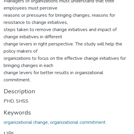
Managers of organizations must understand that their
employees must perceive
reasons or pressures for bringing changes, reasons for
resistance to change initiatives,
steps taken to remove change initiatives and impact of
change initiatives in different
change levers in right perspective. The study will help the
policy makers of
organizations to focus on the effective change initiatives for
bringing changes in each
change levers for better results in organizational
commitment.
Description
PHD, SHSS
Keywords
organizational change
,
organizational commitment
URI