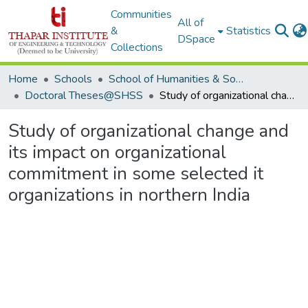
Communities
All of
&
Statistics
DSpace
Collections
Home
Schools
School of Humanities & Social Sciences
Doctoral Theses@SHSS
Study of organizational change and its impact on organizational commitment in some selected it organizations in northern India
Study of organizational change and
its impact on organizational
commitment in some selected it
organizations in northern India