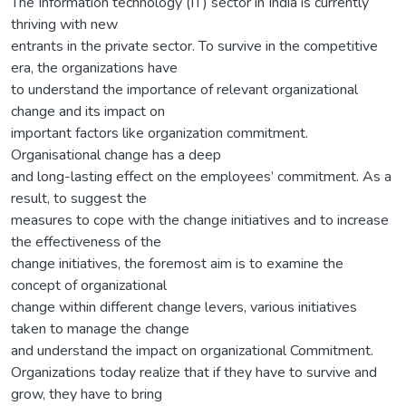
The Information technology (IT) sector in India is currently
thriving with new
entrants in the private sector. To survive in the competitive
era, the organizations have
to understand the importance of relevant organizational
change and its impact on
important factors like organization commitment.
Organisational change has a deep
and long-lasting effect on the employees’ commitment. As a
result, to suggest the
measures to cope with the change initiatives and to increase
the effectiveness of the
change initiatives, the foremost aim is to examine the
concept of organizational
change within different change levers, various initiatives
taken to manage the change
and understand the impact on organizational Commitment.
Organizations today realize that if they have to survive and
grow, they have to bring