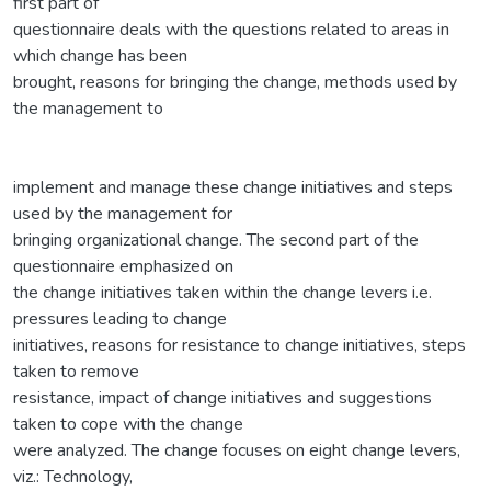
first part of
questionnaire deals with the questions related to areas in
which change has been
brought, reasons for bringing the change, methods used by
the management to
implement and manage these change initiatives and steps
used by the management for
bringing organizational change. The second part of the
questionnaire emphasized on
the change initiatives taken within the change levers i.e.
pressures leading to change
initiatives, reasons for resistance to change initiatives, steps
taken to remove
resistance, impact of change initiatives and suggestions
taken to cope with the change
were analyzed. The change focuses on eight change levers,
viz.: Technology,