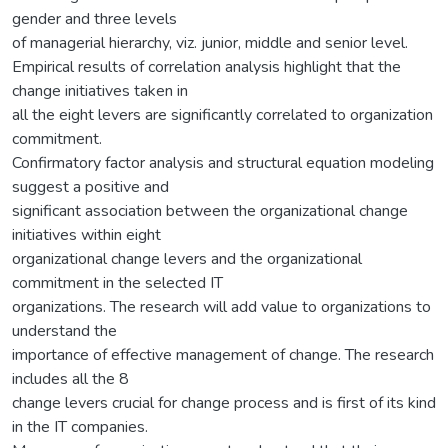
gender and three levels
of managerial hierarchy, viz. junior, middle and senior level.
Empirical results of correlation analysis highlight that the
change initiatives taken in
all the eight levers are significantly correlated to organization
commitment.
Confirmatory factor analysis and structural equation modeling
suggest a positive and
significant association between the organizational change
initiatives within eight
organizational change levers and the organizational
commitment in the selected IT
organizations. The research will add value to organizations to
understand the
importance of effective management of change. The research
includes all the 8
change levers crucial for change process and is first of its kind
in the IT companies.