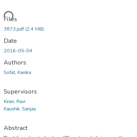
Loading...
Files
3873.pdf
(2.4 MB)
Date
2016-05-04
Authors
Sofat, Kanika
Supervisors
Kiran, Ravi
Kaushik, Sanjay
Abstract