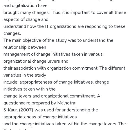
and digitalization have
brought many changes. Thus, it is important to cover all these
aspects of change and
understand how the IT organizations are responding to these
changes.
The main objective of the study was to understand the
relationship between
management of change initiatives taken in various
organizational change levers and
their association with organization commitment. The different
variables in the study
include: appropriateness of change initiatives, change
initiatives taken within the
change levers and organizational commitment. A
questionnaire prepared by Malhotra
& Kaur, (2007) was used for understanding the
appropriateness of change initiatives
and the change initiatives taken within the change levers. The