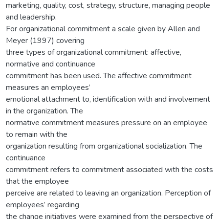
marketing, quality, cost, strategy, structure, managing people
and leadership.
For organizational commitment a scale given by Allen and
Meyer (1997) covering
three types of organizational commitment: affective,
normative and continuance
commitment has been used. The affective commitment
measures an employees’
emotional attachment to, identification with and involvement
in the organization. The
normative commitment measures pressure on an employee
to remain with the
organization resulting from organizational socialization. The
continuance
commitment refers to commitment associated with the costs
that the employee
perceive are related to leaving an organization. Perception of
employees’ regarding
the change initiatives were examined from the perspective of