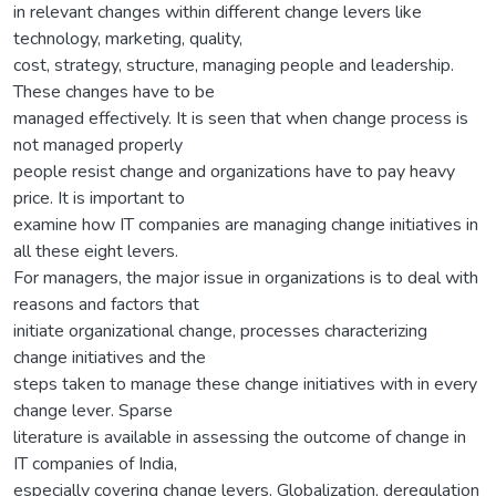
in relevant changes within different change levers like
technology, marketing, quality,
cost, strategy, structure, managing people and leadership.
These changes have to be
managed effectively. It is seen that when change process is
not managed properly
people resist change and organizations have to pay heavy
price. It is important to
examine how IT companies are managing change initiatives in
all these eight levers.
For managers, the major issue in organizations is to deal with
reasons and factors that
initiate organizational change, processes characterizing
change initiatives and the
steps taken to manage these change initiatives with in every
change lever. Sparse
literature is available in assessing the outcome of change in
IT companies of India,
especially covering change levers. Globalization, deregulation