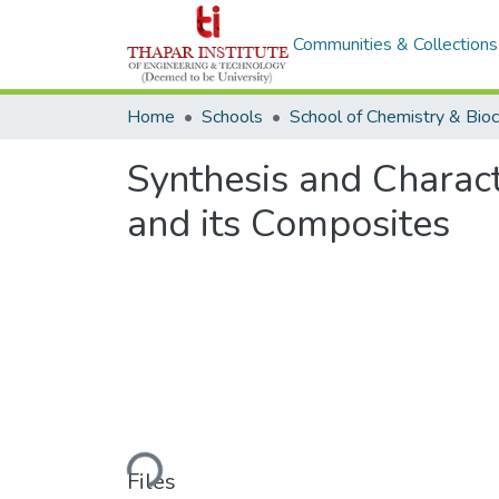
Communities & Collections
Home
Schools
Synthesis and Charac
and its Composites
Loading...
Files