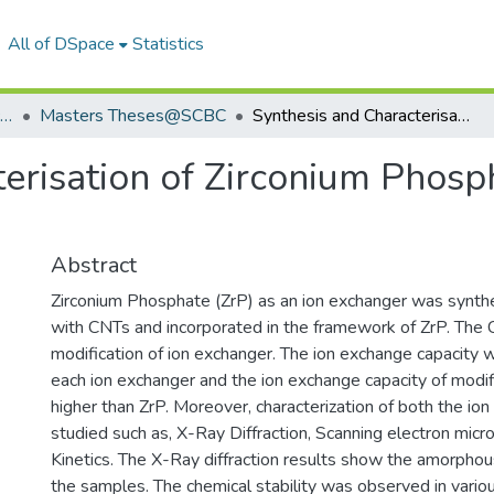
All of DSpace
Statistics
School of Chemistry & Biochemistry
Masters Theses@SCBC
Synthesis and Characterisation of Zirconium Phosphate Ion Exchanger and its Composites
terisation of Zirconium Phosp
Abstract
Zirconium Phosphate (ZrP) as an ion exchanger was synth
with CNTs and incorporated in the framework of ZrP. The
modification of ion exchanger. The ion exchange capacity 
each ion exchanger and the ion exchange capacity of mod
higher than ZrP. Moreover, characterization of both the i
studied such as, X-Ray Diffraction, Scanning electron micro
Kinetics. The X-Ray diffraction results show the amorphou
the samples. The chemical stability was observed in vario