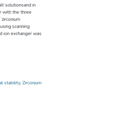
lt solutionsand in
r with the three
 zirconium
using scanning
ed ion exchanger was
l stability
,
Zirconium