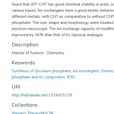
found that ZrP-CNT has good chemical stability in acids, sa
various bases. Ion exchangers have a good kinetic behavio
different metals, with CNT as comparative to without CNT
phosphate. The size, shape and morphology were studied 
electron microscope. The ion exchange capacity of modifi
improved by 36% than that of its classical analogue.
Description
Master of Science- Chemistry
Keywords
Synthesis of Zirconium phosphate
,
ion exchangers
,
Chemica
phosphate and its composites
,
XRD
URI
http://hdl.handle.net/10266/5139
Collections
Masters Theses@SCBC