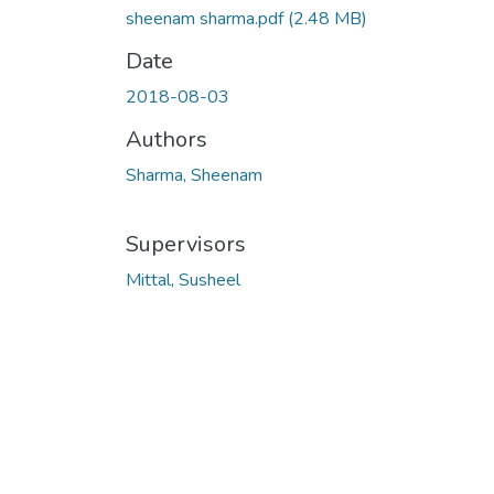
sheenam sharma.pdf
(2.48 MB)
Date
2018-08-03
Authors
Sharma, Sheenam
Supervisors
Mittal, Susheel