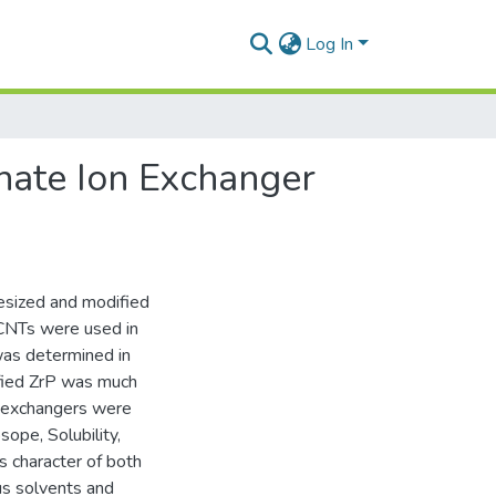
Log In
hate Ion Exchanger
esized and modified
 CNTs were used in
was determined in
ified ZrP was much
on exchangers were
sope, Solubility,
s character of both
us solvents and