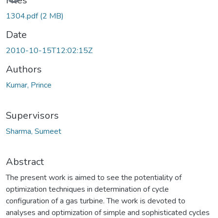
Files
1304.pdf
(2 MB)
Date
2010-10-15T12:02:15Z
Authors
Kumar, Prince
Supervisors
Sharma, Sumeet
Abstract
The present work is aimed to see the potentiality of
optimization techniques in determination of cycle
configuration of a gas turbine. The work is devoted to
analyses and optimization of simple and sophisticated cycles