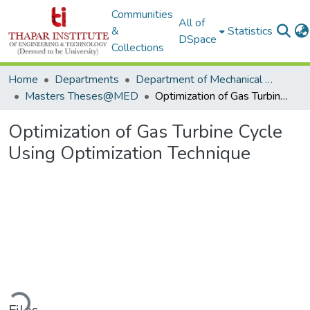
Communities
All of
&
Statistics
DSpace
Collections
Home
Departments
Department of Mechanical Engineering
Masters Theses@MED
Optimization of Gas Turbine Cycle Using Optimization Technique
Optimization of Gas Turbine Cycle
Using Optimization Technique
ading...