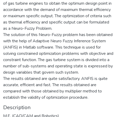
of gas turbine engines to obtain the optimum design point in
accordance with the demand of maximum thermal efficiency
or maximum specific output. The optimization of criteria such
as thermal efficiency and specific output can be formulated
as a Neuro-Fuzzy Problem.
The solution of this Neuro-Fuzzy problem has been obtained
with the help of Adaptive Neuro Fuzzy Inference System
(ANFIS) in Matlab software. This technique is used for
solving constrained optimization problems with objective and
constraint function. The gas turbine system is divided into a
number of sub-systems and operating state is expressed by
design variables that govern such system.
The results obtained are quite satisfactory. ANFIS is quite
accurate, efficient and fast. The results obtained are
compared with those obtained by multiplier method to
establish the validity of optimization procedure.
Description
M.E. (CAD/CAM and Robotics)