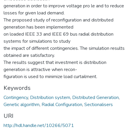
generation in order to improve voltage pro le and to reduce
losses for given load demand.
The proposed study of reconfiguration and distributed
generation has been implemented
on loaded IEEE 33 and IEEE 69 bus radial distribution
systems for simulations to study
the impact of different contingencies. The simulation results
obtained are satisfactory.
The results suggest that investment is distribution
generation is attractive when recon-
figuration is used to minimize load curtailment.
Keywords
Contingency
,
Distribution system
,
Distributed Generation
,
Genetic algorithm
,
Radial Configuration
,
Sectionalisers
URI
http://hdl.handle.net/10266/5071