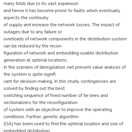
many folds due to its vast expansion
and hence it has become prone to faults which eventually
aspects the continuity
of supply and increase the network losses. The impact of
outages due to any failure or
overloads of network components in the distribution system
can be reduced by the recon-
figuration of network and embedding sizable distribution
generation at optimal locations.
In the scenario of deregulation, net present value analysis of
the system is quite signifi
cant for decision making. In this study, contingencies are
solved by finding out the best
switching sequence of fixed number of tie lines and
sectionalizers for the reconfiguration
of system with an objective to improve the operating
conditions. Further, genetic algorithm
(GA) has been used to find the optimal location and size of
embedded distribution