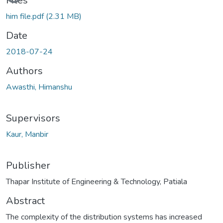
Files
him file.pdf
(2.31 MB)
Date
2018-07-24
Authors
Awasthi, Himanshu
Supervisors
Kaur, Manbir
Publisher
Thapar Institute of Engineering & Technology, Patiala
Abstract
The complexity of the distribution systems has increased