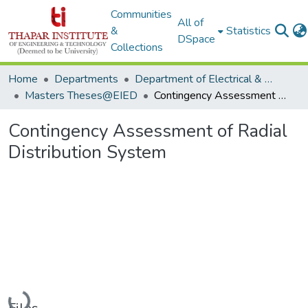
Communities
All of
&
Statistics
DSpace
Collections
Home
Departments
Department of Electrical & Instrumentation Engineering
Masters Theses@EIED
Contingency Assessment of Radial Distribution System
Contingency Assessment of Radial
Distribution System
Loading...