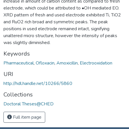
increase in amount of carbon content as compared to fresh
electrode, which could be attributed to •OH mediated EO.
XRD pattern of fresh and used electrode exhibited Ti, TiO2
and RuO2 rich broad and symmetric peaks. The peak
positions in used electrode remained intact, signifying
unaltered micro structure, however the intensity of peaks
was slightly diminished.
Keywords
Pharmaceutical
,
Ofloxacin
,
Amoxicillin
,
Electrooxidation
URI
http://hdl.handle.net/10266/5860
Collections
Doctoral Theses@CHED
Full item page