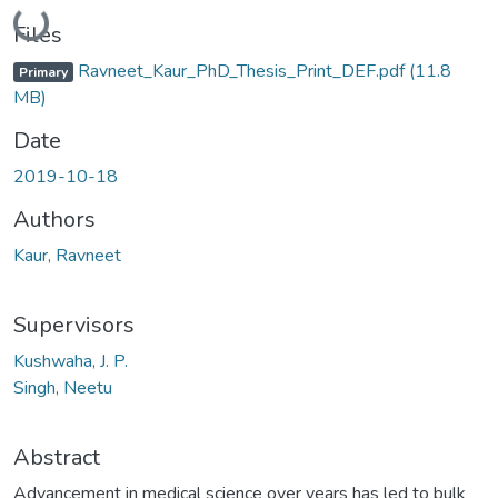
Loading...
Files
Ravneet_Kaur_PhD_Thesis_Print_DEF.pdf
(11.8
Primary
MB)
Date
2019-10-18
Authors
Kaur, Ravneet
Supervisors
Kushwaha, J. P.
Singh, Neetu
Abstract
Advancement in medical science over years has led to bulk