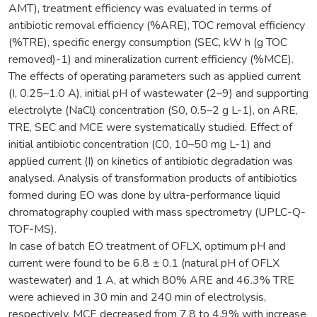
AMT), treatment efficiency was evaluated in terms of
antibiotic removal efficiency (%ARE), TOC removal efficiency
(%TRE), specific energy consumption (SEC, kW h (g TOC
removed)-1) and mineralization current efficiency (%MCE).
The effects of operating parameters such as applied current
(I, 0.25–1.0 A), initial pH of wastewater (2–9) and supporting
electrolyte (NaCl) concentration (S0, 0.5–2 g L-1), on ARE,
TRE, SEC and MCE were systematically studied. Effect of
initial antibiotic concentration (C0, 10–50 mg L-1) and
applied current (I) on kinetics of antibiotic degradation was
analysed. Analysis of transformation products of antibiotics
formed during EO was done by ultra-performance liquid
chromatography coupled with mass spectrometry (UPLC-Q-
TOF-MS).
In case of batch EO treatment of OFLX, optimum pH and
current were found to be 6.8 ± 0.1 (natural pH of OFLX
wastewater) and 1 A, at which 80% ARE and 46.3% TRE
were achieved in 30 min and 240 min of electrolysis,
respectively. MCE decreased from 7.8 to 4.9% with increase