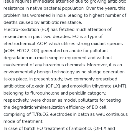
issue requires immediate attention due to growing antibiotic
resistance in native bacterial population. Over the years, this
problem has worsened in India, leading to highest number of
deaths caused by antibiotic resistance.
Electro-oxidation (EO) has fetched much attention of
researchers in past two decades. EO is a type of
electrochemical AOP, which utilizes strong oxidant species
(•OH, H2O2, O3) generated on anode for pollutant
degradation in a much simpler equipment and without
involvement of any hazardous chemicals. Moreover, it is an
environmentally benign technology as no sludge generation
takes place. In present study, two commonly prescribed
antibiotics: ofloxacin (OFLX) and amoxicillin trihydrate (AMT),
belonging to fluroquinolone and penicillin category,
respectively, were chosen as model pollutants for testing
the degradation/mineralization efficiency of EO cell
comprising of Ti/RuO2 electrodes in batch as well continuous
mode of treatment.
In case of batch EO treatment of antibiotics (OFLX and