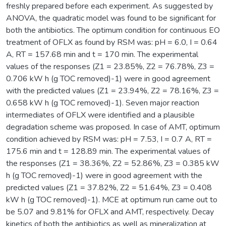
freshly prepared before each experiment. As suggested by
ANOVA, the quadratic model was found to be significant for
both the antibiotics. The optimum condition for continuous EO
treatment of OFLX as found by RSM was: pH = 6.0, I = 0.64
A, RT = 157.68 min and t = 170 min. The experimental
values of the responses (Z1 = 23.85%, Z2 = 76.78%, Z3 =
0.706 kW h (g TOC removed)-1) were in good agreement
with the predicted values (Z1 = 23.94%, Z2 = 78.16%, Z3 =
0.658 kW h (g TOC removed)-1). Seven major reaction
intermediates of OFLX were identified and a plausible
degradation scheme was proposed. In case of AMT, optimum
condition achieved by RSM was: pH = 7.53, I = 0.7 A, RT =
175.6 min and t = 128.89 min. The experimental values of
the responses (Z1 = 38.36%, Z2 = 52.86%, Z3 = 0.385 kW
h (g TOC removed)-1) were in good agreement with the
predicted values (Z1 = 37.82%, Z2 = 51.64%, Z3 = 0.408
kW h (g TOC removed)-1). MCE at optimum run came out to
be 5.07 and 9.81% for OFLX and AMT, respectively. Decay
kinetics of both the antibiotics as well as mineralization at