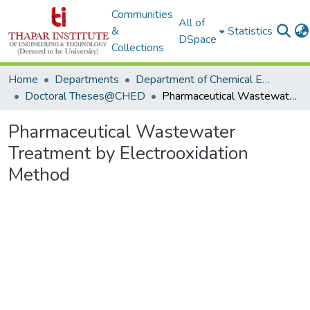
Communities
All of
&
Statistics
DSpace
Collections
Home
Departments
Department of Chemical Engineering
Doctoral Theses@CHED
Pharmaceutical Wastewater Treatment by Electrooxidation Method
Pharmaceutical Wastewater
Treatment by Electrooxidation
Method