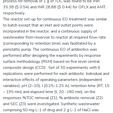
process for removal of 1 g of TOC was found to be INR
35.38 ($ 0.54) and INR 28.88 ($ 0.44) for OFLX and AMT,
respectively.
The reactor set-up for continuous EO treatment was similar
to batch except that an inlet and outlet points were
incorporated in the reactor, and a continuous supply of
wastewater from reservoir to reactor at required flow-rate
(corresponding to retention time) was facilitated by a
peristaltic pump. The continuous EO of antibiotics was
performed after designing the experiments by response
surface methodology (RSM) based on five level central
composite design (CCD) . Set of 30 experiments with 6
replications were performed for each antibiotic. Individual and
interactive effects of operating parameters (independent
variables): pH (2–10), I (0.25–1.25 A), retention time (RT, 15
– 195 min) and elapsed time (t, 20 -180 min), on the
responses %TOC removal (Z1), % antibiotic removal (Z2)
and SEC (Z3) were investigated. Synthetic wastewater
comprising 50 mg L-1 of drug and 2 g L-1 of NaCl was