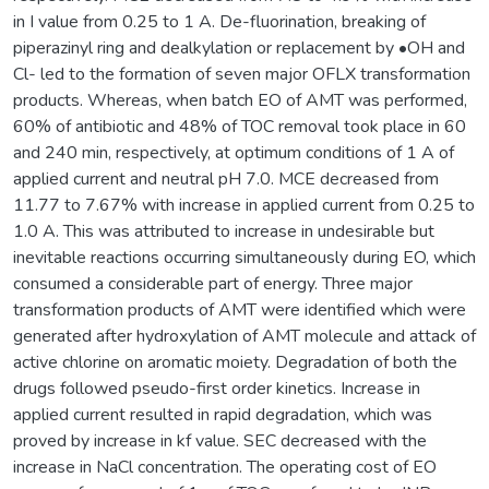
in I value from 0.25 to 1 A. De-fluorination, breaking of
piperazinyl ring and dealkylation or replacement by •OH and
Cl- led to the formation of seven major OFLX transformation
products. Whereas, when batch EO of AMT was performed,
60% of antibiotic and 48% of TOC removal took place in 60
and 240 min, respectively, at optimum conditions of 1 A of
applied current and neutral pH 7.0. MCE decreased from
11.77 to 7.67% with increase in applied current from 0.25 to
1.0 A. This was attributed to increase in undesirable but
inevitable reactions occurring simultaneously during EO, which
consumed a considerable part of energy. Three major
transformation products of AMT were identified which were
generated after hydroxylation of AMT molecule and attack of
active chlorine on aromatic moiety. Degradation of both the
drugs followed pseudo-first order kinetics. Increase in
applied current resulted in rapid degradation, which was
proved by increase in kf value. SEC decreased with the
increase in NaCl concentration. The operating cost of EO