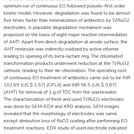
optimum run of continuous EO followed pseudo-first order
kinetic model. However, degradation was found to be almost
five times faster than mineralization of antibiotics by Ti/RuO2
electrodes. A plausible degradation mechanism was
proposed on the basis of eight major reaction intermediates
of AMT. Apart from direct degradation at anode surface, the
AMT molecule was indirectly oxidized by active chlorine
leading to opening of its beta-lactam ring. The chlorinated
transformation products underwent reduction at the Ti/RuO2
cathode, leading to their de-chlorination. The operating cost
of continuous EO treatment of antibiotics came out to be INR
102.69 (US $ 1.57) (OFLX) and INR 56.5 (US $ 0.87)
(AMT) for removal of 1 g of TOC from the wastewater.
The characterization of fresh and used Ti/RuO2 electrodes
was done by SEM–EDX and XRD analysis. SEM images
revealed that the morphology of electrodes was same,
except diminutive loss of RuO2 coating after performing EO
treatment reactions. EDX study of used electrode indicated