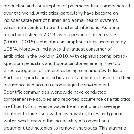
production and consumption of pharmaceutical compounds all
over the world. Antibiotics, particularly have become an
indispensable part of human and animal health systems,
which are intended to treat bacterial infections. As per a
report published in 2018, over a period of fifteen years
(2000 – 2015), antibiotic consumption in India increased by
103%. Moreover, India was the largest consumer of
antibiotics in the world in 2010, with cephalosporins, broad-
spectrum penicillins and fluoroquinolones among the top
three categories of antibiotics being consumed by Indians
Such large production and intake of antibiotics has led to their
occurrence and accumulation in aquatic environment.
Scientific communities worldwide have conducted
comprehensive studies and reported occurrence of antibiotics
in effluents from waste water treatment plants, sewage
treatment plants, sea water, river water, lakes and ground
water, which proved the incapability of conventional
treatment technologies to remove antibiotics. This alarming