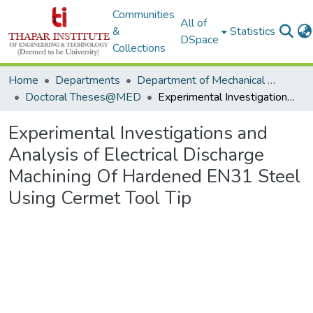
Communities
All of
&
Statistics
DSpace
Collections
Home
Departments
Department of Mechanical Engineering
Doctoral Theses@MED
Experimental Investigations and Analysis of Electrical Discharge Machining Of Hardened EN31 Steel Using Cermet Tool Tip
Experimental Investigations and
Analysis of Electrical Discharge
Machining Of Hardened EN31 Steel
Using Cermet Tool Tip