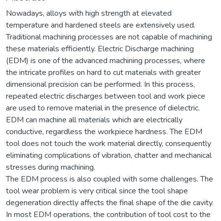
Nowadays, alloys with high strength at elevated
temperature and hardened steels are extensively used.
Traditional machining processes are not capable of machining
these materials efficiently. Electric Discharge machining
(EDM) is one of the advanced machining processes, where
the intricate profiles on hard to cut materials with greater
dimensional precision can be performed. In this process,
repeated electric discharges between tool and work piece
are used to remove material in the presence of dielectric.
EDM can machine all materials which are electrically
conductive, regardless the workpiece hardness. The EDM
tool does not touch the work material directly, consequently
eliminating complications of vibration, chatter and mechanical
stresses during machining.
The EDM process is also coupled with some challenges. The
tool wear problem is very critical since the tool shape
degeneration directly affects the final shape of the die cavity.
In most EDM operations, the contribution of tool cost to the