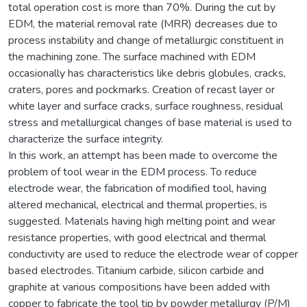
total operation cost is more than 70%. During the cut by
EDM, the material removal rate (MRR) decreases due to
process instability and change of metallurgic constituent in
the machining zone. The surface machined with EDM
occasionally has characteristics like debris globules, cracks,
craters, pores and pockmarks. Creation of recast layer or
white layer and surface cracks, surface roughness, residual
stress and metallurgical changes of base material is used to
characterize the surface integrity.
In this work, an attempt has been made to overcome the
problem of tool wear in the EDM process. To reduce
electrode wear, the fabrication of modified tool, having
altered mechanical, electrical and thermal properties, is
suggested. Materials having high melting point and wear
resistance properties, with good electrical and thermal
conductivity are used to reduce the electrode wear of copper
based electrodes. Titanium carbide, silicon carbide and
graphite at various compositions have been added with
copper to fabricate the tool tip by powder metallurgy (P/M)