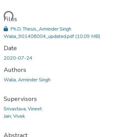
ding...
Files
Ph.D. Thesis_Arminder Singh
Walia_901408004_updated.pdf
(10.09 MB)
Date
2020-07-24
Authors
Walia, Arminder Singh
Supervisors
Srivastava, Vineet
Jain, Vivek
Abstract