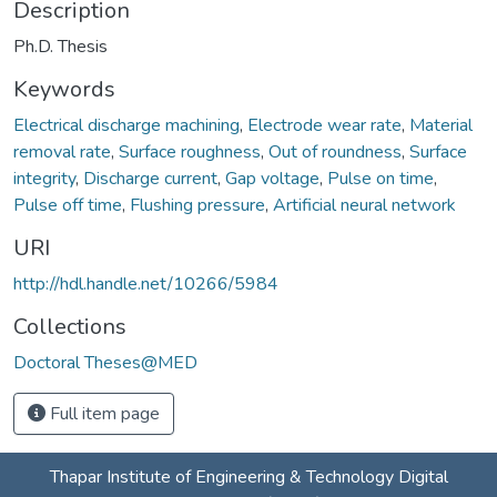
Description
Ph.D. Thesis
Keywords
Electrical discharge machining
,
Electrode wear rate
,
Material
removal rate
,
Surface roughness
,
Out of roundness
,
Surface
integrity
,
Discharge current
,
Gap voltage
,
Pulse on time
,
Pulse off time
,
Flushing pressure
,
Artificial neural network
URI
http://hdl.handle.net/10266/5984
Collections
Doctoral Theses@MED
Full item page
Thapar Institute of Engineering & Technology Digital