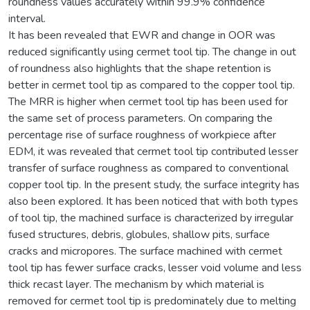
roundness values accurately within 99.9% confidence
interval.
It has been revealed that EWR and change in OOR was
reduced significantly using cermet tool tip. The change in out
of roundness also highlights that the shape retention is
better in cermet tool tip as compared to the copper tool tip.
The MRR is higher when cermet tool tip has been used for
the same set of process parameters. On comparing the
percentage rise of surface roughness of workpiece after
EDM, it was revealed that cermet tool tip contributed lesser
transfer of surface roughness as compared to conventional
copper tool tip. In the present study, the surface integrity has
also been explored. It has been noticed that with both types
of tool tip, the machined surface is characterized by irregular
fused structures, debris, globules, shallow pits, surface
cracks and micropores. The surface machined with cermet
tool tip has fewer surface cracks, lesser void volume and less
thick recast layer. The mechanism by which material is
removed for cermet tool tip is predominately due to melting