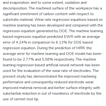
and evaporation, and to some extent, oxidation and
decomposition. The machined surface of the workpiece has a
significant enrichment of carbon content with respect to
substrate material. Wear rate regression equations based on
machine learning has been developed and compared with the
regression equation generated by DOE. The machine learning
based regression equation predicted EWR with an average
error of 4.24% in comparison to 6.13% for DOE based
regression equation. During the prediction of MRR, the
average error for machine learning and DOE model has been
found to be 2.77% and 5.58% respectively. The machine
learning regression based artificial neural network has been
used for the evaluation of the wear rate of electrodes. The
present study has demonstrated the improved machining
performance and consequently reduced electrode wear,
improved material removal and better surface integrity with
substantial reduction in out of roundness of electrode by the
use of cermet tool tip.