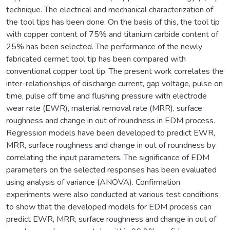
technique. The electrical and mechanical characterization of
the tool tips has been done. On the basis of this, the tool tip
with copper content of 75% and titanium carbide content of
25% has been selected. The performance of the newly
fabricated cermet tool tip has been compared with
conventional copper tool tip. The present work correlates the
inter-relationships of discharge current, gap voltage, pulse on
time, pulse off time and flushing pressure with electrode
wear rate (EWR), material removal rate (MRR), surface
roughness and change in out of roundness in EDM process.
Regression models have been developed to predict EWR,
MRR, surface roughness and change in out of roundness by
correlating the input parameters. The significance of EDM
parameters on the selected responses has been evaluated
using analysis of variance (ANOVA). Confirmation
experiments were also conducted at various test conditions
to show that the developed models for EDM process can
predict EWR, MRR, surface roughness and change in out of