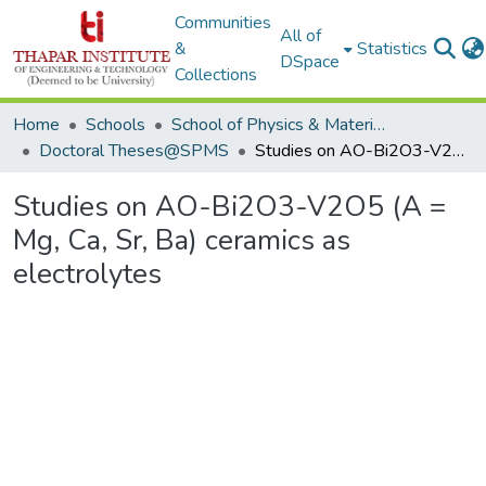
Communities
All of
&
Statistics
DSpace
Collections
Home
Schools
School of Physics & Materials Science
Doctoral Theses@SPMS
Studies on AO-Bi2O3-V2O5 (A = Mg, Ca, Sr, Ba) ceramics as electrolytes
Studies on AO-Bi2O3-V2O5 (A =
Mg, Ca, Sr, Ba) ceramics as
electrolytes