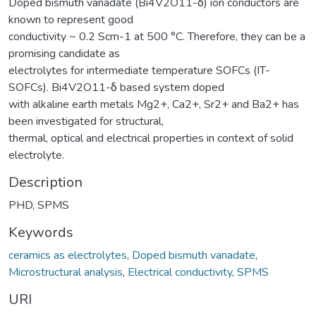
Doped bismuth vanadate (Bi4V2O11-δ) ion conductors are
known to represent good
conductivity ~ 0.2 Scm-1 at 500 °C. Therefore, they can be a
promising candidate as
electrolytes for intermediate temperature SOFCs (IT-
SOFCs). Bi4V2O11-δ based system doped
with alkaline earth metals Mg2+, Ca2+, Sr2+ and Ba2+ has
been investigated for structural,
thermal, optical and electrical properties in context of solid
electrolyte.
Description
PHD, SPMS
Keywords
ceramics as electrolytes
,
Doped bismuth vanadate
,
Microstructural analysis
,
Electrical conductivity
,
SPMS
URI