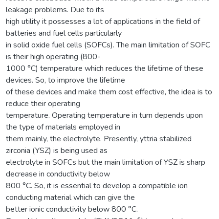
leakage problems. Due to its
high utility it possesses a lot of applications in the field of
batteries and fuel cells particularly
in solid oxide fuel cells (SOFCs). The main limitation of SOFC
is their high operating (800-
1000 °C) temperature which reduces the lifetime of these
devices. So, to improve the lifetime
of these devices and make them cost effective, the idea is to
reduce their operating
temperature. Operating temperature in turn depends upon
the type of materials employed in
them mainly, the electrolyte. Presently, yttria stabilized
zirconia (YSZ) is being used as
electrolyte in SOFCs but the main limitation of YSZ is sharp
decrease in conductivity below
800 °C. So, it is essential to develop a compatible ion
conducting material which can give the
better ionic conductivity below 800 °C.