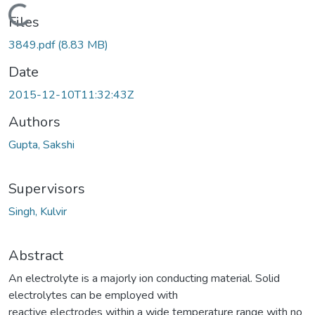
Loading...
Files
3849.pdf
(8.83 MB)
Date
2015-12-10T11:32:43Z
Authors
Gupta, Sakshi
Supervisors
Singh, Kulvir
Abstract
An electrolyte is a majorly ion conducting material. Solid
electrolytes can be employed with
reactive electrodes within a wide temperature range with no