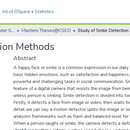
All of DSpace
Statistics
Department of Computer Science & Engineering
Masters Theses@CSED
St
tion Methods
Abstract
A happy face or smile is a common expression in our daily l
basic hidden emotions, such as satisfaction and happiness. 
powerful and challenging tasks in social communication. Sm
feature of a digital camera that resists the image from bei
unless person is smiling. Smile detection is divided into t
Firstly, it detects a face from image or video, then waits fo
detail we can say, a motion detector splits the image or vi
analyzes frameworks such as flash and balanced level for t
When a person laughs or smile, the camera detects a def