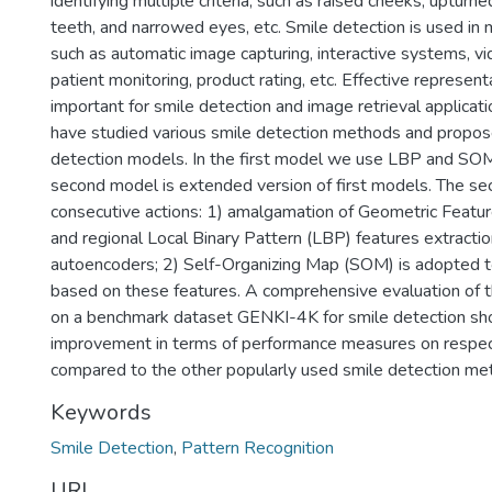
identifying multiple criteria, such as raised cheeks, upturn
teeth, and narrowed eyes, etc. Smile detection is used in 
such as automatic image capturing, interactive systems, vi
patient monitoring, product rating, etc. Effective representa
important for smile detection and image retrieval applicati
have studied various smile detection methods and propo
detection models. In the first model we use LBP and SOM 
second model is extended version of first models. The s
consecutive actions: 1) amalgamation of Geometric Featur
and regional Local Binary Pattern (LBP) features extractio
autoencoders; 2) Self-Organizing Map (SOM) is adopted to
based on these features. A comprehensive evaluation of
on a benchmark dataset GENKI-4K for smile detection sh
improvement in terms of performance measures on respec
compared to the other popularly used smile detection me
Keywords
Smile Detection
,
Pattern Recognition
URI