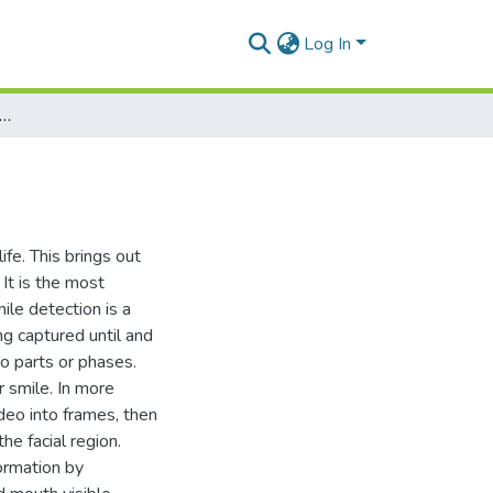
Log In
udy of Smile Detection Methods
ife. This brings out
It is the most
ile detection is a
ng captured until and
wo parts or phases.
r smile. In more
deo into frames, then
he facial region.
ormation by