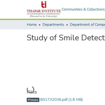
Communities & Collections
Home
Departments
Study of Smile Detec
Loading...
Files
801732036.pdf
(1.8 MB)
Primary