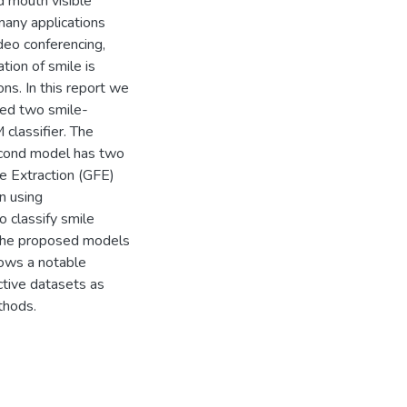
ed mouth visible
many applications
deo conferencing,
tion of smile is
ons. In this report we
sed two smile-
classifier. The
econd model has two
e Extraction (GFE)
n using
 classify smile
 the proposed models
ows a notable
tive datasets as
thods.