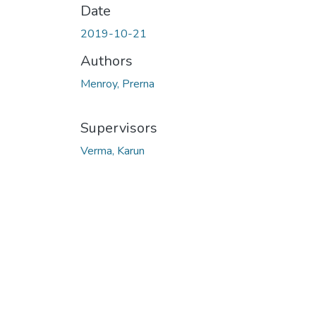
Date
2019-10-21
Authors
Menroy, Prerna
Supervisors
Verma, Karun