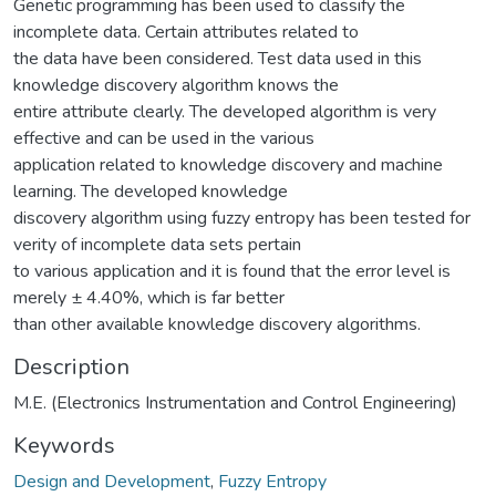
Genetic programming has been used to classify the
incomplete data. Certain attributes related to
the data have been considered. Test data used in this
knowledge discovery algorithm knows the
entire attribute clearly. The developed algorithm is very
effective and can be used in the various
application related to knowledge discovery and machine
learning. The developed knowledge
discovery algorithm using fuzzy entropy has been tested for
verity of incomplete data sets pertain
to various application and it is found that the error level is
merely ± 4.40%, which is far better
than other available knowledge discovery algorithms.
Description
M.E. (Electronics Instrumentation and Control Engineering)
Keywords
Design and Development
,
Fuzzy Entropy