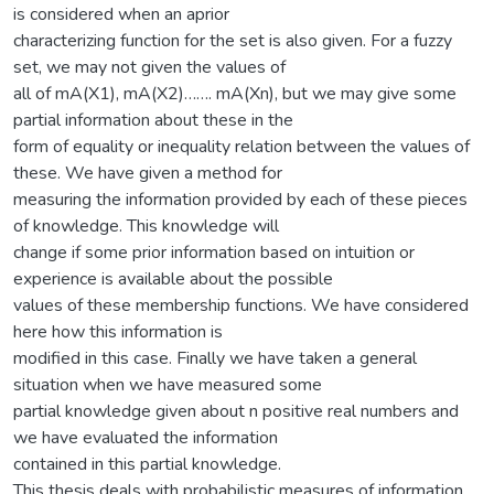
is considered when an aprior
characterizing function for the set is also given. For a fuzzy
set, we may not given the values of
all of mA(X1), mA(X2)……. mA(Xn), but we may give some
partial information about these in the
form of equality or inequality relation between the values of
these. We have given a method for
measuring the information provided by each of these pieces
of knowledge. This knowledge will
change if some prior information based on intuition or
experience is available about the possible
values of these membership functions. We have considered
here how this information is
modified in this case. Finally we have taken a general
situation when we have measured some
partial knowledge given about n positive real numbers and
we have evaluated the information
contained in this partial knowledge.
This thesis deals with probabilistic measures of information.