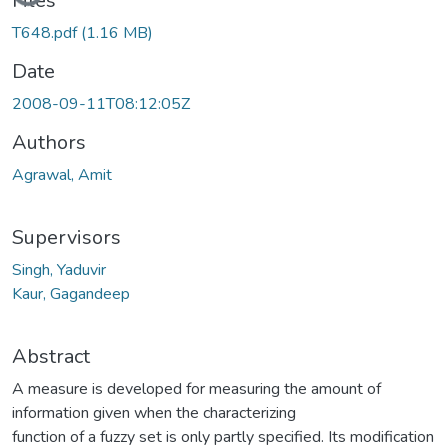
Loading...
Files
T648.pdf
(1.16 MB)
Date
2008-09-11T08:12:05Z
Authors
Agrawal, Amit
Supervisors
Singh, Yaduvir
Kaur, Gagandeep
Abstract
A measure is developed for measuring the amount of
information given when the characterizing
function of a fuzzy set is only partly specified. Its modification