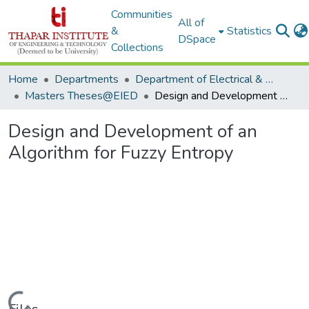
Communities
All of
&
Statistics
DSpace
Collections
Home
Departments
Department of Electrical & Instrumentation Engineering
Masters Theses@EIED
Design and Development of an Algorithm for Fuzzy Entropy
Design and Development of an
Algorithm for Fuzzy Entropy