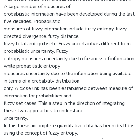
A large number of measures of
probabilistic information have been developed during the last
five decades. Probabilistic
measures of fuzzy information include fuzzy entropy, fuzzy
directed divergence, fuzzy distance,
fuzzy total ambiguity etc. Fuzzy uncertainty is different from
probabilistic uncertainty. Fuzzy
entropy measures uncertainty due to fuzziness of information,
while probabilistic entropy
measures uncertainty due to the information being available
in terms of a probability distribution
only. A close link has been established between measure of
information for probabilities and
fuzzy set cases. This a step in the direction of integrating
these two approaches to understand
uncertainty.
In this thesis incomplete quantitative data has been dealt by
using the concept of fuzzy entropy.