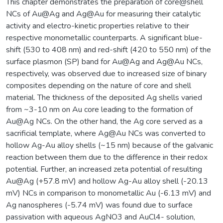
This chapter demonstrates the preparation of core@shell
NCs of Au@Ag and Ag@Au for measuring their catalytic
activity and electro-kinetic properties relative to their
respective monometallic counterparts. A significant blue-
shift (530 to 408 nm) and red-shift (420 to 550 nm) of the
surface plasmon (SP) band for Au@Ag and Ag@Au NCs,
respectively, was observed due to increased size of binary
composites depending on the nature of core and shell
material. The thickness of the deposited Ag shells varied
from ~3-10 nm on Au core leading to the formation of
Au@Ag NCs. On the other hand, the Ag core served as a
sacrificial template, where Ag@Au NCs was converted to
hollow Ag-Au alloy shells (~15 nm) because of the galvanic
reaction between them due to the difference in their redox
potential. Further, an increased zeta potential of resulting
Au@Ag (+57.8 mV) and hollow Ag-Au alloy shell (-20.13
mV) NCs in comparison to monometallic Au (-6.13 mV) and
Ag nanospheres (-5.74 mV) was found due to surface
passivation with aqueous AgNO3 and AuCl4- solution,