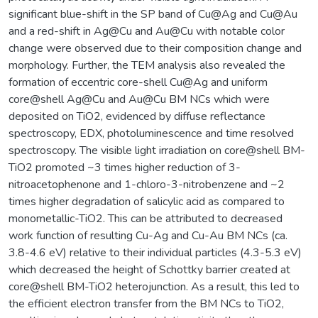
significant blue-shift in the SP band of Cu@Ag and Cu@Au
and a red-shift in Ag@Cu and Au@Cu with notable color
change were observed due to their composition change and
morphology. Further, the TEM analysis also revealed the
formation of eccentric core-shell Cu@Ag and uniform
core@shell Ag@Cu and Au@Cu BM NCs which were
deposited on TiO2, evidenced by diffuse reflectance
spectroscopy, EDX, photoluminescence and time resolved
spectroscopy. The visible light irradiation on core@shell BM-
TiO2 promoted ~3 times higher reduction of 3-
nitroacetophenone and 1-chloro-3-nitrobenzene and ~2
times higher degradation of salicylic acid as compared to
monometallic-TiO2. This can be attributed to decreased
work function of resulting Cu-Ag and Cu-Au BM NCs (ca.
3.8-4.6 eV) relative to their individual particles (4.3-5.3 eV)
which decreased the height of Schottky barrier created at
core@shell BM-TiO2 heterojunction. As a result, this led to
the efficient electron transfer from the BM NCs to TiO2,