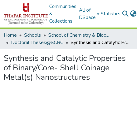
Communities
All of
&
Statistics
DSpace
Collections
Home
Schools
School of Chemistry & Biochemistry
Doctoral Theses@SCBC
Synthesis and Catalytic Properties of Binary/Core- Shell Coinage Metal(s) Nanostructures
Synthesis and Catalytic Properties
of Binary/Core- Shell Coinage
Metal(s) Nanostructures