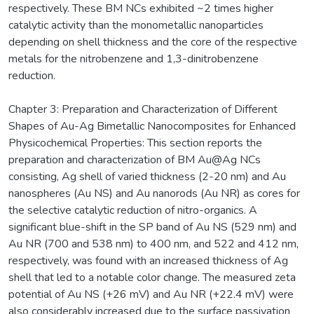
respectively. These BM NCs exhibited ~2 times higher
catalytic activity than the monometallic nanoparticles
depending on shell thickness and the core of the respective
metals for the nitrobenzene and 1,3-dinitrobenzene
reduction.
Chapter 3: Preparation and Characterization of Different
Shapes of Au-Ag Bimetallic Nanocomposites for Enhanced
Physicochemical Properties: This section reports the
preparation and characterization of BM Au@Ag NCs
consisting, Ag shell of varied thickness (2-20 nm) and Au
nanospheres (Au NS) and Au nanorods (Au NR) as cores for
the selective catalytic reduction of nitro-organics. A
significant blue-shift in the SP band of Au NS (529 nm) and
Au NR (700 and 538 nm) to 400 nm, and 522 and 412 nm,
respectively, was found with an increased thickness of Ag
shell that led to a notable color change. The measured zeta
potential of Au NS (+26 mV) and Au NR (+22.4 mV) were
also considerably increased due to the surface passivation