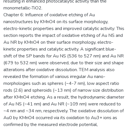
resulting in enhanced photocatalytic activity than the
monometallic-TiO2.
Chapter 6: Influence of oxidative etching of Au
nanostructures by KMnO4 on its surface morphology,
electro-kinetic properties and improved catalytic activity: This
section reports the impact of oxidative etching of Au NS and
Au NR by KMnO4 on their surface morphology, electro-
kinetic properties and catalytic activity. A significant blue-
shift of the SP bands for Au NS (536 to 527 nm) and Au NR
(679 to 532 nm) were observed, due to their size and shape
alterations after oxidative dissolution. TEM analysis also
revealed the formation of various irregular Au nano-
morphologies such as spheres (~4-7 nm), low aspect ratio
rods (2.6) and spheroids (~13 nm) of narrow size distribution
after KMnO4 etching. As a result, the hydrodynamic diameter
of Au NS (~41 nm) and Au NR (~109 nm) were reduced to
~4 nm and ~34 nm, respectively. The oxidative dissolution of
Au0 by KMnO4 occurred via its oxidation to Au3+ ions as
confirmed by the measured electrode potential,