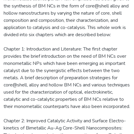
the synthesis of BM NCs in the form of core@shell alloy and
hollow nanostructures by varying the nature of core, shell
composition and composition, their characterization, and
application to catalysis and co-catalysis. This whole work is
divided into six chapters which are described below:
Chapter 1: Introduction and Literature: The first chapter
provides the brief introduction on the need of BM NCs over
monometallic NPs which have been emerging as important
catalyst due to the synergistic effects between the two
metals. A brief description of preparation strategies for
core@shell, alloy and hollow BM NCs and various techniques
used for the characterization of optical, electrokinetic,
catalytic and co-catalytic properties of BM NCs relative to
their monometallic counterparts have also been incorporated.
Chapter 2: Improved Catalytic Activity and Surface Electro-
kinetics of Bimetallic Au-Ag Core-Shell Nanocomposites: