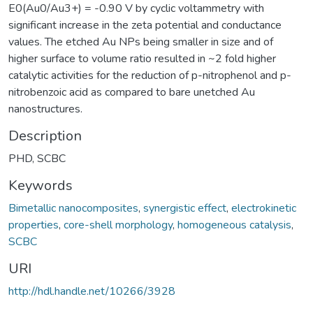
E0(Au0/Au3+) = -0.90 V by cyclic voltammetry with
significant increase in the zeta potential and conductance
values. The etched Au NPs being smaller in size and of
higher surface to volume ratio resulted in ~2 fold higher
catalytic activities for the reduction of p-nitrophenol and p-
nitrobenzoic acid as compared to bare unetched Au
nanostructures.
Description
PHD, SCBC
Keywords
Bimetallic nanocomposites
,
synergistic effect
,
electrokinetic
properties
,
core-shell morphology
,
homogeneous catalysis
,
SCBC
URI
http://hdl.handle.net/10266/3928