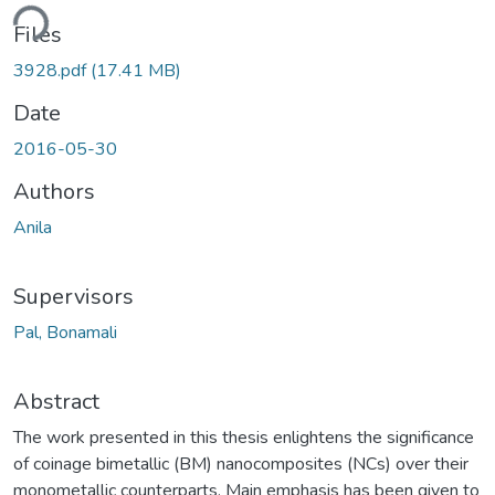
Loading...
Files
3928.pdf
(17.41 MB)
Date
2016-05-30
Authors
Anila
Supervisors
Pal, Bonamali
Abstract
The work presented in this thesis enlightens the significance
of coinage bimetallic (BM) nanocomposites (NCs) over their
monometallic counterparts. Main emphasis has been given to