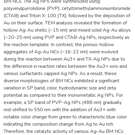
BM NCs. The Ag NPs were synthesized using:
polyvinylpyrrolidone (PVP), cetyltrimethylammoniumbromide
(CTAB) and Triton X-100 (TX), followed by the deposition of
Au on their surface. TEM analysis revealed the formation of
hollow Ag-Au shells (~15 nm) and mixed solid Ag-Au alloys
(~20-25 nm) using PVP and CTAB-Ag NPs, respectively as
the reaction template. In contrast, the porous-hollow
aggregates of Ag-Au NCs (~16-22 nm) were evolved
during the reaction between Au3+ and TX-Ag NPs due to
the difference in reaction rates between the Au3+ ions and
various surfactants capped Ag NPs. As a result, these
diverse morphologies of BM NCs exhibited a significant
variation in SP band, color, hydrodynamic size and zeta
potential as compared to their monometallic Ag NPs. For
example, a SP band of PVP-Ag NPs (488 nm) gradually
red-shifted to 550 nm with the addition of Au3+ with
notable color change from green to characteristic blue color
indicating the composition change from Ag to Au rich.
Therefore, the catalytic activity of various Ag-Au BM NCs