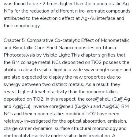
was found to be ~2 times higher than the monometallic Ag
NPs for the reduction of different nitro-aromatic compounds
attributed to the electronic effect at Ag-Au interface and
their morphology.
Chapter 5: Comparative Co-catalytic Effect of Monometallic
and Bimetallic Core-Shell Nanocomposites on Titania
Photocatalysis by Visible Light: This chapter signifies that
the BM coinage metal NCs deposited on TiO2 possess the
ability to absorb visible light in a wide wavelength range and
are also expected to display the new properties due to
synergy between two distinct metals. As a result, they
reveal highest level of activity than the monometallics
deposited on TiO2. In this respect, the core@shell, (Cu@Ag
and Ag@Cu), inverse core@shell (Cu@Au and Au@Cu) BM
NCs and their monometallics modified TiO2 have been
relatively investigated for the optical absorption, emission,
charge carrier dynamics, surface structural morphology and
photocatalytic activity under visible light irradiation. A