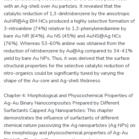
with an Ag-shell over Au particles. It revealed that the
catalytic reduction of 1,3-dinitrobenzene by the anisotropic
AuNR@Ag BM NCs produced a highly selective formation of
3-nitroaniline (74%) relative to 1,3-phenylenediamine by
bare Au NR (64%), Au NS (45%) and AuNS@Ag NCs
(76%). Whereas 53-60% aniline was obtained from the
reduction of nitrobenzene by Au@Ag compared to 34-41%
yield by bare Au NPs. Thus, it was derived that the surface
structural properties for the selective catalytic reduction of
nitro-organics could be significantly tuned by varying the
shape of the Au-core and Ag-shell thickness.
Chapter 4: Morphological and Physicochemical Properties of
Ag-Au Binary Nanocomposites Prepared by Different
Surfactants Capped Ag Nanoparticles: This chapter
demonstrates the influence of surfactants of different
chemical nature passivizing the Ag nanoparticles (Ag NPs) on
the morphology and physicochemical properties of Ag-Au