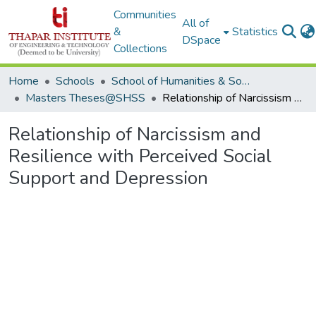
Communities
All of
&
Statistics
DSpace
Collections
Home
Schools
School of Humanities & Social Sciences
Masters Theses@SHSS
Relationship of Narcissism and Resilience with Perceived Social Support and Depression
Relationship of Narcissism and
Resilience with Perceived Social
Support and Depression