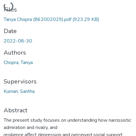
Loading...
Files
Tanya Chopra (862002029).pdf
(923.29 KB)
Date
2022-08-30
Authors
Chopra, Tanya
Supervisors
Kumari, Santha
Abstract
The present study focuses on understanding how narcissistic
admiration and rivalry, and
resilience affect depression and perceived social support.