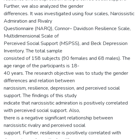
Further, we also analyzed the gender
differences. It was investigated using four scales, Narcissistic
Admiration and Rivalry
Questionnaire (NARQ), Connor– Davidson Resilience Scale,
Multidimensional Scale of
Perceived Social Support (MSPSS), and Beck Depression
Inventory. The total sample
consisted of 158 subjects (90 females and 68 males). The
age range of the participants is 18-
40 years. The research objective was to study the gender
differences and relation between
narcissism, resilience, depression, and perceived social
support. The findings of this study
indicate that narcissistic admiration is positively correlated
with perceived social support. Also,
there is a negative significant relationship between
narcissistic rivalry and perceived social
support. Further, resilience is positively correlated with