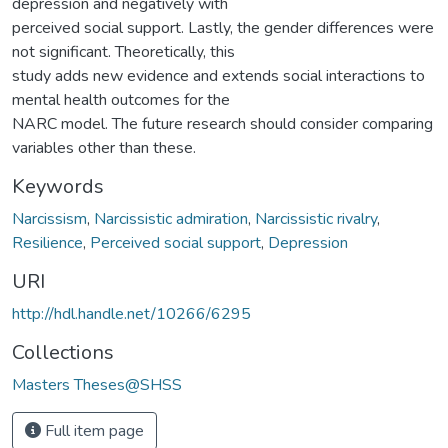
depression and negatively with
perceived social support. Lastly, the gender differences were
not significant. Theoretically, this
study adds new evidence and extends social interactions to
mental health outcomes for the
NARC model. The future research should consider comparing
variables other than these.
Keywords
Narcissism
,
Narcissistic admiration
,
Narcissistic rivalry
,
Resilience
,
Perceived social support
,
Depression
URI
http://hdl.handle.net/10266/6295
Collections
Masters Theses@SHSS
Full item page