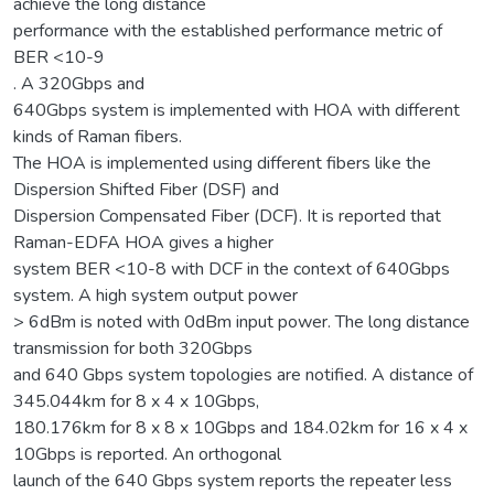
achieve the long distance
performance with the established performance metric of
BER <10-9
. A 320Gbps and
640Gbps system is implemented with HOA with different
kinds of Raman fibers.
The HOA is implemented using different fibers like the
Dispersion Shifted Fiber (DSF) and
Dispersion Compensated Fiber (DCF). It is reported that
Raman-EDFA HOA gives a higher
system BER <10-8 with DCF in the context of 640Gbps
system. A high system output power
> 6dBm is noted with 0dBm input power. The long distance
transmission for both 320Gbps
and 640 Gbps system topologies are notified. A distance of
345.044km for 8 x 4 x 10Gbps,
180.176km for 8 x 8 x 10Gbps and 184.02km for 16 x 4 x
10Gbps is reported. An orthogonal
launch of the 640 Gbps system reports the repeater less