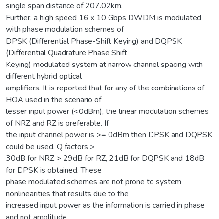
single span distance of 207.02km.
Further, a high speed 16 x 10 Gbps DWDM is modulated
with phase modulation schemes of
DPSK (Differential Phase-Shift Keying) and DQPSK
(Differential Quadrature Phase Shift
Keying) modulated system at narrow channel spacing with
different hybrid optical
amplifiers. It is reported that for any of the combinations of
HOA used in the scenario of
lesser input power (<0dBm), the linear modulation schemes
of NRZ and RZ is preferable. If
the input channel power is >= 0dBm then DPSK and DQPSK
could be used. Q factors >
30dB for NRZ > 29dB for RZ, 21dB for DQPSK and 18dB
for DPSK is obtained. These
phase modulated schemes are not prone to system
nonlinearities that results due to the
increased input power as the information is carried in phase
and not amplitude.