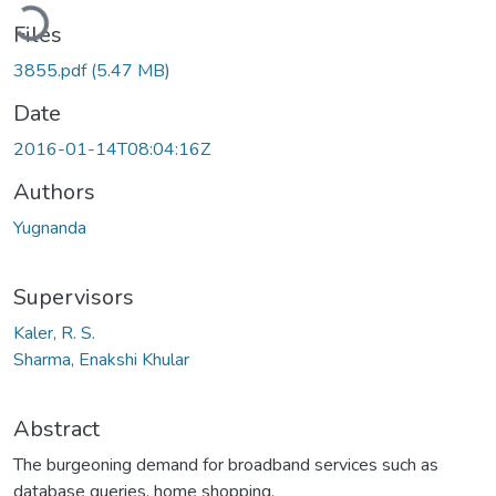
Loading...
Files
3855.pdf
(5.47 MB)
Date
2016-01-14T08:04:16Z
Authors
Yugnanda
Supervisors
Kaler, R. S.
Sharma, Enakshi Khular
Abstract
The burgeoning demand for broadband services such as
database queries, home shopping,