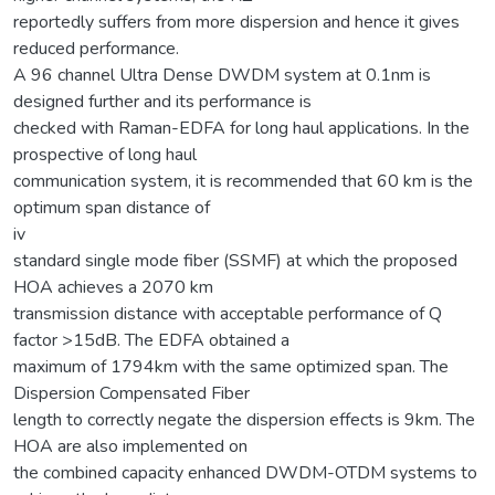
reportedly suffers from more dispersion and hence it gives
reduced performance.
A 96 channel Ultra Dense DWDM system at 0.1nm is
designed further and its performance is
checked with Raman-EDFA for long haul applications. In the
prospective of long haul
communication system, it is recommended that 60 km is the
optimum span distance of
iv
standard single mode fiber (SSMF) at which the proposed
HOA achieves a 2070 km
transmission distance with acceptable performance of Q
factor >15dB. The EDFA obtained a
maximum of 1794km with the same optimized span. The
Dispersion Compensated Fiber
length to correctly negate the dispersion effects is 9km. The
HOA are also implemented on
the combined capacity enhanced DWDM-OTDM systems to