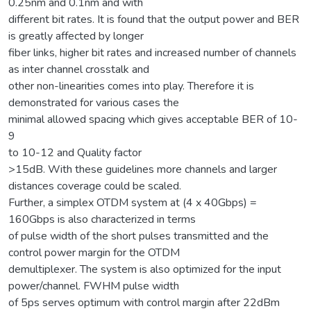
0.25nm and 0.1nm and with
different bit rates. It is found that the output power and BER
is greatly affected by longer
fiber links, higher bit rates and increased number of channels
as inter channel crosstalk and
other non-linearities comes into play. Therefore it is
demonstrated for various cases the
minimal allowed spacing which gives acceptable BER of 10-
9
to 10-12 and Quality factor
>15dB. With these guidelines more channels and larger
distances coverage could be scaled.
Further, a simplex OTDM system at (4 x 40Gbps) =
160Gbps is also characterized in terms
of pulse width of the short pulses transmitted and the
control power margin for the OTDM
demultiplexer. The system is also optimized for the input
power/channel. FWHM pulse width
of 5ps serves optimum with control margin after 22dBm