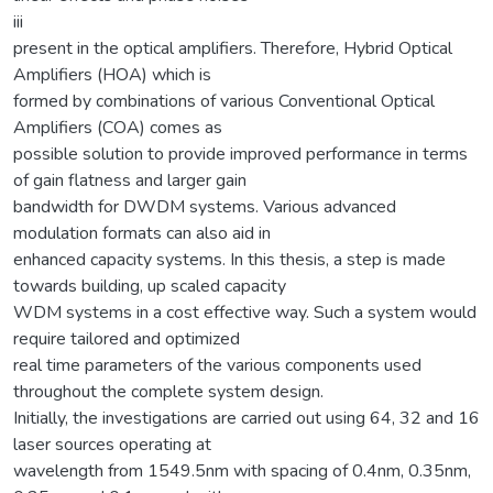
iii
present in the optical amplifiers. Therefore, Hybrid Optical
Amplifiers (HOA) which is
formed by combinations of various Conventional Optical
Amplifiers (COA) comes as
possible solution to provide improved performance in terms
of gain flatness and larger gain
bandwidth for DWDM systems. Various advanced
modulation formats can also aid in
enhanced capacity systems. In this thesis, a step is made
towards building, up scaled capacity
WDM systems in a cost effective way. Such a system would
require tailored and optimized
real time parameters of the various components used
throughout the complete system design.
Initially, the investigations are carried out using 64, 32 and 16
laser sources operating at
wavelength from 1549.5nm with spacing of 0.4nm, 0.35nm,