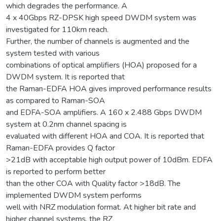
which degrades the performance. A
4 x 40Gbps RZ-DPSK high speed DWDM system was
investigated for 110km reach.
Further, the number of channels is augmented and the
system tested with various
combinations of optical amplifiers (HOA) proposed for a
DWDM system. It is reported that
the Raman-EDFA HOA gives improved performance results
as compared to Raman-SOA
and EDFA-SOA amplifiers. A 160 x 2.488 Gbps DWDM
system at 0.2nm channel spacing is
evaluated with different HOA and COA. It is reported that
Raman-EDFA provides Q factor
>21dB with acceptable high output power of 10dBm. EDFA
is reported to perform better
than the other COA with Quality factor >18dB. The
implemented DWDM system performs
well with NRZ modulation format. At higher bit rate and
higher channel systems, the RZ