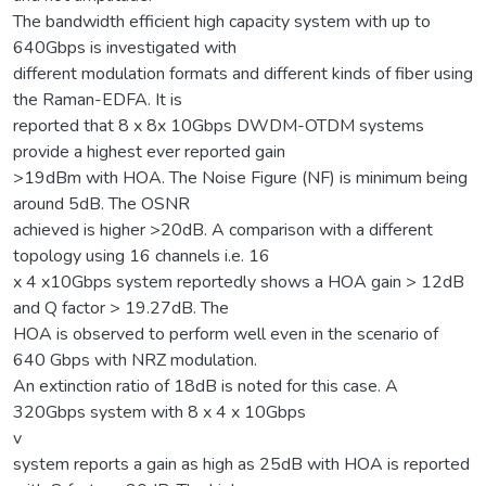
The bandwidth efficient high capacity system with up to
640Gbps is investigated with
different modulation formats and different kinds of fiber using
the Raman-EDFA. It is
reported that 8 x 8x 10Gbps DWDM-OTDM systems
provide a highest ever reported gain
>19dBm with HOA. The Noise Figure (NF) is minimum being
around 5dB. The OSNR
achieved is higher >20dB. A comparison with a different
topology using 16 channels i.e. 16
x 4 x10Gbps system reportedly shows a HOA gain > 12dB
and Q factor > 19.27dB. The
HOA is observed to perform well even in the scenario of
640 Gbps with NRZ modulation.
An extinction ratio of 18dB is noted for this case. A
320Gbps system with 8 x 4 x 10Gbps
v
system reports a gain as high as 25dB with HOA is reported