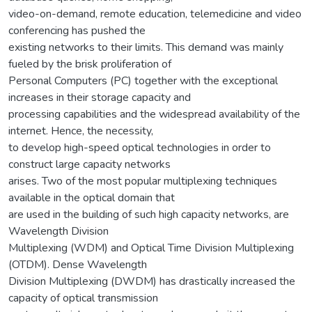
video-on-demand, remote education, telemedicine and video
conferencing has pushed the
existing networks to their limits. This demand was mainly
fueled by the brisk proliferation of
Personal Computers (PC) together with the exceptional
increases in their storage capacity and
processing capabilities and the widespread availability of the
internet. Hence, the necessity,
to develop high-speed optical technologies in order to
construct large capacity networks
arises. Two of the most popular multiplexing techniques
available in the optical domain that
are used in the building of such high capacity networks, are
Wavelength Division
Multiplexing (WDM) and Optical Time Division Multiplexing
(OTDM). Dense Wavelength
Division Multiplexing (DWDM) has drastically increased the
capacity of optical transmission