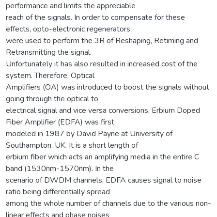
performance and limits the appreciable
reach of the signals. In order to compensate for these
effects, opto-electronic regenerators
were used to perform the 3R of Reshaping, Retiming and
Retransmitting the signal.
Unfortunately it has also resulted in increased cost of the
system. Therefore, Optical
Amplifiers (OA) was introduced to boost the signals without
going through the optical to
electrical signal and vice versa conversions. Erbium Doped
Fiber Amplifier (EDFA) was first
modeled in 1987 by David Payne at University of
Southampton, UK. It is a short length of
erbium fiber which acts an amplifying media in the entire C
band (1530nm-1570nm). In the
scenario of DWDM channels, EDFA causes signal to noise
ratio being differentially spread
among the whole number of channels due to the various non-
linear effects and phase noises