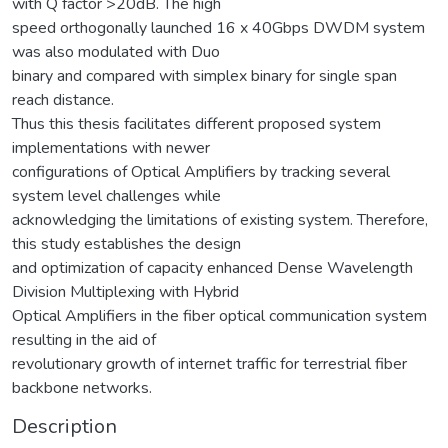
with Q factor >20dB. The high
speed orthogonally launched 16 x 40Gbps DWDM system
was also modulated with Duo
binary and compared with simplex binary for single span
reach distance.
Thus this thesis facilitates different proposed system
implementations with newer
configurations of Optical Amplifiers by tracking several
system level challenges while
acknowledging the limitations of existing system. Therefore,
this study establishes the design
and optimization of capacity enhanced Dense Wavelength
Division Multiplexing with Hybrid
Optical Amplifiers in the fiber optical communication system
resulting in the aid of
revolutionary growth of internet traffic for terrestrial fiber
backbone networks.
Description