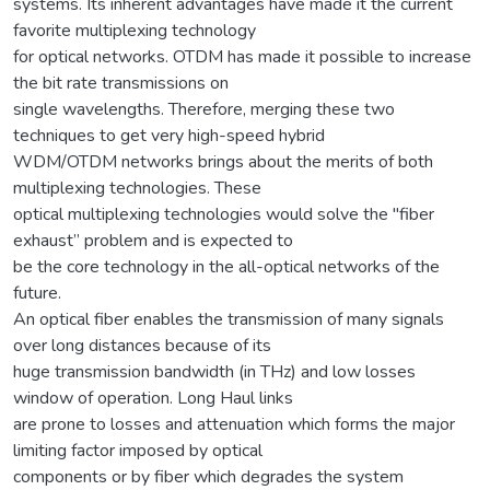
systems. Its inherent advantages have made it the current
favorite multiplexing technology
for optical networks. OTDM has made it possible to increase
the bit rate transmissions on
single wavelengths. Therefore, merging these two
techniques to get very high-speed hybrid
WDM/OTDM networks brings about the merits of both
multiplexing technologies. These
optical multiplexing technologies would solve the "fiber
exhaust” problem and is expected to
be the core technology in the all-optical networks of the
future.
An optical fiber enables the transmission of many signals
over long distances because of its
huge transmission bandwidth (in THz) and low losses
window of operation. Long Haul links
are prone to losses and attenuation which forms the major
limiting factor imposed by optical
components or by fiber which degrades the system