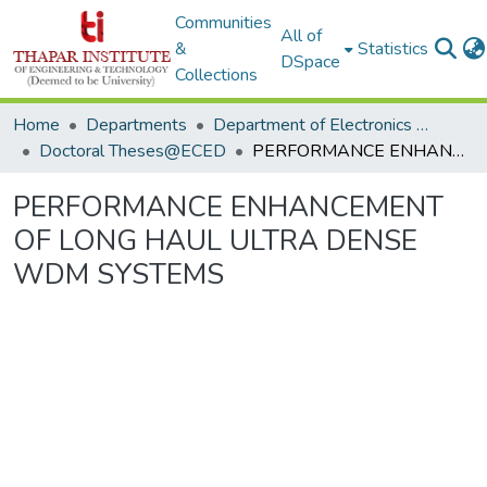
Communities
All of
&
Statistics
DSpace
Collections
Home
Departments
Department of Electronics & Communication Engineering
Doctoral Theses@ECED
PERFORMANCE ENHANCEMENT OF LONG HAUL ULTRA DENSE WDM SYSTEMS
PERFORMANCE ENHANCEMENT
OF LONG HAUL ULTRA DENSE
WDM SYSTEMS