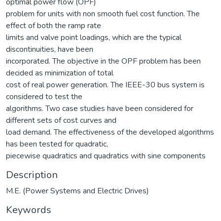
optimal power flow (OPF)
problem for units with non smooth fuel cost function. The
effect of both the ramp rate
limits and valve point loadings, which are the typical
discontinuities, have been
incorporated. The objective in the OPF problem has been
decided as minimization of total
cost of real power generation. The IEEE-30 bus system is
considered to test the
algorithms. Two case studies have been considered for
different sets of cost curves and
load demand. The effectiveness of the developed algorithms
has been tested for quadratic,
piecewise quadratics and quadratics with sine components
Description
M.E. (Power Systems and Electric Drives)
Keywords