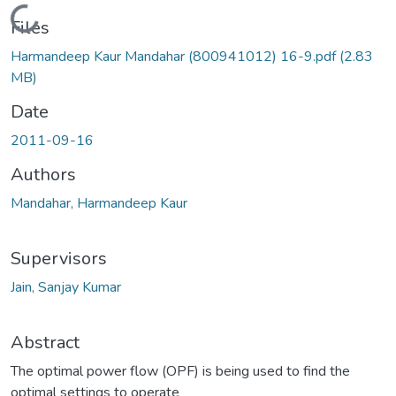
Loading...
Files
Harmandeep Kaur Mandahar (800941012) 16-9.pdf
(2.83
MB)
Date
2011-09-16
Authors
Mandahar, Harmandeep Kaur
Supervisors
Jain, Sanjay Kumar
Abstract
The optimal power flow (OPF) is being used to find the
optimal settings to operate