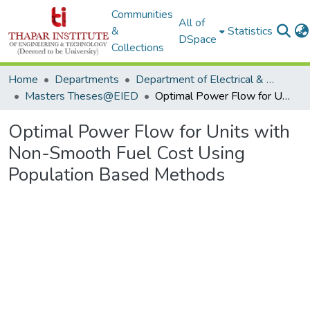
Communities
All of
&
Statistics
DSpace
Collections
Home
Departments
Department of Electrical & Instrumentation Engineering
Masters Theses@EIED
Optimal Power Flow for Units with Non-Smooth Fuel Cost Using Population Based Methods
Optimal Power Flow for Units with
Non-Smooth Fuel Cost Using
Population Based Methods