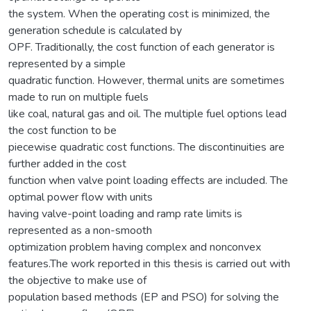
the system. When the operating cost is minimized, the
generation schedule is calculated by
OPF. Traditionally, the cost function of each generator is
represented by a simple
quadratic function. However, thermal units are sometimes
made to run on multiple fuels
like coal, natural gas and oil. The multiple fuel options lead
the cost function to be
piecewise quadratic cost functions. The discontinuities are
further added in the cost
function when valve point loading effects are included. The
optimal power flow with units
having valve-point loading and ramp rate limits is
represented as a non-smooth
optimization problem having complex and nonconvex
features.The work reported in this thesis is carried out with
the objective to make use of
population based methods (EP and PSO) for solving the