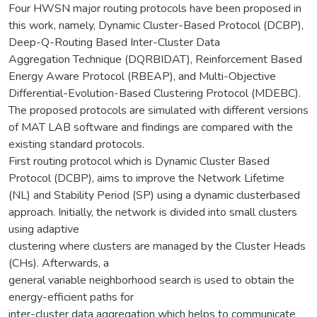
Four HWSN major routing protocols have been proposed in
this work, namely, Dynamic Cluster-Based Protocol (DCBP),
Deep-Q-Routing Based Inter-Cluster Data
Aggregation Technique (DQRBIDAT), Reinforcement Based
Energy Aware Protocol (RBEAP), and Multi-Objective
Differential-Evolution-Based Clustering Protocol (MDEBC).
The proposed protocols are simulated with different versions
of MAT LAB software and findings are compared with the
existing standard protocols.
First routing protocol which is Dynamic Cluster Based
Protocol (DCBP), aims to improve the Network Lifetime
(NL) and Stability Period (SP) using a dynamic clusterbased
approach. Initially, the network is divided into small clusters
using adaptive
clustering where clusters are managed by the Cluster Heads
(CHs). Afterwards, a
general variable neighborhood search is used to obtain the
energy-efficient paths for
inter-cluster data aggregation which helps to communicate