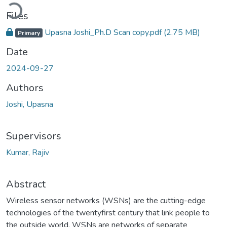
Loading...
Files
Upasna Joshi_Ph.D Scan copy.pdf
(2.75 MB)
Primary
Date
2024-09-27
Authors
Joshi, Upasna
Supervisors
Kumar, Rajiv
Abstract
Wireless sensor networks (WSNs) are the cutting-edge
technologies of the twentyfirst century that link people to
the outside world. WSNs are networks of separate