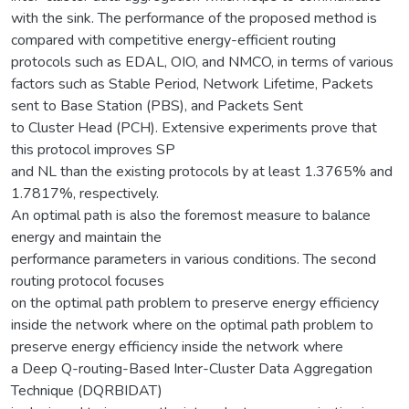
with the sink. The performance of the proposed method is
compared with competitive energy-efficient routing
protocols such as EDAL, OIO, and NMCO, in terms of various
factors such as Stable Period, Network Lifetime, Packets
sent to Base Station (PBS), and Packets Sent
to Cluster Head (PCH). Extensive experiments prove that
this protocol improves SP
and NL than the existing protocols by at least 1.3765% and
1.7817%, respectively.
An optimal path is also the foremost measure to balance
energy and maintain the
performance parameters in various conditions. The second
routing protocol focuses
on the optimal path problem to preserve energy efficiency
inside the network where on the optimal path problem to
preserve energy efficiency inside the network where
a Deep Q-routing-Based Inter-Cluster Data Aggregation
Technique (DQRBIDAT)