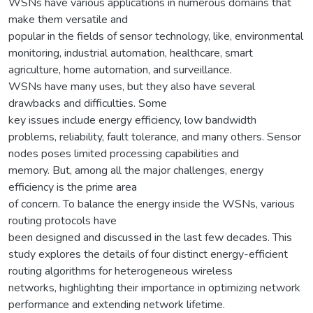
WSNs have various applications in numerous domains that
make them versatile and
popular in the fields of sensor technology, like, environmental
monitoring, industrial automation, healthcare, smart
agriculture, home automation, and surveillance.
WSNs have many uses, but they also have several
drawbacks and difficulties. Some
key issues include energy efficiency, low bandwidth
problems, reliability, fault tolerance, and many others. Sensor
nodes poses limited processing capabilities and
memory. But, among all the major challenges, energy
efficiency is the prime area
of concern. To balance the energy inside the WSNs, various
routing protocols have
been designed and discussed in the last few decades. This
study explores the details of four distinct energy-efficient
routing algorithms for heterogeneous wireless
networks, highlighting their importance in optimizing network
performance and extending network lifetime.