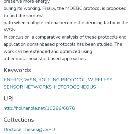
preserve more energy
during its working. Finally, the MDEBC protocol is proposed
to find the shortest
path when multiple criteria become the deciding factor in the
WSN.
In conclusion, a comparative analysis of these protocols and
application domainbased protocols has been studied. The
work can be extended and optimized using
other meta-heuristic-based approaches.
Keywords
ENERGY
,
WSN
,
ROUTING PROTOCOL
,
WIRELESS
SENSOR NETWORKS
,
HETEROGENEOUS
URI
http://hdl.handle.net/10266/6878
Collections
Doctoral Theses@CSED