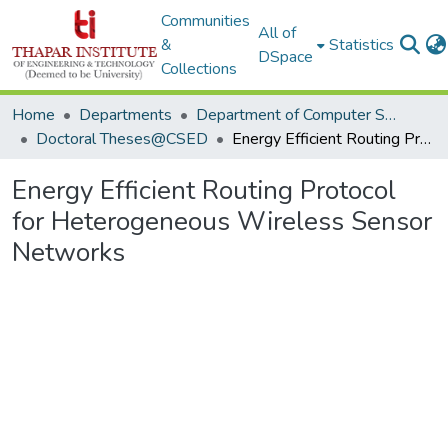
Communities
All of
&
Statistics
DSpace
Collections
Home
Departments
Department of Computer Science & Engineering
Doctoral Theses@CSED
Energy Efficient Routing Protocol for Heterogeneous Wireless Sensor Networks
Energy Efficient Routing Protocol
for Heterogeneous Wireless Sensor
Networks