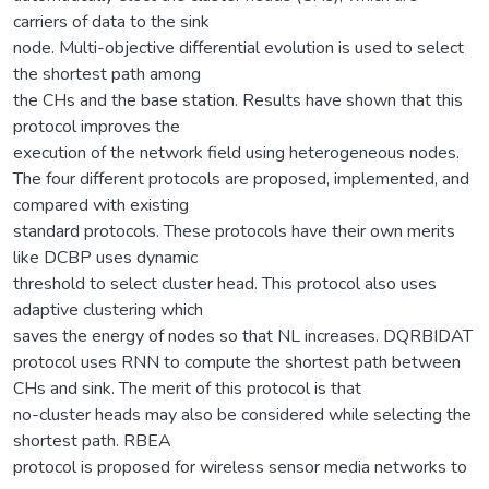
carriers of data to the sink
node. Multi-objective differential evolution is used to select
the shortest path among
the CHs and the base station. Results have shown that this
protocol improves the
execution of the network field using heterogeneous nodes.
The four different protocols are proposed, implemented, and
compared with existing
standard protocols. These protocols have their own merits
like DCBP uses dynamic
threshold to select cluster head. This protocol also uses
adaptive clustering which
saves the energy of nodes so that NL increases. DQRBIDAT
protocol uses RNN to compute the shortest path between
CHs and sink. The merit of this protocol is that
no-cluster heads may also be considered while selecting the
shortest path. RBEA
protocol is proposed for wireless sensor media networks to