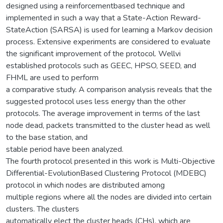
designed using a reinforcementbased technique and
implemented in such a way that a State-Action Reward-
StateAction (SARSA) is used for learning a Markov decision
process. Extensive experiments are considered to evaluate
the significant improvement of the protocol. Wellvi
established protocols such as GEEC, HPSO, SEED, and
FHML are used to perform
a comparative study. A comparison analysis reveals that the
suggested protocol uses less energy than the other
protocols. The average improvement in terms of the last
node dead, packets transmitted to the cluster head as well
to the base station, and
stable period have been analyzed.
The fourth protocol presented in this work is Multi-Objective
Differential-EvolutionBased Clustering Protocol (MDEBC)
protocol in which nodes are distributed among
multiple regions where all the nodes are divided into certain
clusters. The clusters
automatically elect the cluster heads (CHs), which are