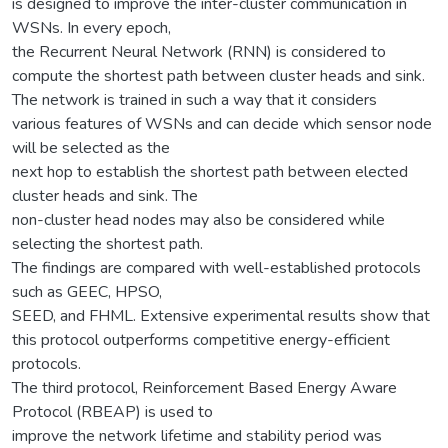
is designed to improve the inter-cluster communication in
WSNs. In every epoch,
the Recurrent Neural Network (RNN) is considered to
compute the shortest path between cluster heads and sink.
The network is trained in such a way that it considers
various features of WSNs and can decide which sensor node
will be selected as the
next hop to establish the shortest path between elected
cluster heads and sink. The
non-cluster head nodes may also be considered while
selecting the shortest path.
The findings are compared with well-established protocols
such as GEEC, HPSO,
SEED, and FHML. Extensive experimental results show that
this protocol outperforms competitive energy-efficient
protocols.
The third protocol, Reinforcement Based Energy Aware
Protocol (RBEAP) is used to
improve the network lifetime and stability period was