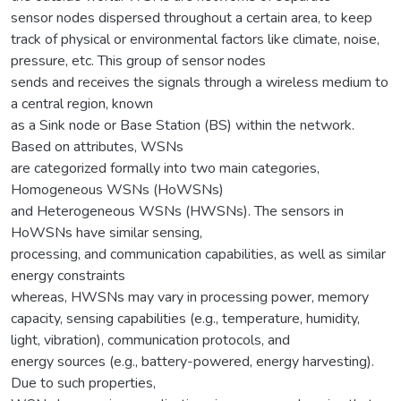
sensor nodes dispersed throughout a certain area, to keep
track of physical or environmental factors like climate, noise,
pressure, etc. This group of sensor nodes
sends and receives the signals through a wireless medium to
a central region, known
as a Sink node or Base Station (BS) within the network.
Based on attributes, WSNs
are categorized formally into two main categories,
Homogeneous WSNs (HoWSNs)
and Heterogeneous WSNs (HWSNs). The sensors in
HoWSNs have similar sensing,
processing, and communication capabilities, as well as similar
energy constraints
whereas, HWSNs may vary in processing power, memory
capacity, sensing capabilities (e.g., temperature, humidity,
light, vibration), communication protocols, and
energy sources (e.g., battery-powered, energy harvesting).
Due to such properties,