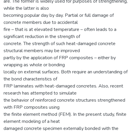
are. The former is widely used for purposes of strengthening,
while the latter is also
becoming popular day by day. Partial or full damage of
concrete members due to accidental
fire – that is at elevated temperature – often leads to a
significant reduction in the strength of
concrete. The strength of such heat-damaged concrete
structural members may be improved
partly by the application of FRP composites – either by
wrapping as whole or bonding
locally on external surfaces. Both require an understanding of
the bond characteristics of
FRP laminates with heat-damaged concretes. Also, recent
research has attempted to simulate
the behavior of reinforced concrete structures strengthened
with FRP composites using
the finite element method (FEM). In the present study, finite
element modeling of a heat
damaged concrete specimen externally bonded with the