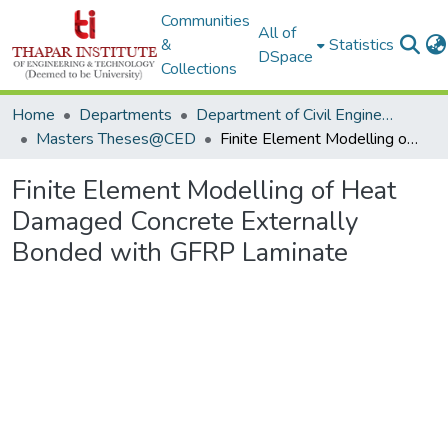
Communities
All of
&
Statistics
DSpace
Collections
Home
Departments
Department of Civil Engineering
Masters Theses@CED
Finite Element Modelling of Heat Damaged Concrete Externally Bonded with GFRP Laminate
Finite Element Modelling of Heat
Damaged Concrete Externally
Bonded with GFRP Laminate