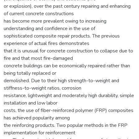
or explosion), over the past century repairing and enhancing
of current concrete constructions
has become more prevalent owing to increasing
understanding and confidence in the use of
sophisticated composite repair products. The previous
experience of actual fires demonstrates
that it is unusual for concrete construction to collapse due to
fire and that most fire-damaged
concrete buildings can be economically repaired rather than
being totally replaced or
demolished. Due to their high strength-to-weight and
stiffness-to-weight ratios, corrosion
resistance, lightweight and moderately high durability, simple
installation and low labor
costs, the use of fiber-reinforced polymer (FRP) composites
has achieved popularity among
the reinforcing products. Two popular methods in the FRP
implementation for reinforcement