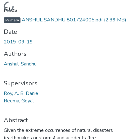
Loading...
Files
ANSHUL SANDHU 801724005.pdf
(2.39 MB)
Primary
Date
2019-09-19
Authors
Anshul, Sandhu
Supervisors
Roy, A. B. Danie
Reema, Goyal
Abstract
Given the extreme occurrences of natural disasters
(earthquakes or storms) and accidents (fire