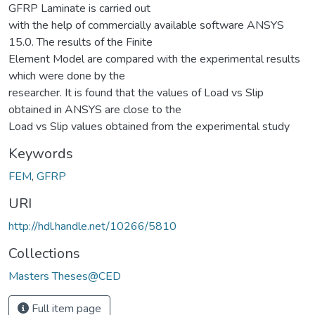
GFRP Laminate is carried out
with the help of commercially available software ANSYS
15.0. The results of the Finite
Element Model are compared with the experimental results
which were done by the
researcher. It is found that the values of Load vs Slip
obtained in ANSYS are close to the
Load vs Slip values obtained from the experimental study
Keywords
FEM
,
GFRP
URI
http://hdl.handle.net/10266/5810
Collections
Masters Theses@CED
Full item page