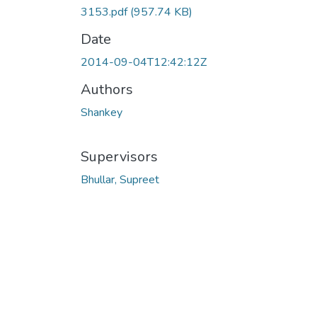
3153.pdf
(957.74 KB)
Date
2014-09-04T12:42:12Z
Authors
Shankey
Supervisors
Bhullar, Supreet