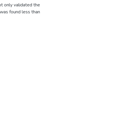
t only validated the
 was found less than