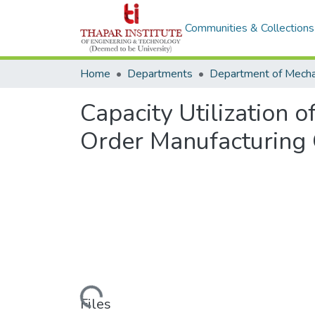
Communities & Collections
Home
Departments
Capacity Utilization 
Order Manufacturing 
Loading...
Files