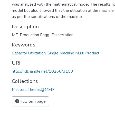
was analyzed with the mathematical model. The results no
model but also showed that the utilization of the machine
as per the specifications of the machine.
Description
ME-Production Engg.-Dissertation
Keywords
Capacity Utilization
,
Single Machine Multi Product
URI
http://hdl.handle.net/10266/3153
Collections
Masters Theses@MED
Full item page