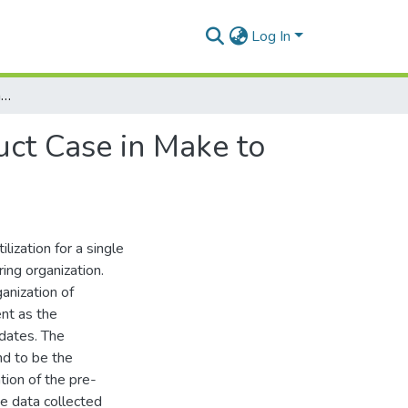
Log In
Capacity Utilization of a Single Machine Multi Product Case in Make to Order Manufacturing Organization - A Case Study
uct Case in Make to
ization for a single
ing organization.
ganization of
nt as the
 dates. The
d to be the
tion of the pre-
he data collected