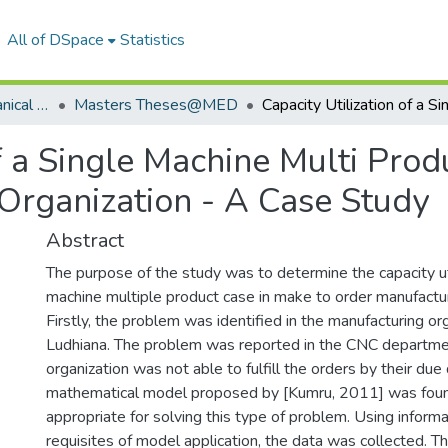
All of DSpace
Statistics
Department of Mechanical Engineering
Masters Theses@MED
of a Single Machine Multi Prod
Organization - A Case Study
Abstract
The purpose of the study was to determine the capacity util
machine multiple product case in make to order manufactur
Firstly, the problem was identified in the manufacturing or
Ludhiana. The problem was reported in the CNC departme
organization was not able to fulfill the orders by their due
mathematical model proposed by [Kumru, 2011] was foun
appropriate for solving this type of problem. Using informa
requisites of model application, the data was collected. T