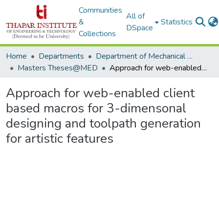
Communities
All of
&
Statistics
DSpace
Collections
Home
Departments
Department of Mechanical Engineering
Masters Theses@MED
Approach for web-enabled client based macros for 3-dimensonal designing and toolpath generation for artistic features
Approach for web-enabled client
based macros for 3-dimensonal
designing and toolpath generation
for artistic features