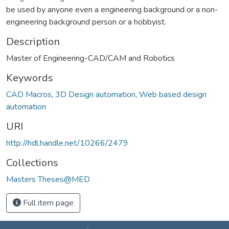
be used by anyone even a engineering background or a non-
engineering background person or a hobbyist.
Description
Master of Engineering-CAD/CAM and Robotics
Keywords
CAD Macros
,
3D Design automation
,
Web based design
automation
URI
http://hdl.handle.net/10266/2479
Collections
Masters Theses@MED
Full item page