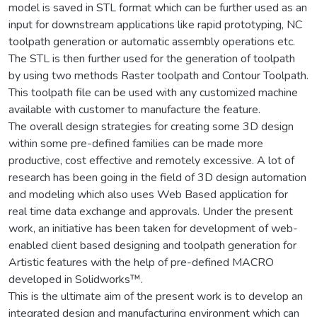
model is saved in STL format which can be further used as an
input for downstream applications like rapid prototyping, NC
toolpath generation or automatic assembly operations etc.
The STL is then further used for the generation of toolpath
by using two methods Raster toolpath and Contour Toolpath.
This toolpath file can be used with any customized machine
available with customer to manufacture the feature.
The overall design strategies for creating some 3D design
within some pre-defined families can be made more
productive, cost effective and remotely excessive. A lot of
research has been going in the field of 3D design automation
and modeling which also uses Web Based application for
real time data exchange and approvals. Under the present
work, an initiative has been taken for development of web-
enabled client based designing and toolpath generation for
Artistic features with the help of pre-defined MACRO
developed in Solidworks™.
This is the ultimate aim of the present work is to develop an
integrated design and manufacturing environment which can