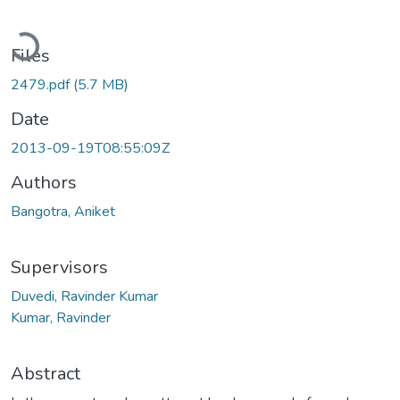
Loading...
Files
2479.pdf
(5.7 MB)
Date
2013-09-19T08:55:09Z
Authors
Bangotra, Aniket
Supervisors
Duvedi, Ravinder Kumar
Kumar, Ravinder
Abstract