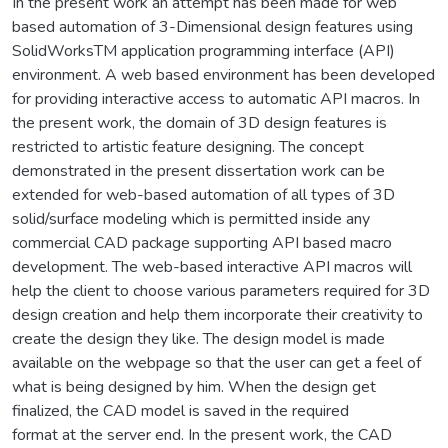
In the present work an attempt has been made for web
based automation of 3-Dimensional design features using
SolidWorksTM application programming interface (API)
environment. A web based environment has been developed
for providing interactive access to automatic API macros. In
the present work, the domain of 3D design features is
restricted to artistic feature designing. The concept
demonstrated in the present dissertation work can be
extended for web-based automation of all types of 3D
solid/surface modeling which is permitted inside any
commercial CAD package supporting API based macro
development. The web-based interactive API macros will
help the client to choose various parameters required for 3D
design creation and help them incorporate their creativity to
create the design they like. The design model is made
available on the webpage so that the user can get a feel of
what is being designed by him. When the design get
finalized, the CAD model is saved in the required
format at the server end. In the present work, the CAD