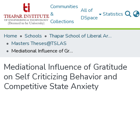
Communities
All of
&
Statistics
DSpace
Collections
Home
Schools
Thapar School of Liberal Arts & Sciences (TSLAS)
Masters Theses@TSLAS
Mediational Influence of Gratitude on Self Criticizing Behavior and Competitive State Anxiety
Mediational Influence of Gratitude
on Self Criticizing Behavior and
Competitive State Anxiety