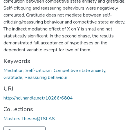
correlation between competitive state anxiety and gratitude.
Self-critiquing and reassuring behaviours were negatively
correlated. Gratitude does not mediate between self-
criticizing/reassuring behaviour and competitive state anxiety.
The indirect mediating effect of X on Y is small and not
statistically significant. In the second phase, the results
demonstrated full acceptance of hypotheses on the
dependent variable except for two of them.
Keywords
Mediation
,
Self-criticism
,
Competitive state anxiety
,
Gratitude
,
Reassuring behaviour
URI
http://hdl.handle.net/10266/6804
Collections
Masters Theses@TSLAS