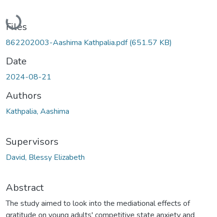
Loading...
Files
862202003-Aashima Kathpalia.pdf
(651.57 KB)
Date
2024-08-21
Authors
Kathpalia, Aashima
Supervisors
David, Blessy Elizabeth
Abstract
The study aimed to look into the mediational effects of
gratitude on young adults' competitive state anxiety and