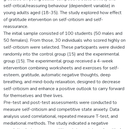
self-critical/reassuring behaviour (dependent variable) in
young adults aged (18-35). The study explored how effect
of gratitude intervention on self-criticism and self-
reassurance.
The initial sample consisted of 100 students (50 males and
50 females). From those, 30 individuals who scored highly on
self-criticism were selected. These participants were divided
randomly into the control group (15) and the experimental
group (15). The experimental group received a 4-week
intervention combining worksheets and exercises for self-
esteem, gratitude, automatic negative thoughts, deep
breathing, and mind-body relaxation, designed to decrease
self-criticism and enhance a positive outlook to carry forward
for themselves and their lives.
Pre-test and post-test assessments were conducted to
measure self-criticism and competitive state anxiety. Data
analysis used correlational, repeated measure T-test, and
mediational methods. The study indicated a negative