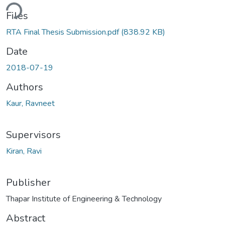
ding...
Files
RTA Final Thesis Submission.pdf
(838.92 KB)
Date
2018-07-19
Authors
Kaur, Ravneet
Supervisors
Kiran, Ravi
Publisher
Thapar Institute of Engineering & Technology
Abstract