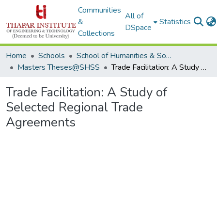
Communities
All of
&
Statistics
DSpace
Collections
Home
Schools
School of Humanities & Social Sciences
Masters Theses@SHSS
Trade Facilitation: A Study of Selected Regional Trade Agreements
Trade Facilitation: A Study of
Selected Regional Trade
Agreements