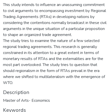
This study intends to influence an unassuming commitment
to civil arguments to encompassing investment by Regional
Trading Agreements (RTAs) in developing nations by
considering the contentions normally broadcast in these civil
arguments in the unique situation of a particular proposition
to shape an organized trade agreement.
The study tries to examine the nature of a few selected
regional trading agreements. This research is generally
constrained in its attention to a great extent in terms of
monetary results of RTAs and the externalities are for the
most part overlooked. The study tries to question that
should regionalism in the form of RTAs prevail in the era
where we shifted to multilateralism with the emergence of
WTO.
Description
Master of Arts- Economics
Keywords