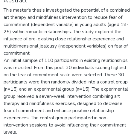
Abstract
This master's thesis investigated the potential of a combined
art therapy and mindfulness intervention to reduce fear of
commitment (dependent variable) in young adults (aged 18-
25) within romantic relationships. The study explored the
influence of pre-existing close relationship experience and
multidimensional jealousy (independent variables) on fear of
commitment.
An initial sample of 110 participants in existing relationships
was recruited. From this pool, 30 individuals scoring highest
on the fear of commitment scale were selected. These 30
participants were then randomly divided into a control group
(n=15) and an experimental group (n=15). The experimental
group received a seven-week intervention combining art
therapy and mindfulness exercises, designed to decrease
fear of commitment and enhance positive relationship
experiences. The control group participated in non-
intervention sessions to avoid influencing their commitment
levels.