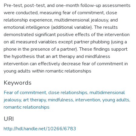
Pre-test, post-test, and one-month follow-up assessments
were conducted, measuring fear of commitment, close
relationship experience, multidimensional jealousy, and
emotional intelligence (additional variable). The results
demonstrated significant positive effects of the intervention
on all measured variables except partner phubbing (using a
phone in the presence of a partner). These findings support
the hypothesis that an art therapy and mindfulness
intervention can effectively decrease fear of commitment in
young adults within romantic relationships
Keywords
Fear of commitment, close relationships, multidimensional
jealousy, art therapy, mindfulness, intervention, young adults,
romantic relationships
URI
http://hdl.handle.net/10266/6783