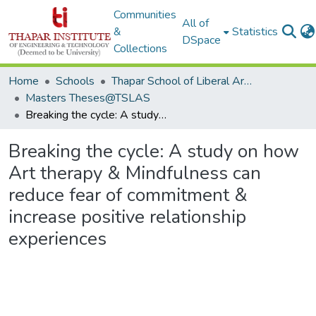
Communities
All of
&
Statistics
DSpace
Collections
Home
Schools
Thapar School of Liberal Arts & Sciences (TSLAS)
Masters Theses@TSLAS
Breaking the cycle: A study on how Art therapy & Mindfulness can reduce fear of commitment & increase positive relationship experiences
Breaking the cycle: A study on how
Art therapy & Mindfulness can
reduce fear of commitment &
increase positive relationship
experiences