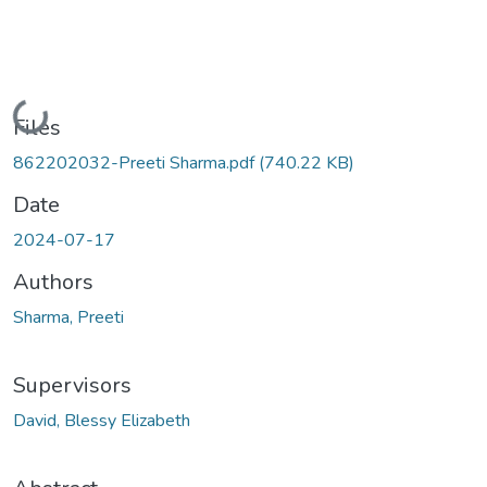
Loading...
Files
862202032-Preeti Sharma.pdf
(740.22 KB)
Date
2024-07-17
Authors
Sharma, Preeti
Supervisors
David, Blessy Elizabeth