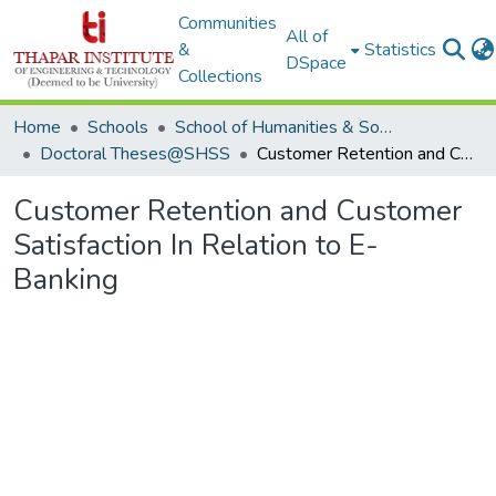
Communities
All of
&
Statistics
DSpace
Collections
Home
Schools
School of Humanities & Social Sciences
Doctoral Theses@SHSS
Customer Retention and Customer Satisfaction In Relation to E-Banking
Customer Retention and Customer
Satisfaction In Relation to E-
Banking