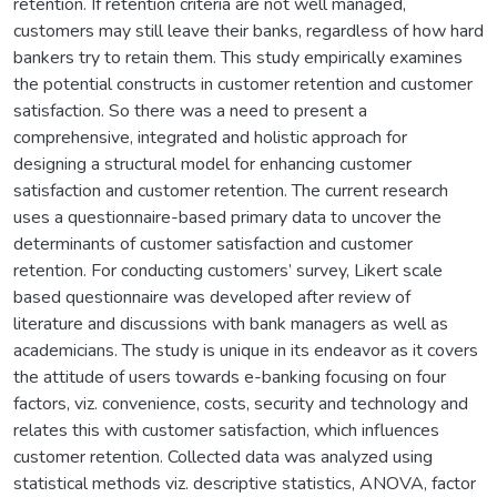
retention. If retention criteria are not well managed,
customers may still leave their banks, regardless of how hard
bankers try to retain them. This study empirically examines
the potential constructs in customer retention and customer
satisfaction. So there was a need to present a
comprehensive, integrated and holistic approach for
designing a structural model for enhancing customer
satisfaction and customer retention. The current research
uses a questionnaire-based primary data to uncover the
determinants of customer satisfaction and customer
retention. For conducting customers’ survey, Likert scale
based questionnaire was developed after review of
literature and discussions with bank managers as well as
academicians. The study is unique in its endeavor as it covers
the attitude of users towards e-banking focusing on four
factors, viz. convenience, costs, security and technology and
relates this with customer satisfaction, which influences
customer retention. Collected data was analyzed using
statistical methods viz. descriptive statistics, ANOVA, factor