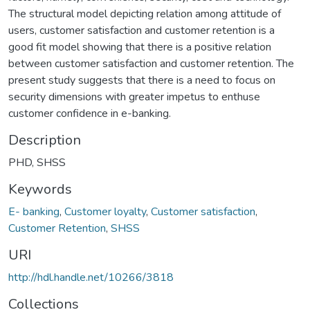
The structural model depicting relation among attitude of
users, customer satisfaction and customer retention is a
good fit model showing that there is a positive relation
between customer satisfaction and customer retention. The
present study suggests that there is a need to focus on
security dimensions with greater impetus to enthuse
customer confidence in e-banking.
Description
PHD, SHSS
Keywords
E- banking
,
Customer loyalty
,
Customer satisfaction
,
Customer Retention
,
SHSS
URI
http://hdl.handle.net/10266/3818
Collections