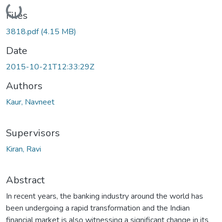
Loading...
Files
3818.pdf
(4.15 MB)
Date
2015-10-21T12:33:29Z
Authors
Kaur, Navneet
Supervisors
Kiran, Ravi
Abstract
In recent years, the banking industry around the world has
been undergoing a rapid transformation and the Indian
financial market is also witnessing a significant change in its