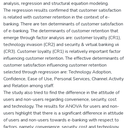
analysis, regression and structural equation modeling.
The regression results confirmed that customer satisfaction
is related with customer retention in the context of e-
banking. There are ten determinants of customer satisfaction
of e-banking. The determinants of customer retention that
emerge through factor analysis are: customer loyalty (CR1),
technology invasion (CR2) and security & virtual banking vii
(CR3). Customer loyalty (CR1) is relatively important factor
influencing customer retention. The effective determinants of
customer satisfaction influencing customer retention
selected through regression are: Technology Adoption,
Confidence, Ease of Use, Personal Services, Channel Activity
and Relation among staff.
The study also tried to find the difference in the attitude of
users and non-users regarding convenience, security, cost
and technology. The results for ANOVA for users and non-
users highlight that there is a significant difference in attitude
of users and non-users towards e-banking with respect to
factors, namely; convenience, security, cost and technology.