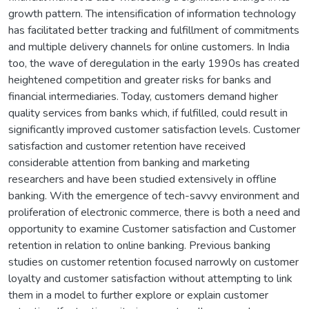
growth pattern. The intensification of information technology
has facilitated better tracking and fulfillment of commitments
and multiple delivery channels for online customers. In India
too, the wave of deregulation in the early 1990s has created
heightened competition and greater risks for banks and
financial intermediaries. Today, customers demand higher
quality services from banks which, if fulfilled, could result in
significantly improved customer satisfaction levels. Customer
satisfaction and customer retention have received
considerable attention from banking and marketing
researchers and have been studied extensively in offline
banking. With the emergence of tech-savvy environment and
proliferation of electronic commerce, there is both a need and
opportunity to examine Customer satisfaction and Customer
retention in relation to online banking. Previous banking
studies on customer retention focused narrowly on customer
loyalty and customer satisfaction without attempting to link
them in a model to further explore or explain customer