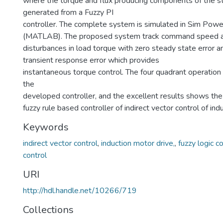
where the torque and flux producing components of the st
generated from a Fuzzy PI
controller. The complete system is simulated in Sim Powe
(MATLAB). The proposed system track command speed an
disturbances in load torque with zero steady state error a
transient response error which provides
instantaneous torque control. The four quadrant operation
the
developed controller, and the excellent results shows th
fuzzy rule based controller of indirect vector control of ind
Keywords
indirect vector control
,
induction motor drive,
,
fuzzy logic co
control
URI
http://hdl.handle.net/10266/719
Collections