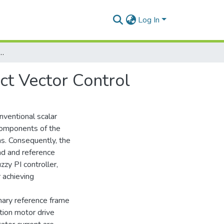
Log In
nduction Motor Drive using Indirect Vector Control
ct Vector Control
nventional scalar
 components of the
ns. Consequently, the
oad and reference
zzy PI controller,
 achieving
onary reference frame
ction motor drive