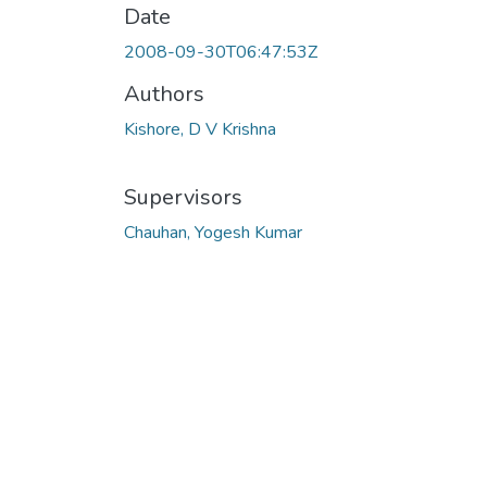
Date
2008-09-30T06:47:53Z
Authors
Kishore, D V Krishna
Supervisors
Chauhan, Yogesh Kumar