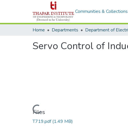
Communities & Collections
Home
Departments
Servo Control of Indu
Loading...
Files
T719.pdf
(1.49 MB)