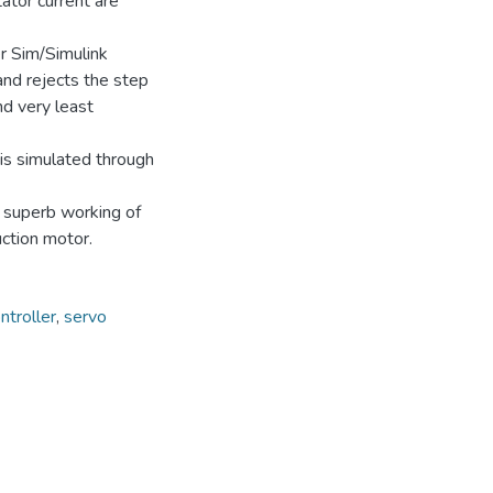
ator current are
r Sim/Simulink
d rejects the step
nd very least
 is simulated through
e superb working of
uction motor.
ntroller
,
servo