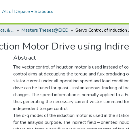
All of DSpace
Statistics
Department of Electrical & Instrumentation Engineering
Masters Theses@EIED
Servo Control of I
ction Motor Drive using Indire
Abstract
The vector control of induction motor is used instead of co
control aims at decoupling the torque and flux producing
stator current under all operating speed and load conditio
drive can be tuned for quasi – instantaneous tracking of l
changes. The speed information is normally applied to a Fu
thus generating the necessary current vector command for
independent torque control.
The d-q model of the induction motor is used in the stati
for the analysis purpose. The indirect field – oriented indu