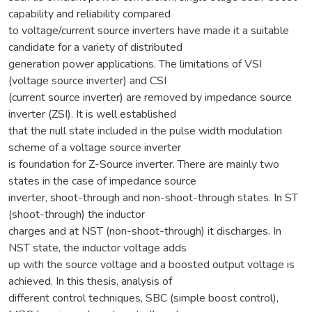
capability and reliability compared
to voltage/current source inverters have made it a suitable
candidate for a variety of distributed
generation power applications. The limitations of VSI
(voltage source inverter) and CSI
(current source inverter) are removed by impedance source
inverter (ZSI). It is well established
that the null state included in the pulse width modulation
scheme of a voltage source inverter
is foundation for Z-Source inverter. There are mainly two
states in the case of impedance source
inverter, shoot-through and non-shoot-through states. In ST
(shoot-through) the inductor
charges and at NST (non-shoot-through) it discharges. In
NST state, the inductor voltage adds
up with the source voltage and a boosted output voltage is
achieved. In this thesis, analysis of
different control techniques, SBC (simple boost control),