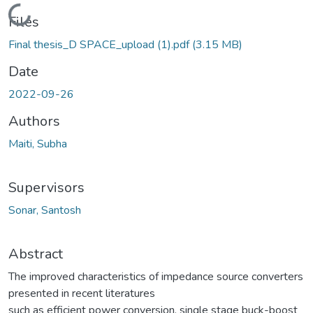
Loading...
Files
Final thesis_D SPACE_upload (1).pdf
(3.15 MB)
Date
2022-09-26
Authors
Maiti, Subha
Supervisors
Sonar, Santosh
Abstract
The improved characteristics of impedance source converters
presented in recent literatures
such as efficient power conversion, single stage buck-boost