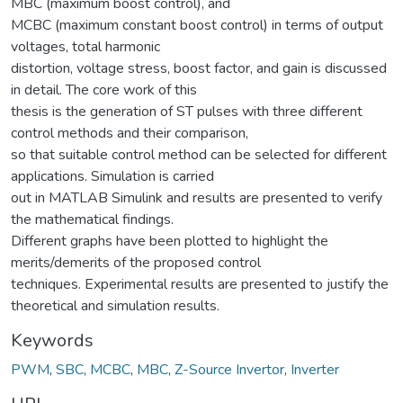
MBC (maximum boost control), and
MCBC (maximum constant boost control) in terms of output
voltages, total harmonic
distortion, voltage stress, boost factor, and gain is discussed
in detail. The core work of this
thesis is the generation of ST pulses with three different
control methods and their comparison,
so that suitable control method can be selected for different
applications. Simulation is carried
out in MATLAB Simulink and results are presented to verify
the mathematical findings.
Different graphs have been plotted to highlight the
merits/demerits of the proposed control
techniques. Experimental results are presented to justify the
theoretical and simulation results.
Keywords
PWM
,
SBC
,
MCBC
,
MBC
,
Z-Source Invertor
,
Inverter