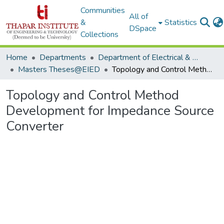
Communities
All of
&
Statistics
DSpace
Collections
Home
Departments
Department of Electrical & Instrumentation Engineering
Masters Theses@EIED
Topology and Control Method Development for Impedance Source Converter
Topology and Control Method
Development for Impedance Source
Converter