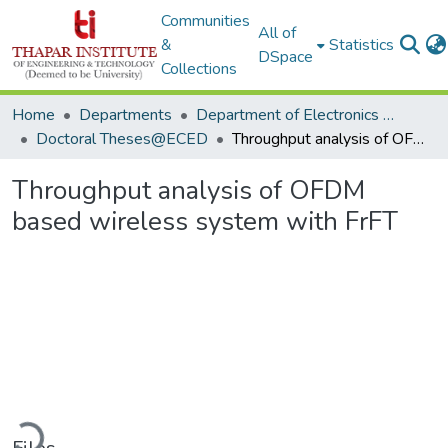
Communities
All of
&
Statistics
DSpace
Collections
Home
Departments
Department of Electronics & Communication Engineering
Doctoral Theses@ECED
Throughput analysis of OFDM based wireless system with FrFT
Throughput analysis of OFDM
based wireless system with FrFT
Loading...