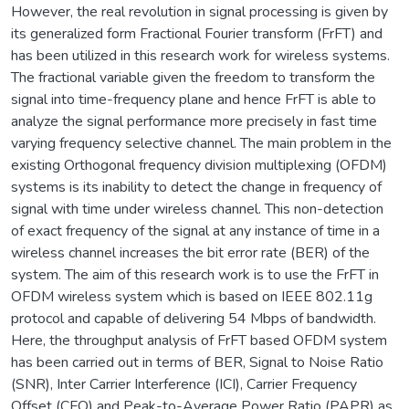
However, the real revolution in signal processing is given by
its generalized form Fractional Fourier transform (FrFT) and
has been utilized in this research work for wireless systems.
The fractional variable given the freedom to transform the
signal into time-frequency plane and hence FrFT is able to
analyze the signal performance more precisely in fast time
varying frequency selective channel. The main problem in the
existing Orthogonal frequency division multiplexing (OFDM)
systems is its inability to detect the change in frequency of
signal with time under wireless channel. This non-detection
of exact frequency of the signal at any instance of time in a
wireless channel increases the bit error rate (BER) of the
system. The aim of this research work is to use the FrFT in
OFDM wireless system which is based on IEEE 802.11g
protocol and capable of delivering 54 Mbps of bandwidth.
Here, the throughput analysis of FrFT based OFDM system
has been carried out in terms of BER, Signal to Noise Ratio
(SNR), Inter Carrier Interference (ICI), Carrier Frequency
Offset (CFO) and Peak-to-Average Power Ratio (PAPR) as