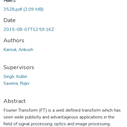
Files
3528.pdf
(2.09 MB)
Date
2015-08-07T12:59:16Z
Authors
Kansal, Ankush
Supervisors
Singh, Kulbir
Saxena, Rajiv
Abstract
Fourier Transform (FT) is a well defined transform which has
seen wide publicity and advantageous applications in the
field of signal processing, optics and image processing.