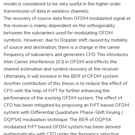
model is considered to be very useful in the higher order
transmission of data in wireless channels.
The recovery of source data from OFDM modulated signal at
the receiver is mainly dependent on the orthogonality
between the subcarriers used for modulating OFDM
symbols. However, due to Doppler shift caused by mobility
of source and destination; there is a change in the carrier
frequency of subcarriers and generates CFO. This introduces
Inter Carrier Interference (ICI) in OFDM and effects the
channel estimation and symbol recovery at the receiver.
Ultimately, it will increase in the BER of OFDM system.
Another contribution of this thesis is to reduce the effect of
CFO with the help of FrFT for further enhancing the
performance of the existing OFDM system. The effect of
CFO has been mitigated by proposing an FrFT based OFDM
system with Differential Quadrature Phase-Shift Keying (
DQPSK) modulation technique. The BER of DQPSK
modulated FrFT based OFDM system has been derived
mathematically with CFO under the frequency selective