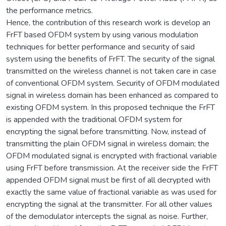
the performance metrics.
Hence, the contribution of this research work is develop an
FrFT based OFDM system by using various modulation
techniques for better performance and security of said
system using the benefits of FrFT. The security of the signal
transmitted on the wireless channel is not taken care in case
of conventional OFDM system. Security of OFDM modulated
signal in wireless domain has been enhanced as compared to
existing OFDM system. In this proposed technique the FrFT
is appended with the traditional OFDM system for
encrypting the signal before transmitting. Now, instead of
transmitting the plain OFDM signal in wireless domain; the
OFDM modulated signal is encrypted with fractional variable
using FrFT before transmission. At the receiver side the FrFT
appended OFDM signal must be first of all decrypted with
exactly the same value of fractional variable as was used for
encrypting the signal at the transmitter. For all other values
of the demodulator intercepts the signal as noise. Further,