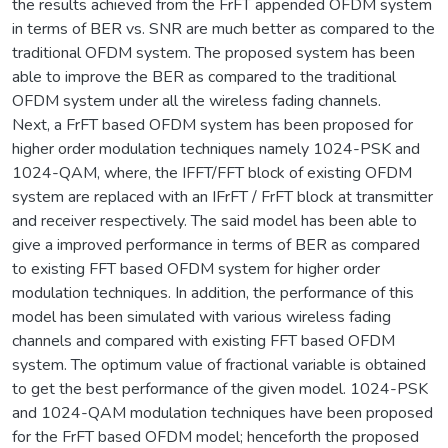
the results achieved from the FrFT appended OFDM system
in terms of BER vs. SNR are much better as compared to the
traditional OFDM system. The proposed system has been
able to improve the BER as compared to the traditional
OFDM system under all the wireless fading channels.
Next, a FrFT based OFDM system has been proposed for
higher order modulation techniques namely 1024-PSK and
1024-QAM, where, the IFFT/FFT block of existing OFDM
system are replaced with an IFrFT / FrFT block at transmitter
and receiver respectively. The said model has been able to
give a improved performance in terms of BER as compared
to existing FFT based OFDM system for higher order
modulation techniques. In addition, the performance of this
model has been simulated with various wireless fading
channels and compared with existing FFT based OFDM
system. The optimum value of fractional variable is obtained
to get the best performance of the given model. 1024-PSK
and 1024-QAM modulation techniques have been proposed
for the FrFT based OFDM model; henceforth the proposed