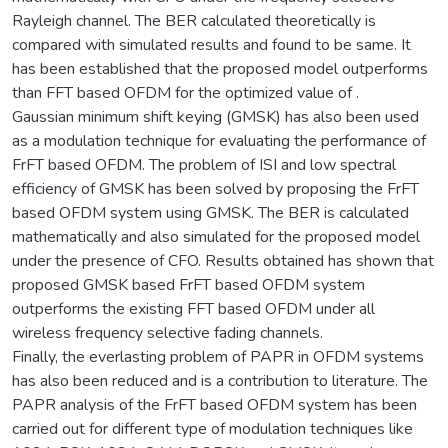
Rayleigh channel. The BER calculated theoretically is
compared with simulated results and found to be same. It
has been established that the proposed model outperforms
than FFT based OFDM for the optimized value of .
Gaussian minimum shift keying (GMSK) has also been used
as a modulation technique for evaluating the performance of
FrFT based OFDM. The problem of ISI and low spectral
efficiency of GMSK has been solved by proposing the FrFT
based OFDM system using GMSK. The BER is calculated
mathematically and also simulated for the proposed model
under the presence of CFO. Results obtained has shown that
proposed GMSK based FrFT based OFDM system
outperforms the existing FFT based OFDM under all
wireless frequency selective fading channels.
Finally, the everlasting problem of PAPR in OFDM systems
has also been reduced and is a contribution to literature. The
PAPR analysis of the FrFT based OFDM system has been
carried out for different type of modulation techniques like