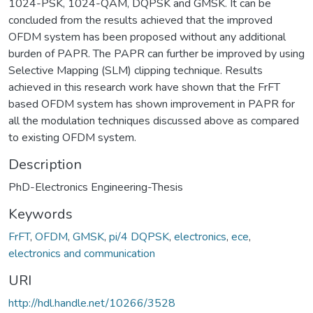
1024-PSK, 1024-QAM, DQPSK and GMSK. It can be
concluded from the results achieved that the improved
OFDM system has been proposed without any additional
burden of PAPR. The PAPR can further be improved by using
Selective Mapping (SLM) clipping technique. Results
achieved in this research work have shown that the FrFT
based OFDM system has shown improvement in PAPR for
all the modulation techniques discussed above as compared
to existing OFDM system.
Description
PhD-Electronics Engineering-Thesis
Keywords
FrFT
,
OFDM
,
GMSK
,
pi/4 DQPSK
,
electronics
,
ece
,
electronics and communication
URI
http://hdl.handle.net/10266/3528