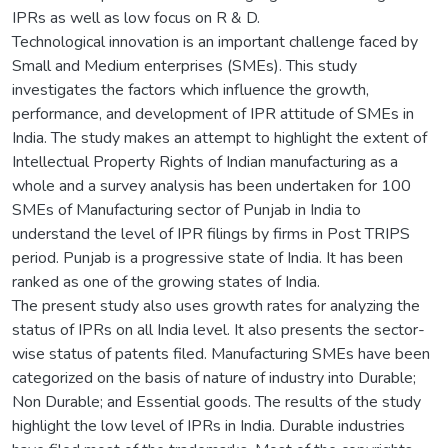
IPRs as well as low focus on R & D.
Technological innovation is an important challenge faced by
Small and Medium enterprises (SMEs). This study
investigates the factors which influence the growth,
performance, and development of IPR attitude of SMEs in
India. The study makes an attempt to highlight the extent of
Intellectual Property Rights of Indian manufacturing as a
whole and a survey analysis has been undertaken for 100
SMEs of Manufacturing sector of Punjab in India to
understand the level of IPR filings by firms in Post TRIPS
period. Punjab is a progressive state of India. It has been
ranked as one of the growing states of India.
The present study also uses growth rates for analyzing the
status of IPRs on all India level. It also presents the sector-
wise status of patents filed. Manufacturing SMEs have been
categorized on the basis of nature of industry into Durable;
Non Durable; and Essential goods. The results of the study
highlight the low level of IPRs in India. Durable industries