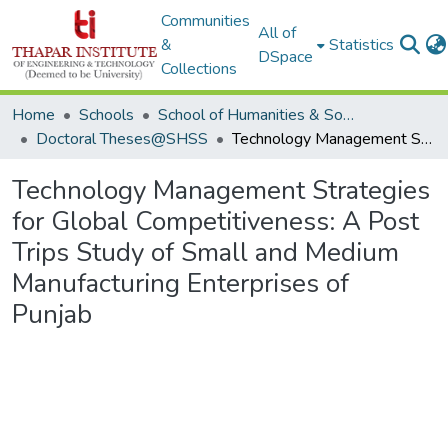
Communities
All of
&
Statistics
DSpace
Collections
Home
Schools
School of Humanities & Social Sciences
Doctoral Theses@SHSS
Technology Management Strategies for Global Competitiveness: A Post Trips Study of Small and Medium Manufacturing Enterprises of Punjab
Technology Management Strategies
for Global Competitiveness: A Post
Trips Study of Small and Medium
Manufacturing Enterprises of
Punjab