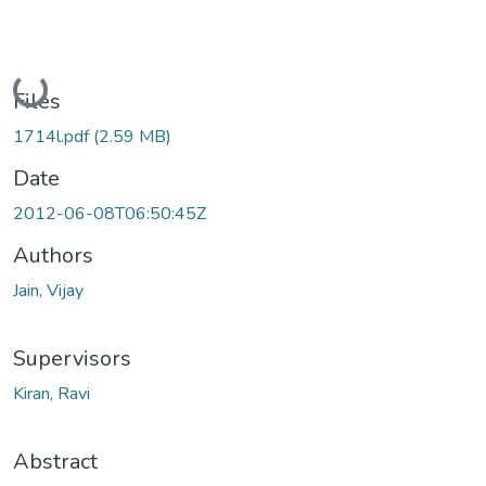
Loading...
Files
1714l.pdf
(2.59 MB)
Date
2012-06-08T06:50:45Z
Authors
Jain, Vijay
Supervisors
Kiran, Ravi
Abstract