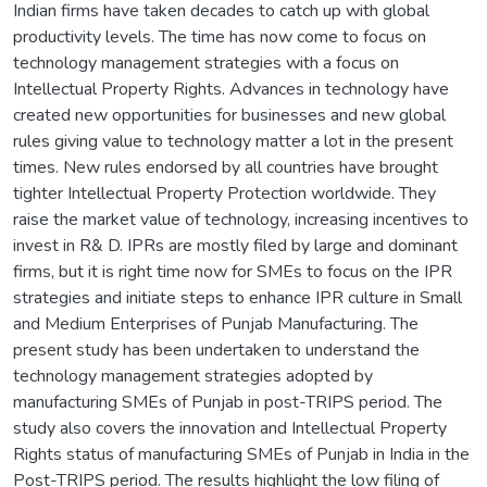
Indian firms have taken decades to catch up with global
productivity levels. The time has now come to focus on
technology management strategies with a focus on
Intellectual Property Rights. Advances in technology have
created new opportunities for businesses and new global
rules giving value to technology matter a lot in the present
times. New rules endorsed by all countries have brought
tighter Intellectual Property Protection worldwide. They
raise the market value of technology, increasing incentives to
invest in R& D. IPRs are mostly filed by large and dominant
firms, but it is right time now for SMEs to focus on the IPR
strategies and initiate steps to enhance IPR culture in Small
and Medium Enterprises of Punjab Manufacturing. The
present study has been undertaken to understand the
technology management strategies adopted by
manufacturing SMEs of Punjab in post-TRIPS period. The
study also covers the innovation and Intellectual Property
Rights status of manufacturing SMEs of Punjab in India in the
Post-TRIPS period. The results highlight the low filing of