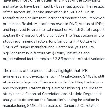
have filed most of the trademarks. Most of the copyrights
and patents have been filed by Essential goods. The results
of the factors influencing Innovation in SMEs of Punjab
Manufacturing depict that: Increased market share; Improved
production flexibility; staff employed in R&D; status of IPRs;
and Improved Environmental impact or Health Safety aspect
explain 87.6 percent of the variation. The final section of the
study recommends factors for promoting IPR Culture for
SMEs of Punjab manufacturing. Factor analysis results
highlight that two factors viz. i) Policy Initiatives and
organizational factors explain 62.85 percent of total variation.
The results of the present study highlight that IPR
awareness and developments in Manufacturing SMEs is still
at an initial stage and firms are mostly into filing trademarks
and copyrights. Patent filing is almost missing. The present
study uses a Canonical Correlation and Multiple Regression
analysis to determine the factors influencing innovation in
manufacturing SMEs. The results of Canonical Correlation