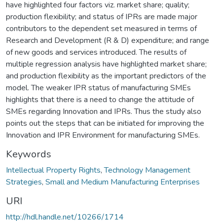
have highlighted four factors viz. market share; quality;
production flexibility; and status of IPRs are made major
contributors to the dependent set measured in terms of
Research and Development (R & D) expenditure; and range
of new goods and services introduced. The results of
multiple regression analysis have highlighted market share;
and production flexibility as the important predictors of the
model. The weaker IPR status of manufacturing SMEs
highlights that there is a need to change the attitude of
SMEs regarding Innovation and IPRs. Thus the study also
points out the steps that can be initiated for improving the
Innovation and IPR Environment for manufacturing SMEs.
Keywords
Intellectual Property Rights
,
Technology Management
Strategies
,
Small and Medium Manufacturing Enterprises
URI
http://hdl.handle.net/10266/1714