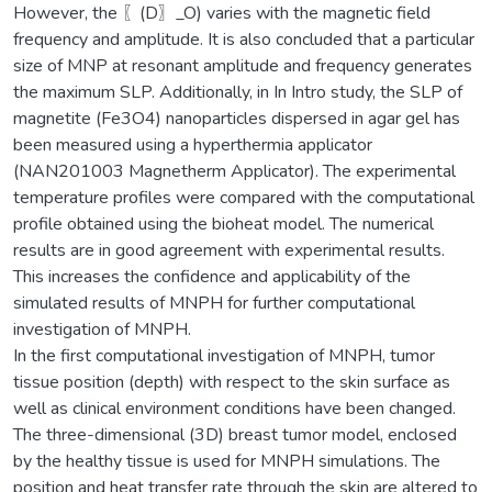
However, the 〖(D〗_O) varies with the magnetic field
frequency and amplitude. It is also concluded that a particular
size of MNP at resonant amplitude and frequency generates
the maximum SLP. Additionally, in In Intro study, the SLP of
magnetite (Fe3O4) nanoparticles dispersed in agar gel has
been measured using a hyperthermia applicator
(NAN201003 Magnetherm Applicator). The experimental
temperature profiles were compared with the computational
profile obtained using the bioheat model. The numerical
results are in good agreement with experimental results.
This increases the confidence and applicability of the
simulated results of MNPH for further computational
investigation of MNPH.
In the first computational investigation of MNPH, tumor
tissue position (depth) with respect to the skin surface as
well as clinical environment conditions have been changed.
The three-dimensional (3D) breast tumor model, enclosed
by the healthy tissue is used for MNPH simulations. The
position and heat transfer rate through the skin are altered to