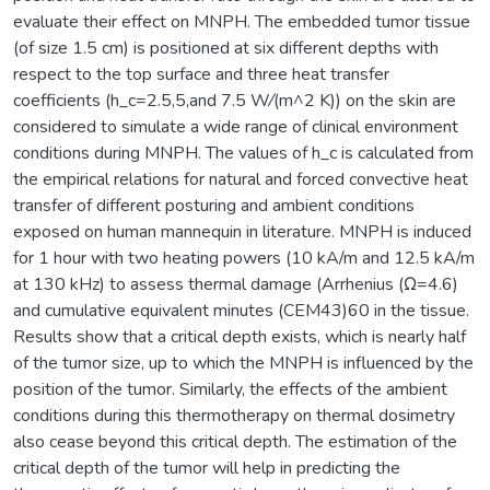
evaluate their effect on MNPH. The embedded tumor tissue
(of size 1.5 cm) is positioned at six different depths with
respect to the top surface and three heat transfer
coefficients (h_c=2.5,5,and 7.5 W⁄(m^2 K)) on the skin are
considered to simulate a wide range of clinical environment
conditions during MNPH. The values of h_c is calculated from
the empirical relations for natural and forced convective heat
transfer of different posturing and ambient conditions
exposed on human mannequin in literature. MNPH is induced
for 1 hour with two heating powers (10 kA/m and 12.5 kA/m
at 130 kHz) to assess thermal damage (Arrhenius (Ω=4.6)
and cumulative equivalent minutes (CEM43)60 in the tissue.
Results show that a critical depth exists, which is nearly half
of the tumor size, up to which the MNPH is influenced by the
position of the tumor. Similarly, the effects of the ambient
conditions during this thermotherapy on thermal dosimetry
also cease beyond this critical depth. The estimation of the
critical depth of the tumor will help in predicting the