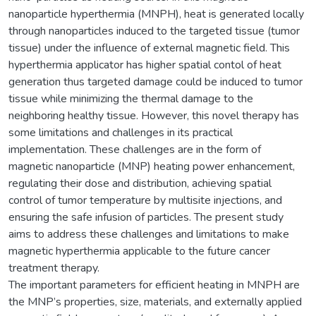
nanoparticle hyperthermia (MNPH), heat is generated locally
through nanoparticles induced to the targeted tissue (tumor
tissue) under the influence of external magnetic field. This
hyperthermia applicator has higher spatial contol of heat
generation thus targeted damage could be induced to tumor
tissue while minimizing the thermal damage to the
neighboring healthy tissue. However, this novel therapy has
some limitations and challenges in its practical
implementation. These challenges are in the form of
magnetic nanoparticle (MNP) heating power enhancement,
regulating their dose and distribution, achieving spatial
control of tumor temperature by multisite injections, and
ensuring the safe infusion of particles. The present study
aims to address these challenges and limitations to make
magnetic hyperthermia applicable to the future cancer
treatment therapy.
The important parameters for efficient heating in MNPH are
the MNP’s properties, size, materials, and externally applied