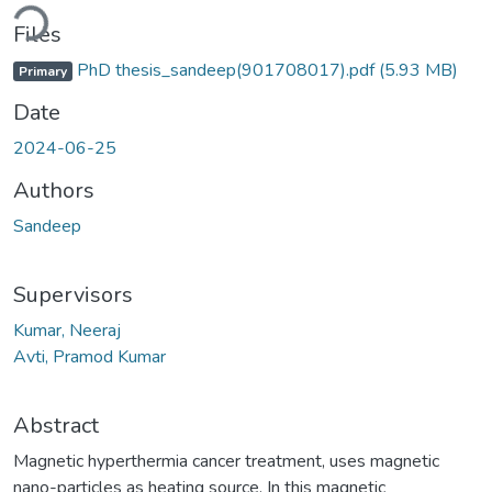
Loading...
Files
PhD thesis_sandeep(901708017).pdf
(5.93 MB)
Primary
Date
2024-06-25
Authors
Sandeep
Supervisors
Kumar, Neeraj
Avti, Pramod Kumar
Abstract
Magnetic hyperthermia cancer treatment, uses magnetic
nano-particles as heating source. In this magnetic