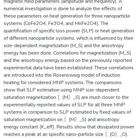
magnetic field parameters (amplitude and frequency). A
numerical investigation is done to analyze the effects of
these parameters on heat generation for three nanoparticle
systems (CoFe2O4, Fe3O4, and MnFe2O4). The
quantification of specific loss power (SLP) or heat generation
of different nanoparticle systems, which is influenced by their
size-dependent magnetization (M_S) and the anisotropy
energy has been done. Correlations for magnetization (M_S)
and the anisotropy energy based on the previously reported
experimental data have been established. These correlations
are introduced into the Rosensweig model of induction
heating for considered MNP systems. The comparisons
show that SLP estimation using MNP size-dependent
saturation magnetization 〖(M〗_S) are much closer to the
experimentally reported values of SLP for all three MNP
systems in comparison to SLP estimated by fixed values of
saturation magnetization on 〖(M〗_S) and anisotropy
energy constant (K_eff). Results show that dissipated power
reaches a peak at an specific nano-particle size 〖(D〗_O).