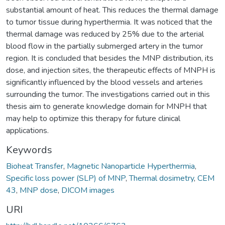
substantial amount of heat. This reduces the thermal damage
to tumor tissue during hyperthermia. It was noticed that the
thermal damage was reduced by 25% due to the arterial
blood flow in the partially submerged artery in the tumor
region. It is concluded that besides the MNP distribution, its
dose, and injection sites, the therapeutic effects of MNPH is
significantly influenced by the blood vessels and arteries
surrounding the tumor. The investigations carried out in this
thesis aim to generate knowledge domain for MNPH that
may help to optimize this therapy for future clinical
applications.
Keywords
Bioheat Transfer
,
Magnetic Nanoparticle Hyperthermia
,
Specific loss power (SLP) of MNP
,
Thermal dosimetry
,
CEM
43
,
MNP dose
,
DICOM images
URI