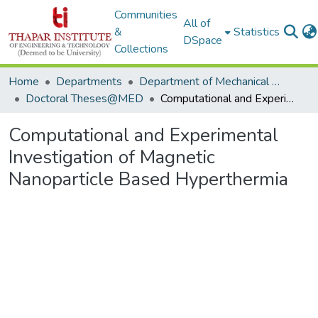
Communities
All of
&
Statistics
DSpace
Collections
Home
Departments
Department of Mechanical Engineering
Doctoral Theses@MED
Computational and Experimental Investigation of Magnetic Nanoparticle Based Hyperthermia
Computational and Experimental
Investigation of Magnetic
Nanoparticle Based Hyperthermia