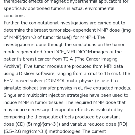
therapeutic effects of magnetic hyperthermia applicators for
specifically positioned tumors in actual environmental
conditions.
Further, the computational investigations are carried out to
determine the breast tumor size-dependent MNP dose ((mg
of MNP)⁄(cm^3 of tumor tissue)) for MNPH. The
investigation is done through the simulations on the tumor
models generated from DCE_MRI DICOM images of the
patient’s breast cancer from TCIA (‘The Cancer Imaging
Archive’). Five tumor models are produced from MRI data
using 3D slicer software, ranging from 3 cm3 to 15 cm3. The
FEM-based solver (COMSOL multi-physics) is used to
simulate bioheat transfer physics in all five extracted models.
Single and multipoint injection strategies have been used to
induce MNP in tumor tissues. The required MNP dose that
may induce necessary therapeutic effects is evaluated by
comparing the therapeutic effects produced by constant
dose (CD) (5( mg)⁄(cm^3 )) and variable reduced dose (RD)
(5.5-2.8 mg⁄(cm^3 )) methodologies. The current