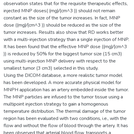
observation states that for the requisite therapeutic effects,
injected MNP doses( (mg)⁄(cm^3 )) should not remain
constant as the size of the tumor increases. In fact, MNP
dose ((mg)⁄(cm^3 )) should be reduced as the size of the
tumor increases. Results also show that RD works better
with a multi-injection strategy than a single injection of MNP.
It has been found that the effective MNP dose ((mg)⁄(cm^3
)) is reduced by 50% for the biggest tumor size (15 cm3)
using multi-injection MNP delivery with respect to the
smallest tumor (3 cm3) selected in this study.
Using the DICOM database, a more realistic tumor model
has been developed. A more accurate physical model for
MNPH application has an artery embedded inside the tumor.
The MNP particles are infused to the tumor tissue using a
multipoint injection strategy to gain a homogenous
temperature distribution. The thermal damage of the tumor
region has been evaluated with two conditions, i.e., with the
flow and without the flow of blood through the artery. It has
been observed that arterial blood flow, transports a