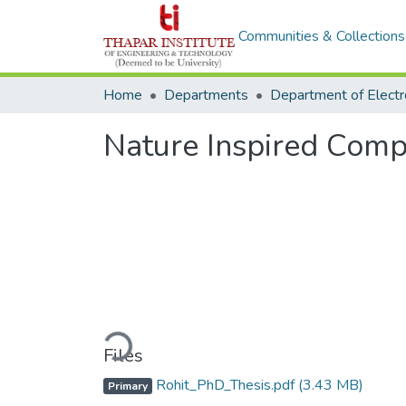
Communities & Collections
Home
Departments
Nature Inspired Comp
Loading...
Files
Rohit_PhD_Thesis.pdf
(3.43 MB)
Primary