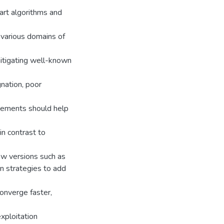
art algorithms and
 various domains of
itigating well-known
gnation, poor
vements should help
in contrast to
ew versions such as
on strategies to add
converge faster,
xploitation