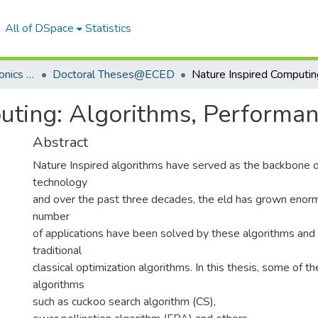
All of DSpace
Statistics
Department of Electronics & Communication Engineering
Doctoral Theses@ECED
uting: Algorithms, Performan
Abstract
Nature Inspired algorithms have served as the backbone
technology
and over the past three decades, the eld has grown enorm
number
of applications have been solved by these algorithms and 
traditional
classical optimization algorithms. In this thesis, some of t
algorithms
such as cuckoo search algorithm (CS),