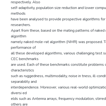
respectively. Also
self-adaptivity, population size reduction and lower comp
methods
have been analysed to provide prospective algorithms for
researchers.
Apart from these, based on the mating patterns of naked
algorithm
namely naked mole-rat algorithm (NMR) was proposed. To
performance of
all these developed algorithms, various challenging test s
CEC benchmarks
are used. Each of these benchmarks constitute problems o
characteristics
such as ruggedness, multimodality, noise in tness, ill-condi
separability and
interdependence. Moreover, various real-world optimizat
diversi ed
elds such as Antenna arrays, frequency modulation, stirred
others are