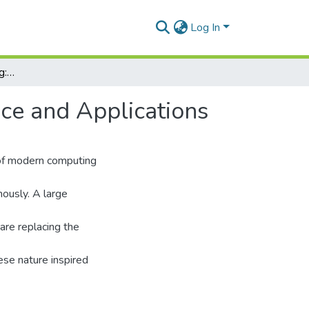
Log In
Nature Inspired Computing: Algorithms, Performance and Applications
ce and Applications
 of modern computing
ously. A large
are replacing the
hese nature inspired