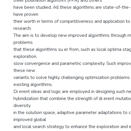
ower pollination algorithm (FPA) and others
have been studied. All these algorithms are state-of-the-
have proven
their worth in terms of competitiveness and application to
research.
The aim is to develop new improved algorithms through m
problems
that these algorithms su er from, such as local optima sta
exploration,
slow convergence and parametric complexity. Such impro
these new
variants to solve highly challenging optimization problems 
existing algorithms.
Di erent ideas and logic are employed in designing such n
hybridization that combine the strength of di erent mutati
diversity
in the solution space, adaptive parameter adaptations to 
improved global
and local search strategy to enhance the exploration and e