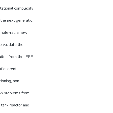
utational complexity
 the next generation
 mole-rat, a new
 validate the
uites from the IEEE-
f di erent
tioning, non-
ion problems from
 tank reactor and