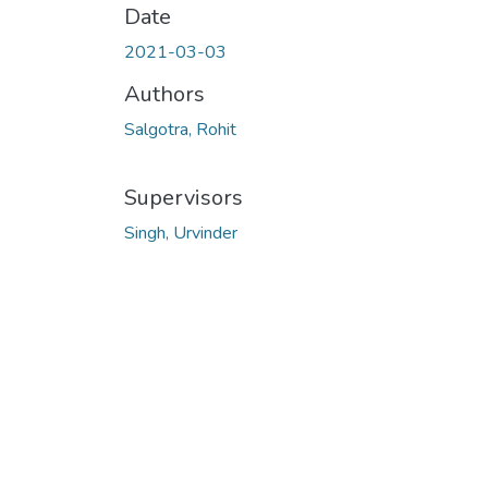
Date
2021-03-03
Authors
Salgotra, Rohit
Supervisors
Singh, Urvinder