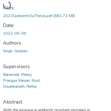
Loading...
Files
2022GurleenM.ScThesis.pdf
(881.72 KB)
Date
2022-09-09
Authors
Singh, Gurleen
Supervisors
Baranwal, Manoj
Prangya Ranjan, Rout
Dwarikanath, Ratha
Abstract
With the increase in antibiotic resistant microbes in