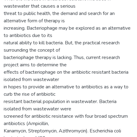
wastewater that causes a serious
threat to public health, the demand and search for an
alternative form of therapy is
increasing. Bacteriophage may be explored as an alternative
to antibiotics due to its
natural ability to kill bacteria. But, the practical research
surrounding the concept of
bacteriophage therapy is lacking. Thus, current research
project aims to determine the
effects of bacteriophage on the antibiotic resistant bacteria
isolated from wastewater
in hopes to provide an alternative to antibiotics as a way to
curb the rise of antibiotic
resistant bacterial population in wastewater. Bacteria
isolated from wastewater were
screened for antibiotic resistance with four broad spectrum
antibiotics (Ampicillin,
Kanamycin, Streptomycin, Azithromycin). Escherichia coli