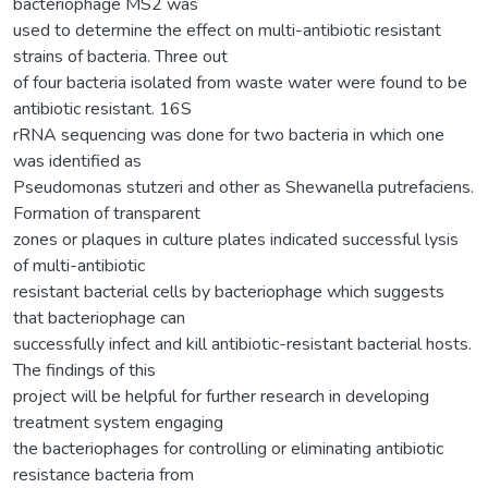
bacteriophage MS2 was
used to determine the effect on multi-antibiotic resistant
strains of bacteria. Three out
of four bacteria isolated from waste water were found to be
antibiotic resistant. 16S
rRNA sequencing was done for two bacteria in which one
was identified as
Pseudomonas stutzeri and other as Shewanella putrefaciens.
Formation of transparent
zones or plaques in culture plates indicated successful lysis
of multi-antibiotic
resistant bacterial cells by bacteriophage which suggests
that bacteriophage can
successfully infect and kill antibiotic-resistant bacterial hosts.
The findings of this
project will be helpful for further research in developing
treatment system engaging
the bacteriophages for controlling or eliminating antibiotic
resistance bacteria from