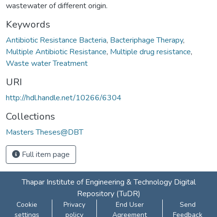
wastewater of different origin.
Keywords
Antibiotic Resistance Bacteria
,
Bacteriphage Therapy
,
Multiple Antibiotic Resistance
,
Multiple drug resistance
,
Waste water Treatment
URI
http://hdl.handle.net/10266/6304
Collections
Masters Theses@DBT
Full item page
Thapar Institute of Engineering & Technology Digital
Repository (TuDR)
Cookie
Privacy
End User
Send
settings
policy
Agreement
Feedback