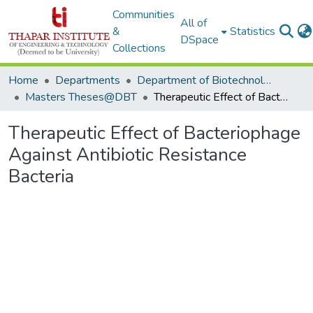
Communities
All of
&
Statistics
DSpace
Collections
Home
Departments
Department of Biotechnology
Masters Theses@DBT
Therapeutic Effect of Bacteriophage Against Antibiotic Resistance Bacteria
Therapeutic Effect of Bacteriophage
Against Antibiotic Resistance
Bacteria