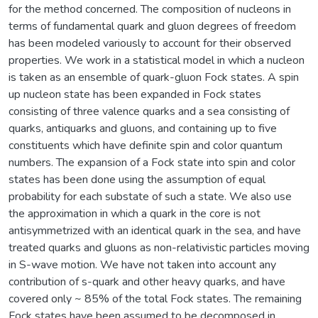
for the method concerned. The composition of nucleons in
terms of fundamental quark and gluon degrees of freedom
has been modeled variously to account for their observed
properties. We work in a statistical model in which a nucleon
is taken as an ensemble of quark-gluon Fock states. A spin
up nucleon state has been expanded in Fock states
consisting of three valence quarks and a sea consisting of
quarks, antiquarks and gluons, and containing up to five
constituents which have definite spin and color quantum
numbers. The expansion of a Fock state into spin and color
states has been done using the assumption of equal
probability for each substate of such a state. We also use
the approximation in which a quark in the core is not
antisymmetrized with an identical quark in the sea, and have
treated quarks and gluons as non-relativistic particles moving
in S-wave motion. We have not taken into account any
contribution of s-quark and other heavy quarks, and have
covered only ~ 85% of the total Fock states. The remaining
Fock states have been assumed to be decomposed in