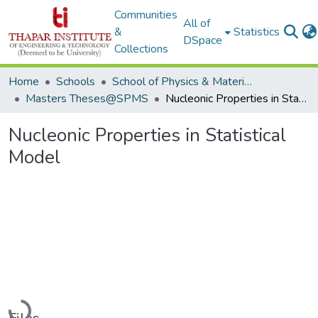
Communities
All of
&
Statistics
DSpace
Collections
Home
Schools
School of Physics & Materials Science
Masters Theses@SPMS
Nucleonic Properties in Statistical Model
Nucleonic Properties in Statistical
Model
Loading...