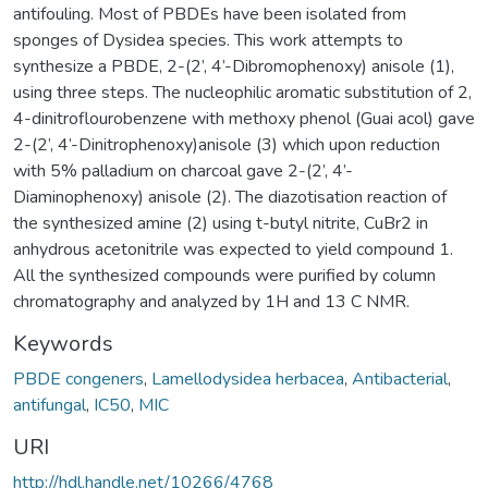
antifouling. Most of PBDEs have been isolated from
sponges of Dysidea species. This work attempts to
synthesize a PBDE, 2-(2’, 4’-Dibromophenoxy) anisole (1),
using three steps. The nucleophilic aromatic substitution of 2,
4-dinitroflourobenzene with methoxy phenol (Guai acol) gave
2-(2’, 4’-Dinitrophenoxy)anisole (3) which upon reduction
with 5% palladium on charcoal gave 2-(2’, 4’-
Diaminophenoxy) anisole (2). The diazotisation reaction of
the synthesized amine (2) using t-butyl nitrite, CuBr2 in
anhydrous acetonitrile was expected to yield compound 1.
All the synthesized compounds were purified by column
chromatography and analyzed by 1H and 13 C NMR.
Keywords
PBDE congeners
,
Lamellodysidea herbacea
,
Antibacterial
,
antifungal
,
IC50
,
MIC
URI
http://hdl.handle.net/10266/4768