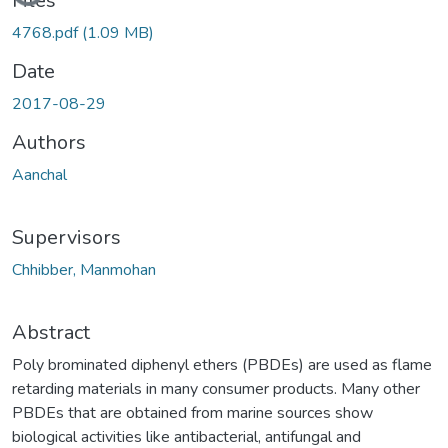
Files
4768.pdf
(1.09 MB)
Date
2017-08-29
Authors
Aanchal
Supervisors
Chhibber, Manmohan
Abstract
Poly brominated diphenyl ethers (PBDEs) are used as flame
retarding materials in many consumer products. Many other
PBDEs that are obtained from marine sources show
biological activities like antibacterial, antifungal and