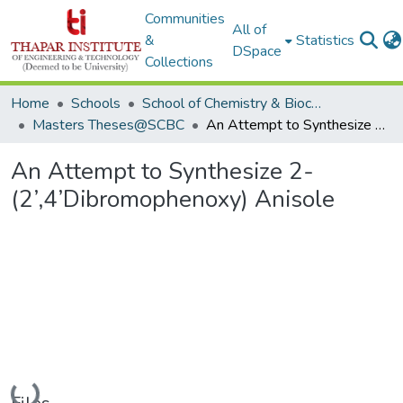
Communities
All of
&
Statistics
DSpace
Collections
Home
Schools
School of Chemistry & Biochemistry
Masters Theses@SCBC
An Attempt to Synthesize 2-(2’,4’Dibromophenoxy) Anisole
An Attempt to Synthesize 2-
(2’,4’Dibromophenoxy) Anisole
Loading...