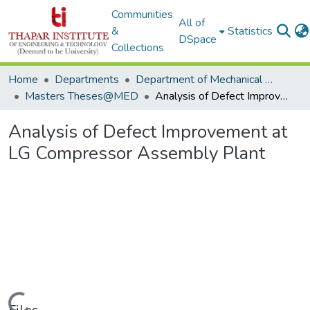
Communities
All of
&
Statistics
DSpace
Collections
Home
Departments
Department of Mechanical Engineering
Masters Theses@MED
Analysis of Defect Improvement at LG Compressor Assembly Plant
Analysis of Defect Improvement at
LG Compressor Assembly Plant