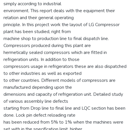
simply according to industrial
environment. This report deals with the equipment their
relation and their general operating
principle. In this project work the layout of LG Compressor
plant has been studied, right from
machine shop to production line to final dispatch line.
Compressors produced during this plant are
hermetically sealed compressors which are fitted in
refrigeration units. In addition to those
compressors usage in refrigerators these are also dispatched
to other industries as well as exported
to other countries. Different models of compressors are
manufactured depending upon the
dimensions and capacity of refrigeration unit. Detailed study
of various assembly line defects
starting from Drop line to final line and LQC section has been
done. Lock pin defect reloading rate
has been reduced from 5% to 1% when the machines were
set with in the specification limit, higher