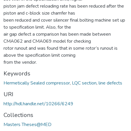
piston jam defect reloading rate has been reduced after the
piston and c-block size chamfer has
been reduced and cover silencer final bolting machine set up
to specification limit. Also, for the
air gap defect a comparison has been made between
CMA062 and CMA069 model for checking
rotor runout and was found that in some rotor’s runout is
above the specification limit coming
from the vendor.
Keywords
Hermetically Sealed compressor
,
LQC section
,
line defects
URI
http://hdl.handle.net/10266/6249
Collections
Masters Theses@MED