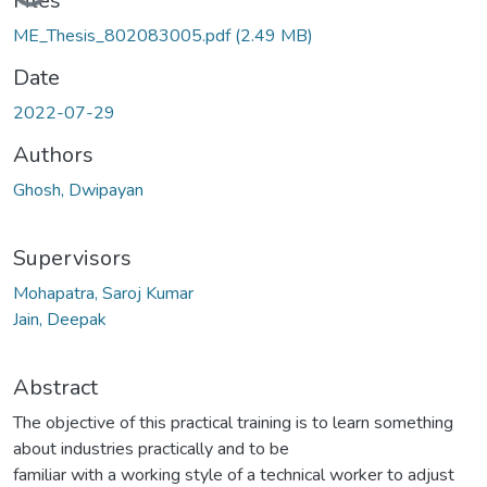
Loading...
Files
ME_Thesis_802083005.pdf
(2.49 MB)
Date
2022-07-29
Authors
Ghosh, Dwipayan
Supervisors
Mohapatra, Saroj Kumar
Jain, Deepak
Abstract
The objective of this practical training is to learn something
about industries practically and to be
familiar with a working style of a technical worker to adjust