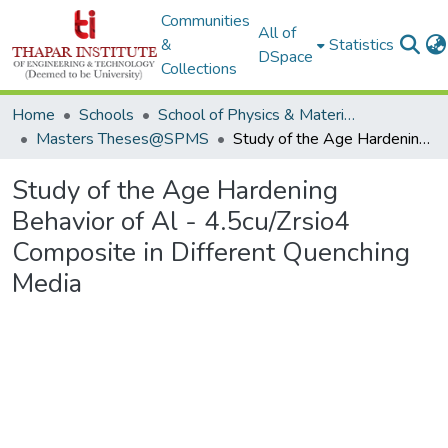
Communities
All of
&
Statistics
DSpace
Collections
Home
Schools
School of Physics & Materials Science
Masters Theses@SPMS
Study of the Age Hardening Behavior of Al - 4.5cu/Zrsio4 Composite in Different Quenching Media
Study of the Age Hardening
Behavior of Al - 4.5cu/Zrsio4
Composite in Different Quenching
Media