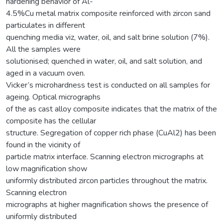
hardening behavior of Al-
4.5%Cu metal matrix composite reinforced with zircon sand
particulates in different
quenching media viz, water, oil, and salt brine solution (7%).
All the samples were
solutionised; quenched in water, oil, and salt solution, and
aged in a vacuum oven.
Vicker’s microhardness test is conducted on all samples for
ageing. Optical micrographs
of the as cast alloy composite indicates that the matrix of the
composite has the cellular
structure. Segregation of copper rich phase (CuAl2) has been
found in the vicinity of
particle matrix interface. Scanning electron micrographs at
low magnification show
uniformly distributed zircon particles throughout the matrix.
Scanning electron
micrographs at higher magnification shows the presence of
uniformly distributed