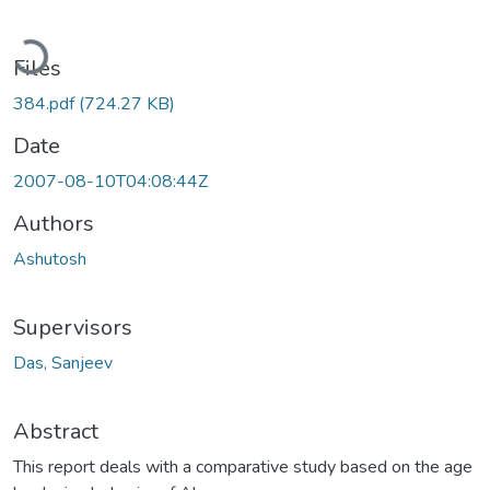
Loading...
Files
384.pdf
(724.27 KB)
Date
2007-08-10T04:08:44Z
Authors
Ashutosh
Supervisors
Das, Sanjeev
Abstract
This report deals with a comparative study based on the age