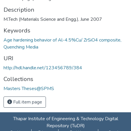
Description
M.Tech (Materials Science and Engg.), June 2007
Keywords
Age hardening behavior of Al-4.5%Cu/ ZrSiO4 composite,
Quenching Media
URI
http://hdl.handle.net/123456789/384
Collections
Masters Theses@SPMS
Full item page
Thapar Institute of Engineering & Technology Digital
Repository (TuDR)