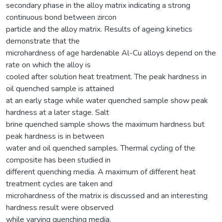
secondary phase in the alloy matrix indicating a strong
continuous bond between zircon
particle and the alloy matrix. Results of ageing kinetics
demonstrate that the
microhardness of age hardenable Al-Cu alloys depend on the
rate on which the alloy is
cooled after solution heat treatment. The peak hardness in
oil quenched sample is attained
at an early stage while water quenched sample show peak
hardness at a later stage. Salt
brine quenched sample shows the maximum hardness but
peak hardness is in between
water and oil quenched samples. Thermal cycling of the
composite has been studied in
different quenching media. A maximum of different heat
treatment cycles are taken and
microhardness of the matrix is discussed and an interesting
hardness result were observed
while varying quenching media.