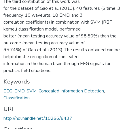
The third contribution of this work was
for the dataset of Gao et al. (2013), 40 features (6 time, 3
frequency, 10 wavelets, 18 EMD, and 3
correlation coefficients) in combination with SVM (RBF
kernel) classification model, performed
better (mean testing accuracy value of 98.80%) than the
outcome (mean testing accuracy value of
95.74%) of Gao et al. (2013). The results obtained can be
helpful in the recognition of concealed
information in the human brain through EEG signals for
practical field situations.
Keywords
EEG
,
EMD
,
SVM
,
Concealed Information Detection
,
Classification
URI
http://hdl.handle.net/10266/6437