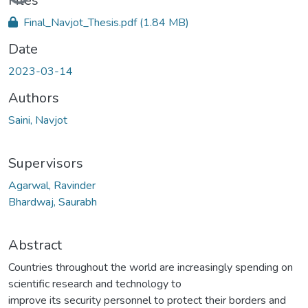
Loading...
Files
Final_Navjot_Thesis.pdf
(1.84 MB)
Date
2023-03-14
Authors
Saini, Navjot
Supervisors
Agarwal, Ravinder
Bhardwaj, Saurabh
Abstract
Countries throughout the world are increasingly spending on
scientific research and technology to
improve its security personnel to protect their borders and