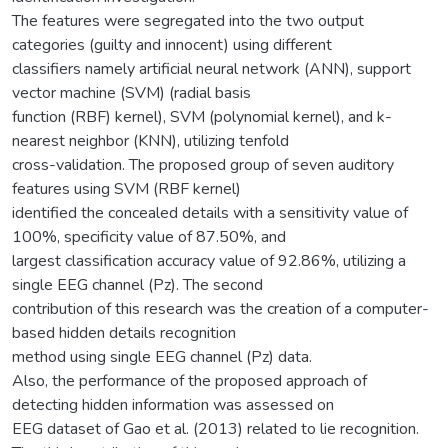
The features were segregated into the two output
categories (guilty and innocent) using different
classifiers namely artificial neural network (ANN), support
vector machine (SVM) (radial basis
function (RBF) kernel), SVM (polynomial kernel), and k-
nearest neighbor (KNN), utilizing tenfold
cross-validation. The proposed group of seven auditory
features using SVM (RBF kernel)
identified the concealed details with a sensitivity value of
100%, specificity value of 87.50%, and
largest classification accuracy value of 92.86%, utilizing a
single EEG channel (Pz). The second
contribution of this research was the creation of a computer-
based hidden details recognition
method using single EEG channel (Pz) data.
Also, the performance of the proposed approach of
detecting hidden information was assessed on
EEG dataset of Gao et al. (2013) related to lie recognition.