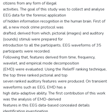
citizens from any form of illegal
activities. The goal of this study was to collect and analyse
EEG data for the forensic application
of hidden information recognition in the human brain. First of
all, a new mock crime protocol was
drafted, derived from which, pictorial (images) and auditory
(sounds) stimuli were prepared for
introduction to all the participants. EEG waveforms of 35
participants were recorded.
Following that, features derived from time, frequency,
wavelet, and empirical mode decomposition
(EMD) were evaluated. Using the ReliefF ranking technique,
the top three ranked pictorial and top
seven ranked auditory features were produced. On transient
waveforms such as EEG, EMD has a
high data-adaptive ability. The first contribution of this work
was the analysis of EMD-derived
features in this EEG data-based concealed details
identification investigation.