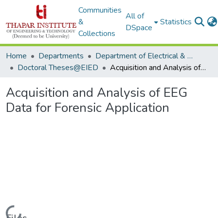
Communities
All of
&
Statistics
DSpace
Collections
Home
Departments
Department of Electrical & Instrumentation Engineering
Doctoral Theses@EIED
Acquisition and Analysis of EEG Data for Forensic Application
Acquisition and Analysis of EEG
Data for Forensic Application