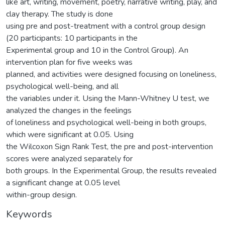
like art, writing, movement, poetry, narrative writing, play, and
clay therapy. The study is done
using pre and post-treatment with a control group design
(20 participants: 10 participants in the
Experimental group and 10 in the Control Group). An
intervention plan for five weeks was
planned, and activities were designed focusing on loneliness,
psychological well-being, and all
the variables under it. Using the Mann-Whitney U test, we
analyzed the changes in the feelings
of loneliness and psychological well-being in both groups,
which were significant at 0.05. Using
the Wilcoxon Sign Rank Test, the pre and post-intervention
scores were analyzed separately for
both groups. In the Experimental Group, the results revealed
a significant change at 0.05 level
within-group design.
Keywords