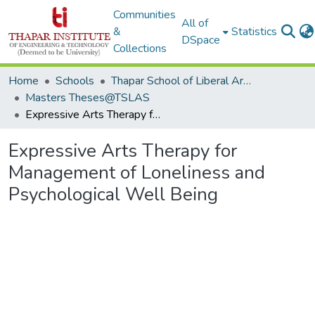
Communities
All of
&
Statistics
DSpace
Collections
Home
Schools
Thapar School of Liberal Arts & Sciences (TSLAS)
Masters Theses@TSLAS
Expressive Arts Therapy for Management of Loneliness and Psychological Well Being
Expressive Arts Therapy for
Management of Loneliness and
Psychological Well Being