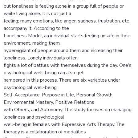
but loneliness is feeling alone in a group full of people or
while living alone. It is not just a
feeling; many emotions, like anger, sadness, frustration, etc,
accompany it. According to the
Loneliness Model, an individual starts feeling unsafe in their
environment, making them
hypervigilant of people around them and increasing their
loneliness. Lonely individuals often
fights a lot of battles with themselves during the day. One’s
psychological well-being can also get
hampered in this process. There are six variables under
psychological well-being:
Self-Acceptance, Purpose in Life, Personal Growth,
Environmental Mastery, Positive Relations
with Others, and Autonomy. The study focuses on managing
loneliness and psychological
well-being in females with Expressive Arts Therapy. The
therapy is a collaboration of modalities