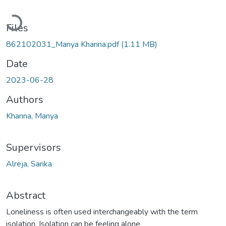
Loading...
Files
862102031_Manya Khanna.pdf
(1.11 MB)
Date
2023-06-28
Authors
Khanna, Manya
Supervisors
Alreja, Sarika
Abstract
Loneliness is often used interchangeably with the term
isolation. Isolation can be feeling alone,