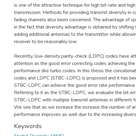
is one of the attractive technique for high bit-rate and high
transmission. Methods for providing transmit diversity in
fading channels also been concerned. The advantage of sp
in the fact that diversity advantage is obtained by shifting
adding additional antennas to the transmitter while allowi
receiver to be reasonably low.
Recently, low-density parity-check (LDPC) codes have at
attention as the good error correcting codes achieving the
performance like turbo codes. In this thesis the concaten
codes and LDPC (STBC-LDPC) is proposed and it has be
STBC-LDPC can achieve the good error rate performance 
Referring to it as the STBC-LDPC, we evaluate the bit err
STBC-LDPC with multiple transmit antennas in different f
We see that as we increase the increase the number of a
performance improves as well due to the increasing diversi
Keywords