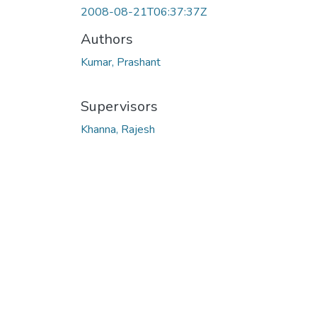
2008-08-21T06:37:37Z
Authors
Kumar, Prashant
Supervisors
Khanna, Rajesh