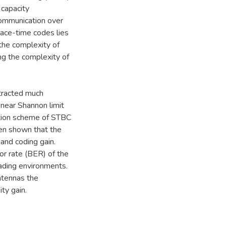
 capacity
 communication over
ace-time codes lies
 the complexity of
ng the complexity of
tracted much
 near Shannon limit
ation scheme of STBC
en shown that the
and coding gain.
or rate (BER) of the
ading environments.
ntennas the
ty gain.