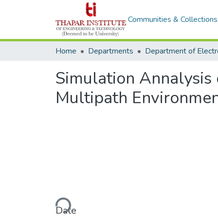
Communities & Collections
Home
Departments
Simulation Annalysis 
Multipath Environme
Loading...
Date