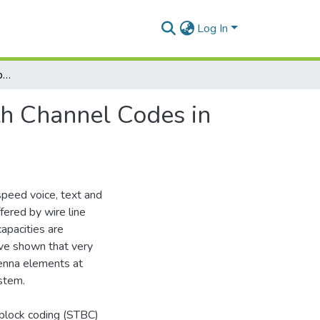
Log In
Simulation Annalysis of Spatial Diversity Along with Channel Codes in Multipath Environment
th Channel Codes in
speed voice, text and
fered by wire line
apacities are
ave shown that very
tenna elements at
ystem.
block coding (STBC)