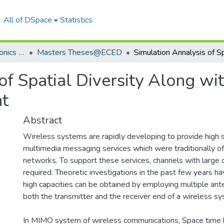
All of DSpace
Statistics
Department of Electronics & Communication Engineering
Masters Theses@ECED
of Spatial Diversity Along wi
nt
Abstract
Wireless systems are rapidly developing to provide high 
multimedia messaging services which were traditionally of
networks. To support these services, channels with large c
required. Theoretic investigations in the past few years h
high capacities can be obtained by employing multiple an
both the transmitter and the receiver end of a wireless s
In MIMO system of wireless communications, Space time 