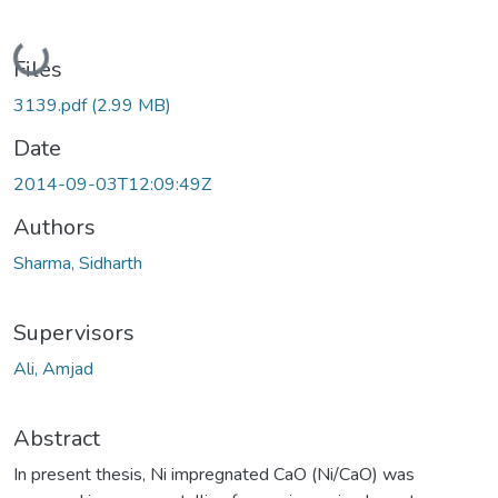
Loading...
Files
3139.pdf
(2.99 MB)
Date
2014-09-03T12:09:49Z
Authors
Sharma, Sidharth
Supervisors
Ali, Amjad
Abstract
In present thesis, Ni impregnated CaO (Ni/CaO) was