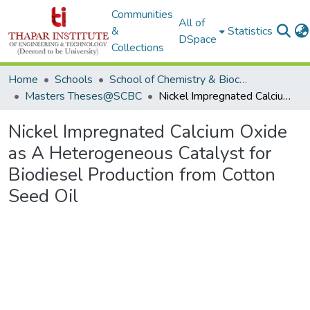
Communities
All of
&
Statistics
DSpace
Collections
Home
Schools
School of Chemistry & Biochemistry
Masters Theses@SCBC
Nickel Impregnated Calcium Oxide as A Heterogeneous Catalyst for Biodiesel Production from Cotton Seed Oil
Nickel Impregnated Calcium Oxide
as A Heterogeneous Catalyst for
Biodiesel Production from Cotton
Seed Oil