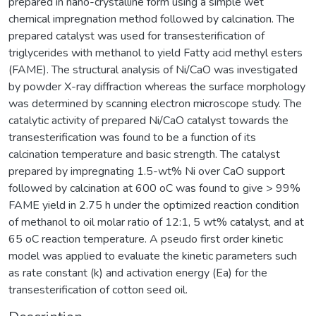
prepared in nano-crystalline form using a simple wet
chemical impregnation method followed by calcination. The
prepared catalyst was used for transesterification of
triglycerides with methanol to yield Fatty acid methyl esters
(FAME). The structural analysis of Ni/CaO was investigated
by powder X-ray diffraction whereas the surface morphology
was determined by scanning electron microscope study. The
catalytic activity of prepared Ni/CaO catalyst towards the
transesterification was found to be a function of its
calcination temperature and basic strength. The catalyst
prepared by impregnating 1.5-wt% Ni over CaO support
followed by calcination at 600 oC was found to give > 99%
FAME yield in 2.75 h under the optimized reaction condition
of methanol to oil molar ratio of 12:1, 5 wt% catalyst, and at
65 oC reaction temperature. A pseudo first order kinetic
model was applied to evaluate the kinetic parameters such
as rate constant (k) and activation energy (Ea) for the
transesterification of cotton seed oil.