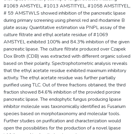
#1069 AMSTYEL, #1013 AMSTITYEL, #1058 AMSTITYEL,
# 59 AMSTWLS showed inhibition of the pancreatic lipase
during primary screening using phenol red and rhodamine B
plate assay. Quantitative estimation via PNPL assay of the
culture filtrate and ethyl acetate residue of #1069
AMSTYEL exhibited 100% and 84.3% inhibition of the given
pancreatic lipase. The culture filtrate produced over Czapek
Dox Broth (CDB) was extracted with different organic solved
based on their polarity. Spectrophotometric analysis reveals
that the ethyl acetate residue exhibited maximum inhibitory
activity. The ethyl acetate residue was further partially
purified using TLC. Out of three fractions obtained, the third
fraction showed 84.6% inhibition of the provided porcine
pancreatic lipase. The endophytic fungus producing lipase
inhibitor molecule was taxonomically identified as Fusarium
species based on morphotaxonomy and molecular tools.
Further studies on purification and characterization would
open the possibilities for the production of a novel lipase