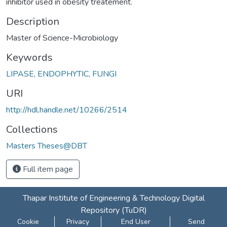
inhibitor used in obesity treatement.
Description
Master of Science-Microbiology
Keywords
LIPASE, ENDOPHYTIC, FUNGI
URI
http://hdl.handle.net/10266/2514
Collections
Masters Theses@DBT
Full item page
Thapar Institute of Engineering & Technology Digital
Repository (TuDR)
Cookie
Privacy
End User
Send