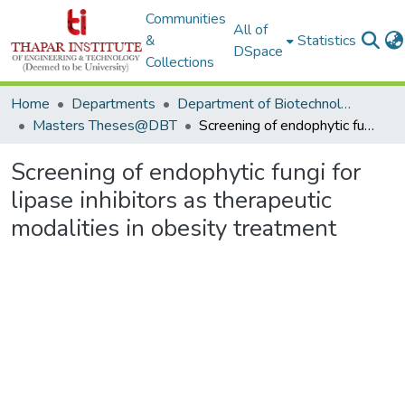
Communities
All of
&
Statistics
DSpace
Collections
Home
Departments
Department of Biotechnology
Masters Theses@DBT
Screening of endophytic fungi for lipase inhibitors as therapeutic modalities in obesity treatment
Screening of endophytic fungi for
lipase inhibitors as therapeutic
modalities in obesity treatment