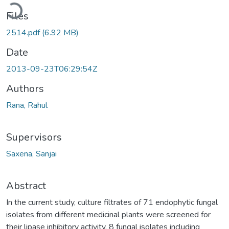
Loading...
Files
2514.pdf
(6.92 MB)
Date
2013-09-23T06:29:54Z
Authors
Rana, Rahul
Supervisors
Saxena, Sanjai
Abstract
In the current study, culture filtrates of 71 endophytic fungal
isolates from different medicinal plants were screened for
their lipase inhibitory activity. 8 fungal isolates including