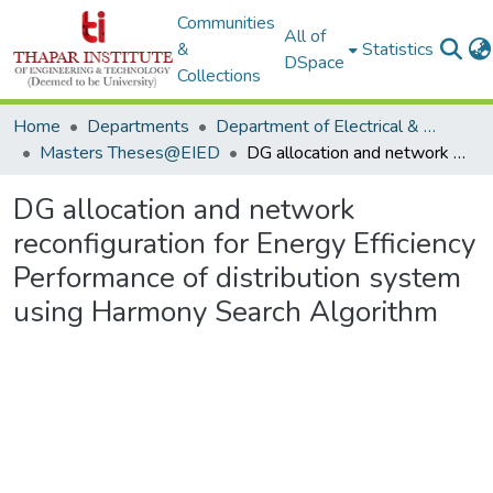
Communities
All of
&
Statistics
DSpace
Collections
Home
Departments
Department of Electrical & Instrumentation Engineering
Masters Theses@EIED
DG allocation and network reconfiguration for Energy Efficiency Performance of distribution system using Harmony Search Algorithm
DG allocation and network
reconfiguration for Energy Efficiency
Performance of distribution system
using Harmony Search Algorithm