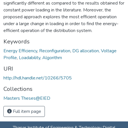
significantly different as compared to the results obtained for
constant power loading in the literature. Moreover, the
proposed approach explores the most efficient operation
under a large change in loading in order to find the energy-
efficient operation of the distribution system.
Keywords
Energy Efficiency
,
Reconfiguration
,
DG allocation, Voltage
Profile
,
Loadability, Algorithm
URI
http://hdl.handle.net/10266/5705
Collections
Masters Theses@EIED
Full item page
Thapar Institute of Engineering & Technology Digital