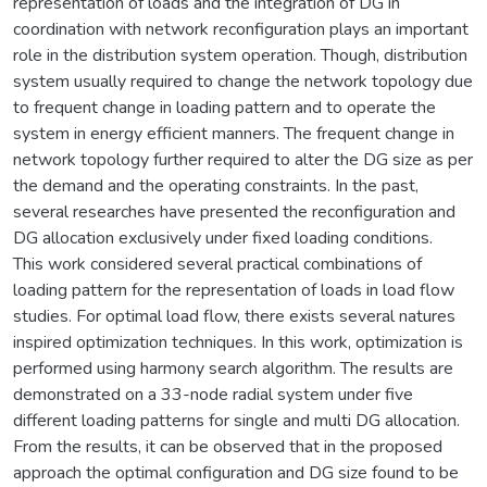
representation of loads and the integration of DG in
coordination with network reconfiguration plays an important
role in the distribution system operation. Though, distribution
system usually required to change the network topology due
to frequent change in loading pattern and to operate the
system in energy efficient manners. The frequent change in
network topology further required to alter the DG size as per
the demand and the operating constraints. In the past,
several researches have presented the reconfiguration and
DG allocation exclusively under fixed loading conditions.
This work considered several practical combinations of
loading pattern for the representation of loads in load flow
studies. For optimal load flow, there exists several natures
inspired optimization techniques. In this work, optimization is
performed using harmony search algorithm. The results are
demonstrated on a 33-node radial system under five
different loading patterns for single and multi DG allocation.
From the results, it can be observed that in the proposed
approach the optimal configuration and DG size found to be