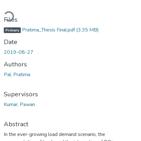
ading...
Files
Pratima_Thesis Final.pdf
(3.35 MB)
Primary
Date
2019-08-27
Authors
Pal, Pratima
Supervisors
Kumar, Pawan
Abstract
In the ever-growing load demand scenario, the