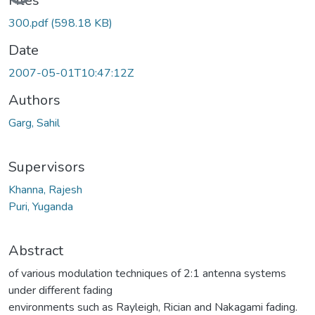
Files
300.pdf
(598.18 KB)
Date
2007-05-01T10:47:12Z
Authors
Garg, Sahil
Supervisors
Khanna, Rajesh
Puri, Yuganda
Abstract
of various modulation techniques of 2:1 antenna systems
under different fading
environments such as Rayleigh, Rician and Nakagami fading.