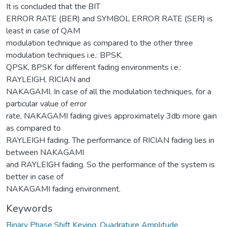
It is concluded that the BIT
ERROR RATE (BER) and SYMBOL ERROR RATE (SER) is
least in case of QAM
modulation technique as compared to the other three
modulation techniques i.e.: BPSK,
QPSK, 8PSK for different fading environments i.e.:
RAYLEIGH, RICIAN and
NAKAGAMI. In case of all the modulation techniques, for a
particular value of error
rate, NAKAGAMI fading gives approximately 3db more gain
as compared to
RAYLEIGH fading. The performance of RICIAN fading lies in
between NAKAGAMI
and RAYLEIGH fading. So the performance of the system is
better in case of
NAKAGAMI fading environment.
Keywords
Binary Phase Shift Keying
,
Quadrature Amplitude