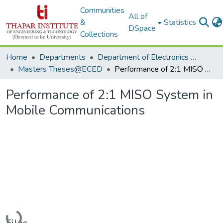
Communities
All of
&
Statistics
DSpace
Collections
Home
Departments
Department of Electronics & Communication Engineering
Masters Theses@ECED
Performance of 2:1 MISO System in Mobile Communications
Performance of 2:1 MISO System in
Mobile Communications
Loading...