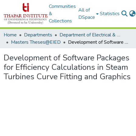
Communities
All of
&
Statistics
DSpace
Collections
Home
Departments
Department of Electrical & Instrumentation Engineering
Masters Theses@EIED
Development of Software Packages for Efficiency Calculations in Steam Turbines Curve Fitting and Graphics
Development of Software Packages
for Efficiency Calculations in Steam
Turbines Curve Fitting and Graphics