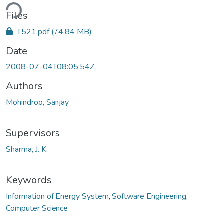
ding...
Files
T521.pdf
(74.84 MB)
Date
2008-07-04T08:05:54Z
Authors
Mohindroo, Sanjay
Supervisors
Sharma, J. K.
Keywords
Information of Energy System
,
Software Engineering
,
Computer Science