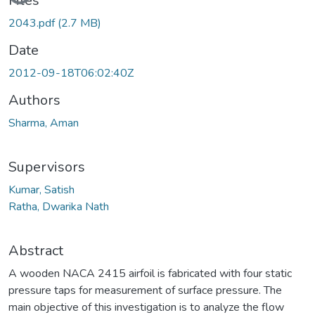
Files
2043.pdf
(2.7 MB)
Date
2012-09-18T06:02:40Z
Authors
Sharma, Aman
Supervisors
Kumar, Satish
Ratha, Dwarika Nath
Abstract
A wooden NACA 2415 airfoil is fabricated with four static
pressure taps for measurement of surface pressure. The
main objective of this investigation is to analyze the flow