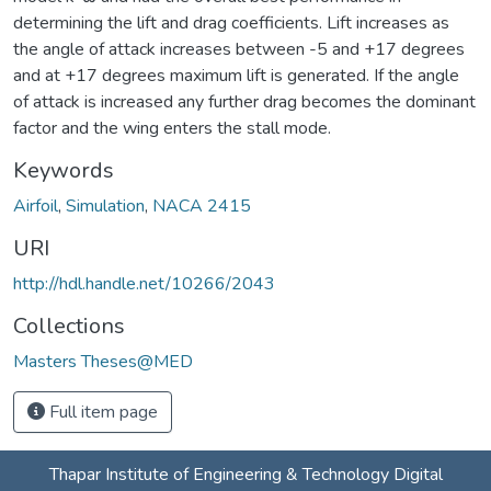
determining the lift and drag coefficients. Lift increases as
the angle of attack increases between -5 and +17 degrees
and at +17 degrees maximum lift is generated. If the angle
of attack is increased any further drag becomes the dominant
factor and the wing enters the stall mode.
Keywords
Airfoil
,
Simulation
,
NACA 2415
URI
http://hdl.handle.net/10266/2043
Collections
Masters Theses@MED
Full item page
Thapar Institute of Engineering & Technology Digital