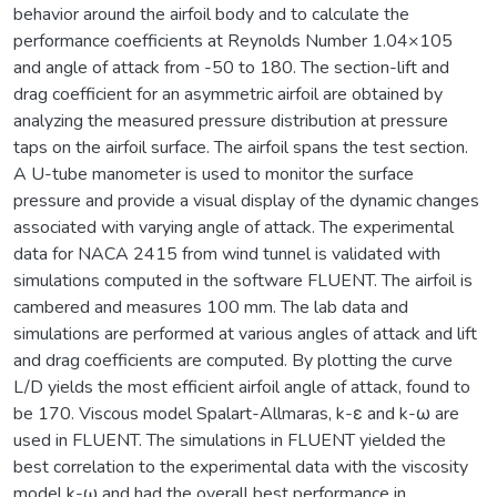
behavior around the airfoil body and to calculate the
performance coefficients at Reynolds Number 1.04×105
and angle of attack from -50 to 180. The section-lift and
drag coefficient for an asymmetric airfoil are obtained by
analyzing the measured pressure distribution at pressure
taps on the airfoil surface. The airfoil spans the test section.
A U-tube manometer is used to monitor the surface
pressure and provide a visual display of the dynamic changes
associated with varying angle of attack. The experimental
data for NACA 2415 from wind tunnel is validated with
simulations computed in the software FLUENT. The airfoil is
cambered and measures 100 mm. The lab data and
simulations are performed at various angles of attack and lift
and drag coefficients are computed. By plotting the curve
L/D yields the most efficient airfoil angle of attack, found to
be 170. Viscous model Spalart-Allmaras, k-ε and k-ω are
used in FLUENT. The simulations in FLUENT yielded the
best correlation to the experimental data with the viscosity
model k-ω and had the overall best performance in