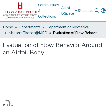
Communities
All of
&
Statistics
DSpace
Collections
Home
Departments
Department of Mechanical Engineering
Masters Theses@MED
Evaluation of Flow Behavior Around an Airfoil Body
Evaluation of Flow Behavior Around
an Airfoil Body
Loading...